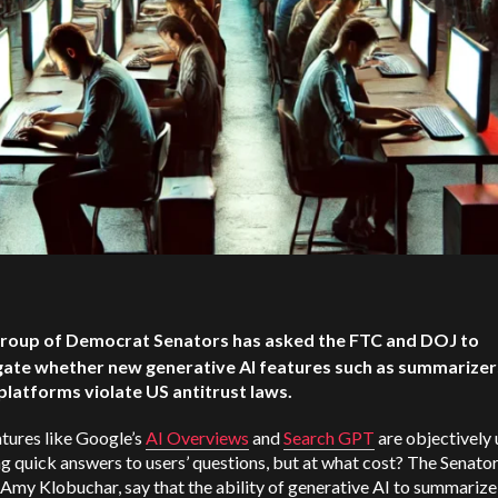
roup of Democrat Senators has asked the FTC and DOJ to
gate whether new generative AI features such as summarizer
platforms violate US antitrust laws.
tures like Google’s
AI Overviews
and
Search GPT
are objectively 
g quick answers to users’ questions, but at what cost? The Senator
Amy Klobuchar, say that the ability of generative AI to summarize