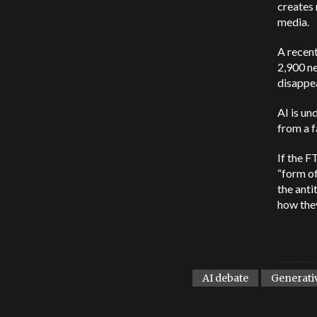
creates 
media.
A recent
2,900 ne
disappe
AI is un
from a f
If the F
“form of
the anti
how they
AI debate
Generati