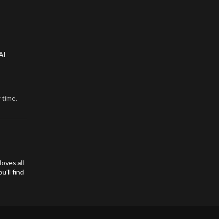
AI
 time.
oves all
'll find