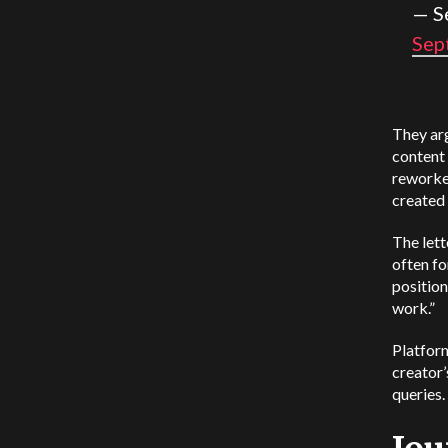
— S
Sep
They arg
content 
reworke
created 
The lett
often f
positio
work.”
Platform
creator’
queries.