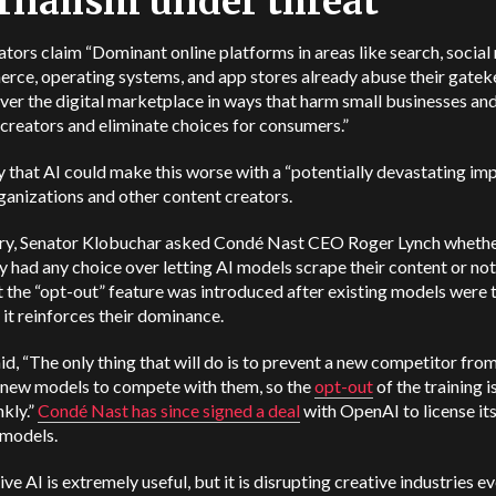
rnalism under threat
tors claim “Dominant online platforms in areas like search, social
rce, operating systems, and app stores already abuse their gate
er the digital marketplace in ways that harm small businesses an
creators and eliminate choices for consumers.”
 that AI could make this worse with a “potentially devastating im
anizations and other content creators.
ary, Senator Klobuchar asked Condé Nast CEO Roger Lynch whethe
had any choice over letting AI models scrape their content or not
t the “opt-out” feature was introduced after existing models were 
 it reinforces their dominance.
id, “The only thing that will do is to prevent a new competitor fro
g new models to compete with them, so the
opt-out
of the training i
nkly.”
Condé Nast has since signed a deal
with OpenAI to license its
s models.
ve AI is extremely useful, but it is disrupting creative industries ev