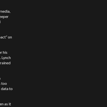
 media,
keeper
d
pact” on
r his
. Lynch
trained
m
s too
 data to
en as it