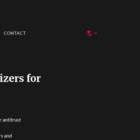
CONTACT
zers for
 antitrust
rs and