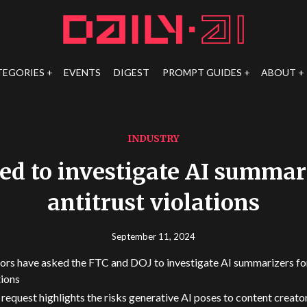
TEGORIES
EVENTS
DIGEST
PROMPT GUIDES
ABOUT
INDUSTRY
ed to investigate AI summari
antitrust violations
September 11, 2024
ors have asked the FTC and DOJ to investigate AI summarizers for
tions
 request highlights the risks generative AI poses to content creato