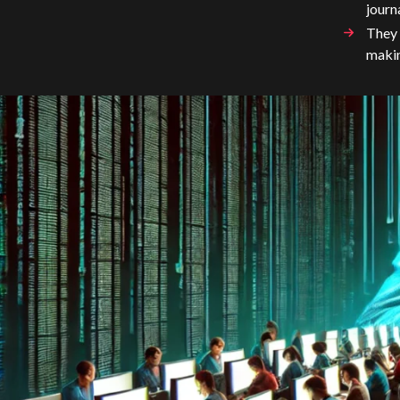
journ
They 
makin