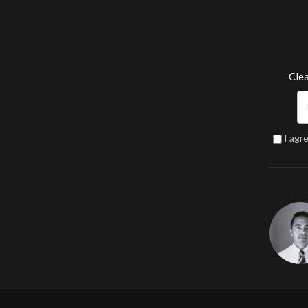
Clea
I agr