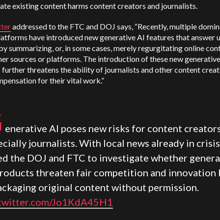
ate existing content harms content creators and journalists.
tter
addressed to the FTC and DOJ says, “Recently, multiple domin
latforms have introduced new generative AI features that answer 
by summarizing, or, in some cases, merely regurgitating online con
er sources or platforms. The introduction of these new generative
 further threatens the ability of journalists and other content creat
pensation for their vital work.”
G
enerative AI poses new risks for content creators
cially journalists. With local news already in crisis,
ed the DOJ and FTC to investigate whether genera
products threaten fair competition and innovation 
ackaging original content without permission.
.twitter.com/Jo1KdA45H1