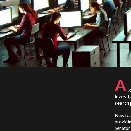
A
g
investi
search 
New fea
providin
Senator 