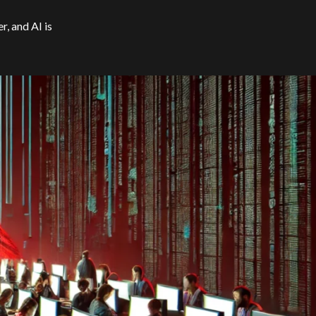
, and AI is