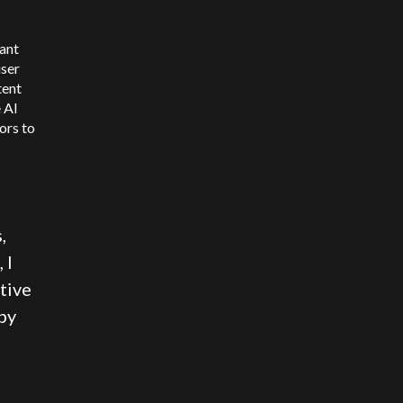
ant
user
tent
 AI
ors to
,
 I
tive
by