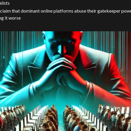
alists
claim that dominant online platforms abuse their gatekeeper power
g it worse