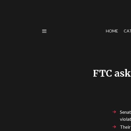
HOME
CA
FTC ask
Senat
viola
Their