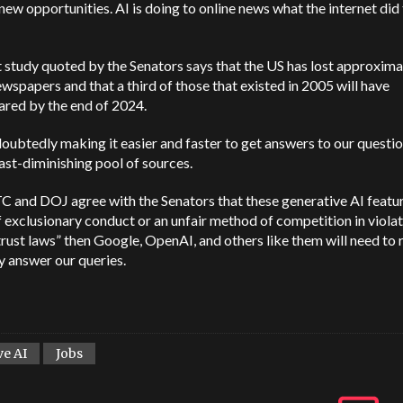
new opportunities. AI is doing to online news what the internet did 
 study quoted by the Senators says that the US has lost approxima
wspapers and that a third of those that existed in 2005 will have
ared by the end of 2024.
doubtedly making it easier and faster to get answers to our questi
ast-diminishing pool of sources.
TC and DOJ agree with the Senators that these generative AI featur
 exclusionary conduct or an unfair method of competition in violat
trust laws” then Google, OpenAI, and others like them will need to 
 answer our queries.
ve AI
Jobs