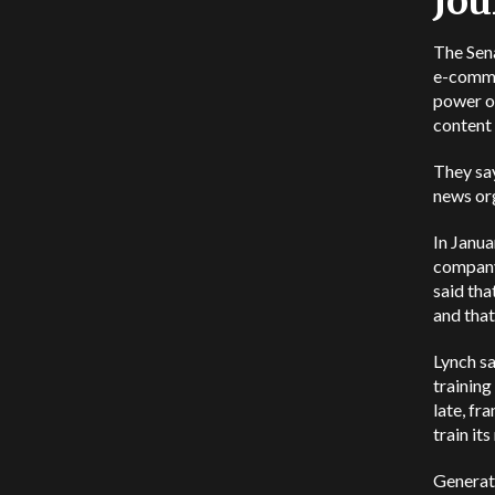
Jou
The Sena
e-comme
power ov
content 
They say
news org
In Janu
company 
said tha
and that
Lynch sa
trainin
late, fra
train it
Generati