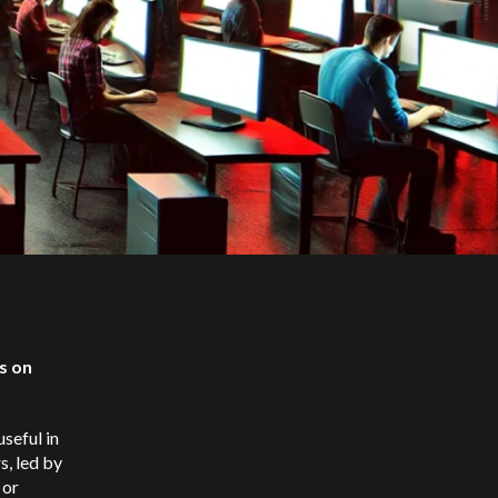
s on
useful in
s, led by
 or