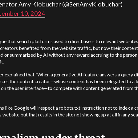
enator Amy Klobuchar (@SenAmyKlobuchar)
tember 10, 2024
ue that search platforms used to direct users to relevant website
creators benefited from the website traffic, but now their content
d or summarized by AI without any reward accruing to the perso
it.
er explained that “When a generative AI feature answers a query dir
orces the content creator—whose content has been relegated to a 
n on the user interface—to compete with content generated from t
s like Google will respect a robots.txt instruction not to index a 
s website but that results in the site not showing up at all in any se