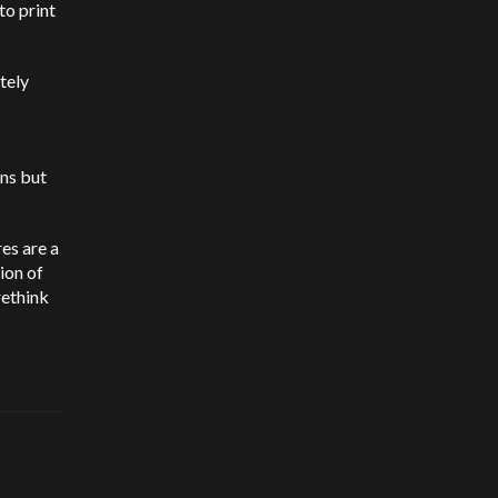
to print
tely
ons but
es are a
ion of
rethink