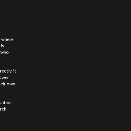
s where
 is
n who
ectly, it
lower
heir own
content
arch