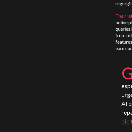
regurgit
Their le
online p
queries 
from oth
features
earn com
espe
urg
AI 
rep
pic