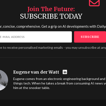
Join The Future
SUBSCRIBE TODAY
r, concise, comprehensive. Get a grip on AI developments with
Daily
ee to receive personalised marketing emails - you may unsubscribe at any
Eugene van der Watt
Eugene comes from an electronic engineering background and l
things tech. When he takes a break from consuming AI news you
him at the snooker table.