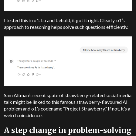
I tested this in o1. Lo and behold, it got it right. Clearly, o1’s
approach to reasoning helps solve such questions efficiently.
Sam Altman’s recent spate of strawberry-related social media
talk might be linked to this famous strawberry-flavoured AI
problem and o1’s codename “Project Strawberry.” If not, it’s a
weird coincidence.
A step change in problem-solving