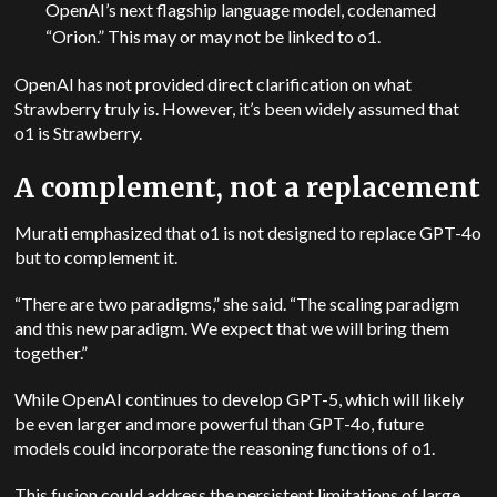
OpenAI’s next flagship language model, codenamed
“Orion.” This may or may not be linked to o1.
OpenAI has not provided direct clarification on what
Strawberry truly is. However, it’s been widely assumed that
o1 is Strawberry.
A complement, not a replacement
Murati emphasized that o1 is not designed to replace GPT-4o
but to complement it.
“There are two paradigms,” she said. “The scaling paradigm
and this new paradigm. We expect that we will bring them
together.”
While OpenAI continues to develop GPT-5, which will likely
be even larger and more powerful than GPT-4o, future
models could incorporate the reasoning functions of o1.
This fusion could address the persistent limitations of large