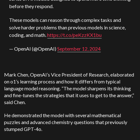
before they respond.
These models can reason through complex tasks and
solve harder problems than previous models in science,
coding, and math.
https://t.co/peKzzKX1bu
— OpenAI (@OpenAI)
September 12, 2024
Mark Chen, OpenAI’s Vice President of Research, elaborated
on o1’s learning process and how it differs from typical
language model reasoning. “The model sharpens its thinking
and fine-tunes the strategies that it uses to get to the answer,”
said Chen.
He demonstrated the model with several mathematical
puzzles and advanced chemistry questions that previously
stumped GPT-4o.