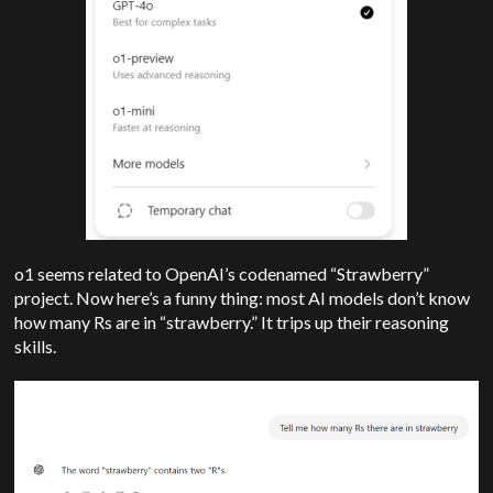
o1 seems related to OpenAI’s codenamed “Strawberry”
project. Now here’s a funny thing: most AI models don’t know
how many Rs are in “strawberry.” It trips up their reasoning
skills.