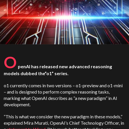
O
penAI has released new advanced reasoning
models dubbed the”o1” series.
o1 currently comes in two versions – o1-preview and o1-mini
– and is designed to perform complex reasoning tasks,
marking what OpenAI describes as “a new paradigm” in AI
development.
“This is what we consider the new paradigm in these models,”
explained Mira Murati, OpenAI’s Chief Technology Officer, in