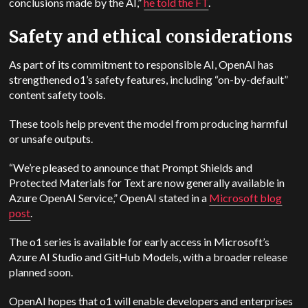
conclusions made by the AI,”
he told the FT
.
Safety and ethical considerations
As part of its commitment to responsible AI, OpenAI has
strengthened o1’s safety features, including “on-by-default”
content safety tools.
These tools help prevent the model from producing harmful
or unsafe outputs.
“We’re pleased to announce that Prompt Shields and
Protected Materials for Text are now generally available in
Azure OpenAI Service,” OpenAI stated in a
Microsoft blog
post
.
The o1 series is available for early access in Microsoft’s
Azure AI Studio and GitHub Models, with a broader release
planned soon.
OpenAI hopes that o1 will enable developers and enterprises