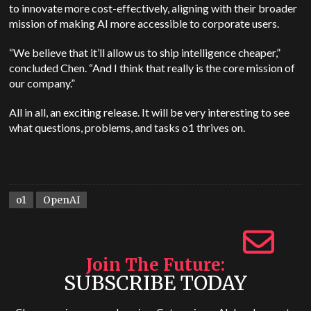
to innovate more cost-effectively, aligning with their broader
mission of making AI more accessible to corporate users.
“We believe that it’ll allow us to ship intelligence cheaper,”
concluded Chen. “And I think that really is the core mission of
our company.”
All in all, an exciting release. It will be very interesting to see
what questions, problems, and tasks o1 thrives on.
o1
OpenAI
Join The Future
SUBSCRIBE TODAY