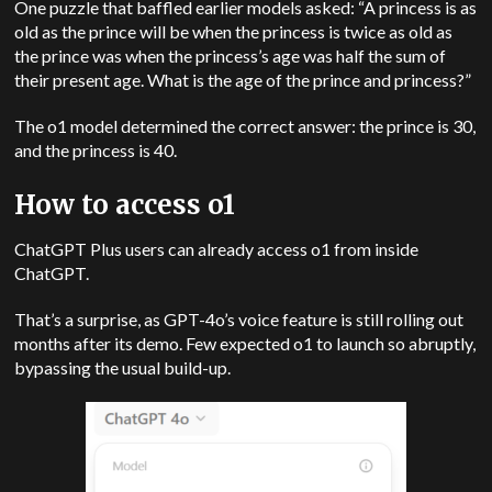
One puzzle that baffled earlier models asked: “A princess is as
old as the prince will be when the princess is twice as old as
the prince was when the princess’s age was half the sum of
their present age. What is the age of the prince and princess?”
The o1 model determined the correct answer: the prince is 30,
and the princess is 40.
How to access o1
ChatGPT Plus users can already access o1 from inside
ChatGPT.
That’s a surprise, as GPT-4o’s voice feature is still rolling out
months after its demo. Few expected o1 to launch so abruptly,
bypassing the usual build-up.