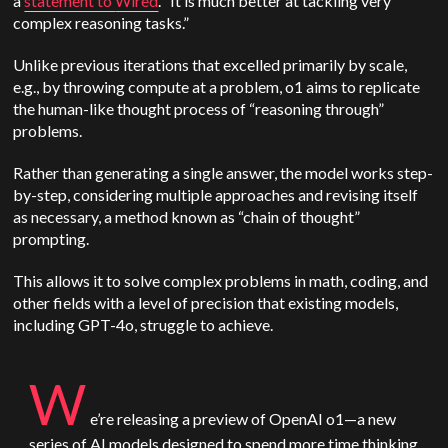
a
statement to
Wired
. “It is much better at tackling very
complex reasoning tasks.”
Unlike previous iterations that excelled primarily by scale,
e.g., by throwing compute at a problem, o1 aims to replicate
the human-like thought process of “reasoning through”
problems.
Rather than generating a single answer, the model works step-
by-step, considering multiple approaches and revising itself
as necessary, a method known as “chain of thought”
prompting.
This allows it to solve complex problems in math, coding, and
other fields with a level of precision that existing models,
including GPT-4o, struggle to achieve.
W
e’re releasing a preview of
OpenAI
o1—a new
series of AI models designed to spend more time thinking