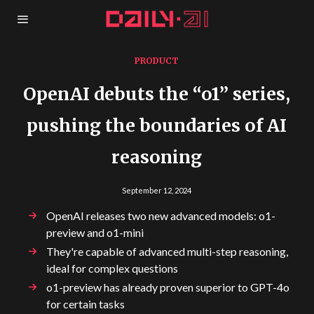
PRODUCT
OpenAI debuts the “o1” series,
pushing the boundaries of AI
reasoning
September 12, 2024
OpenAI releases two new advanced models: o1-
preview and o1-mini
They're capable of advanced multi-step reasoning,
ideal for complex questions
o1-preview has already proven superior to GPT-4o
for certain tasks