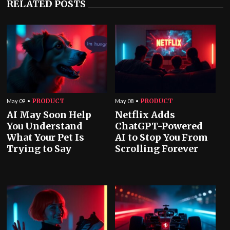
RELATED POSTS
PRODUCT
PRODUCT
May 09
May 08
AI May Soon Help
Netflix Adds
You Understand
ChatGPT-Powered
What Your Pet Is
AI to Stop You From
Trying to Say
Scrolling Forever