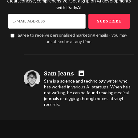
Clear, concise, comprehensive. Get a grip on AI developments
with
DailyAI
I agree to receive personalised marketing emails - you may
unsubscribe at any time.
Sam Jeans
Sam is a science and technology writer who
has worked in various AI startups. When he’s
not writing, he can be found reading medical
journals or digging through boxes of vinyl
records.