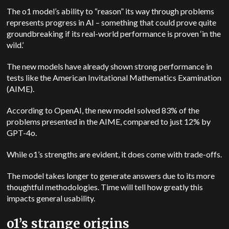
The o1 model’s ability to “reason” its way through problems
represents progress in AI – something that could prove quite
groundbreaking if its real-world performance is proven ‘in the
wild.’
The new models have already shown strong performance in
tests like the American Invitational Mathematics Examination
(AIME).
According to OpenAI, the new model solved 83% of the
problems presented in the AIME, compared to just 12% by
GPT-4o.
While o1’s strengths are evident, it does come with trade-offs.
The model takes longer to generate answers due to its more
thoughtful methodologies. Time will tell how greatly this
impacts general usability.
o1’s strange origins