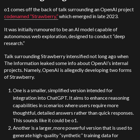
o1 comes off the back of talk surrounding an OpenAI project
codenamed “Strawberry,”
which emerged in late 2023.
It was initially rumoured to be an AI model capable of
autonomous web exploration, designed to conduct “deep
research.”
Talk surrounding Strawberry intensified not long ago when
The Information leaked some info about OpenAI’s internal
projects. Namely, OpenAI is allegedly developing two forms
of Strawberry.
One is a smaller, simplified version intended for
integration into ChatGPT. It aims to enhance reasoning
capabilities in scenarios where users require more
thoughtful, detailed answers rather than quick responses.
This sounds like it could be o1.
Another is a larger, more powerful version that is used to
generate high-quality “synthetic” training data for