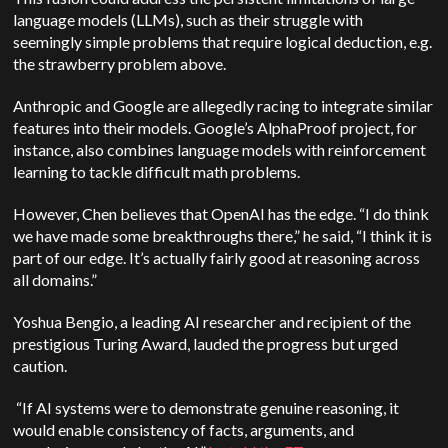
language models (LLMs), such as their struggle with
seemingly simple problems that require logical deduction, e.g.
the strawberry problem above.
Anthropic and Google are allegedly racing to integrate similar
features into their models. Google’s AlphaProof project, for
instance, also combines language models with reinforcement
learning to tackle difficult math problems.
However, Chen believes that OpenAI has the edge. “I do think
we have made some breakthroughs there,” he said, “I think it is
part of our edge. It’s actually fairly good at reasoning across
all domains.”
Yoshua Bengio, a leading AI researcher and recipient of the
prestigious Turing Award, lauded the progress but urged
caution.
“If AI systems were to demonstrate genuine reasoning, it
would enable consistency of facts, arguments, and