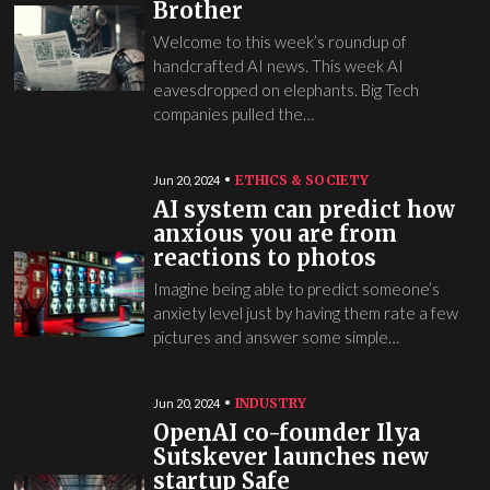
Brother
Welcome to this week’s roundup of
handcrafted AI news. This week AI
eavesdropped on elephants. Big Tech
companies pulled the…
ETHICS & SOCIETY
Jun 20, 2024
AI system can predict how
anxious you are from
reactions to photos
Imagine being able to predict someone’s
anxiety level just by having them rate a few
pictures and answer some simple…
INDUSTRY
Jun 20, 2024
OpenAI co-founder Ilya
Sutskever launches new
startup Safe