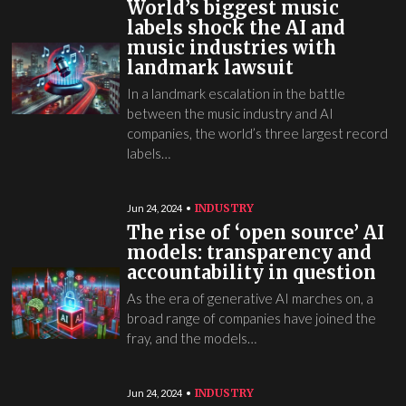
World’s biggest music
labels shock the AI and
music industries with
landmark lawsuit
In a landmark escalation in the battle
between the music industry and AI
companies, the world’s three largest record
labels…
INDUSTRY
Jun 24, 2024
The rise of ‘open source’ AI
models: transparency and
accountability in question
As the era of generative AI marches on, a
broad range of companies have joined the
fray, and the models…
INDUSTRY
Jun 24, 2024