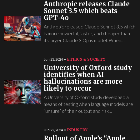
Anthropic releases Claude
Sonnet 3.5 which beats
GPT-4o
Anthropic released Claude Sonnet 3.5 which
is more powerful, faster, and cheaper than
its larger Claude 3 Opus model. When…
ETHICS & SOCIETY
Jun 23, 2024
University of Oxford study
identifies when AI
hallucinations are more
likely to occur
A University of Oxford study developed a
means of testing when language models are
“unsure” of their output and risk…
INDUSTRY
Jun 22, 2024
Rollout of Apple’s “Apple