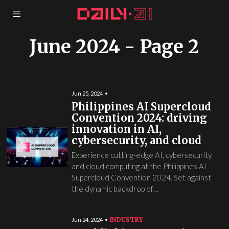
June 2024
- Page 2
Jun 25, 2024
Philippines AI Supercloud
Convention 2024: driving
innovation in AI,
cybersecurity, and cloud
Experience cutting-edge AI, cybersecurity,
and cloud computing at the Philippines AI
Supercloud Convention 2024. Set against
the dynamic backdrop of…
INDUSTRY
Jun 24, 2024