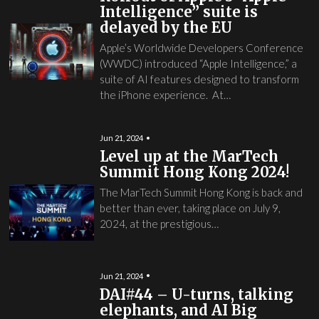
Intelligence” suite is
delayed by the EU
Apple’s Worldwide Developers Conference
(WWDC) introduced “Apple Intelligence,” a
suite of AI features designed to transform
the iPhone experience. At…
Jun 21, 2024
Level up at the MarTech
Summit Hong Kong 2024!
The MarTech Summit Hong Kong is back and
better than ever, taking place on July 9,
2024, at the prestigious…
Jun 21, 2024
DAI#44 – U-turns, talking
elephants, and AI Big