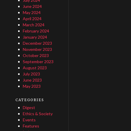
July 2024
June 2024
May 2024
April 2024
March 2024
February 2024
January 2024
December 2023
November 2023
October 2023
September 2023
August 2023
July 2023
June 2023
May 2023
CATEGORIES
Digest
Ethics & Society
Events
Features