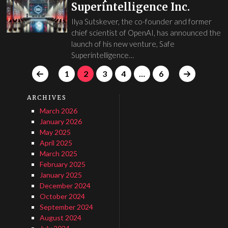
Superintelligence Inc.
Ilya Sutskever, the co-founder and former
chief scientist of OpenAI, has announced the
launch of his new venture, Safe
Superintelligence…
1
2
3
4
…
6
ARCHIVES
March 2026
January 2026
May 2025
April 2025
March 2025
February 2025
January 2025
December 2024
October 2024
September 2024
August 2024