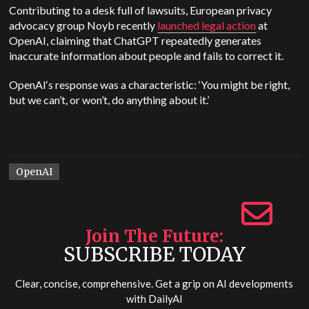
Contributing to a desk full of lawsuits, European privacy
advocacy group Noyb recently
launched legal action
at
OpenAI
, claiming that
ChatGPT
repeatedly generates
inaccurate information about people and fails to correct it.
OpenAI
‘s response was a characteristic: ‘You might be right,
but we can’t, or won’t, do anything about it.’
OpenAI
Join The Future
SUBSCRIBE TODAY
Clear, concise, comprehensive. Get a grip on AI developments
with
DailyAI