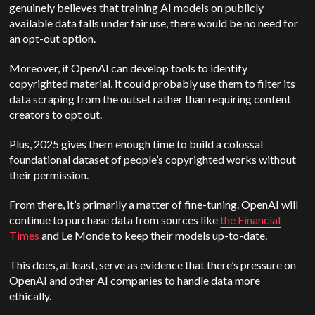
genuinely believes that training AI models on publicly
av
ailable data falls under fair use, there would be no need for
an opt-out option.
Moreover, if
OpenAI
can develop tools to identify
copyrighted material, it could probably use them to filter its
data scraping from the outset rather than requiring content
creators to opt out.
Plus, 2025 gives them enough time to build a colossal
foundational dataset of people’s copyrighted works without
their permission.
From there, it’s primarily a matter of fine-tuning.
OpenAI
will
continue to purchase data from sources like
the Financial
Times
and Le Monde to keep their models up-to-date.
This does, at least, serve as evidence that there’s pressure on
OpenAI
and other AI companies to handle data more
ethically.