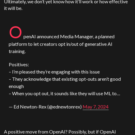
U
ltimately, we don’t yet know how it’ll work or how effective
it will be.
O
penAI
announced Media Manager, a planned
platform to let creators opt in/out of generative AI
training.
Positives:
– I’m pleased they’re engaging with this issue
– They acknowledge that existing opt-outs aren’t good
enough
– When you opt out, it sounds like they will use ML to…
— Ed Newton-Rex (@ednewtonrex)
May 7, 2024
A positive move from
OpenAI
? Possibly, but if
OpenAI