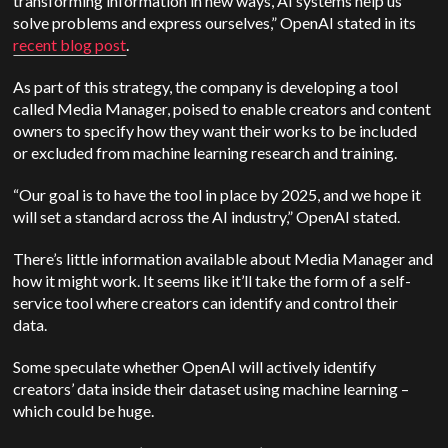
transforming information in new ways, AI systems help us
solve problems and express ourselves,”
OpenAI
stated in its
recent blog post
.
As part of this strategy, the company is developing a tool
called Media Manager, poised to enable creators and content
owners to specify how they want their works to be included
or excluded from machine learning research and training.
“Our goal is to have the tool in place by 2025, and we hope it
will set a standard across the AI industry,”
OpenAI
stated.
There’s little information available about Media Manager and
how it might work. It seems like it’ll take the form of a self-
service tool where creators can identify and control their
data.
Some speculate whether
OpenAI
will actively identify
creators’ data inside their dataset using machine learning –
which could be huge.