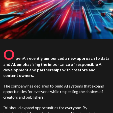
O
penAI
recently announced a new approach to data
and AI, emphasizing the importance of responsible AI
development and partnerships with creators and
content owners.
The company has declared to build AI systems that expand
opportunities for everyone while respecting the choices of
creators and publishers.
“AI should expand opportunities for everyone. By