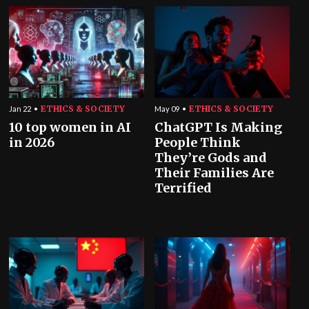
ETHICS & SOCIETY
ETHICS & SOCIETY
Jan 22
May 09
10 top women in AI
ChatGPT Is Making
in 2026
People Think
They’re Gods and
Their Families Are
Terrified