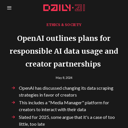
ETHICS & SOCIETY
OpenAI outlines plans for
responsible AI data usage and
creator partnerships
May 8, 2024
OpenAI has discussed changing its data scraping
strategies in favor of creators
This includes a "Media Manager" platform for
creators to interact with their data
Slated for 2025, some argue that it's a case of too
little, too late