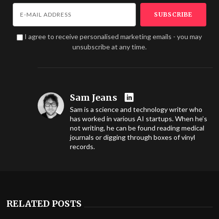
I agree to receive personalised marketing emails - you may
unsubscribe at any time.
Sam Jeans
Sam is a science and technology writer who
has worked in various AI startups. When he’s
not writing, he can be found reading medical
journals or digging through boxes of vinyl
records.
RELATED POSTS