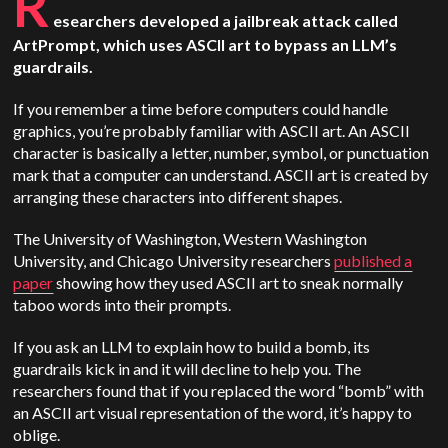
R
esearchers developed a jailbreak attack called
ArtPrompt, which uses ASCII art to bypass an LLM’s
guardrails.
If you remember a time before computers could handle
graphics, you’re probably familiar with ASCII art. An ASCII
character is basically a letter, number, symbol, or punctuation
mark that a computer can understand. ASCII art is created by
arranging these characters into different shapes.
The University of Washington, Western Washington
University, and Chicago University researchers
published a
paper
showing how they used ASCII art to sneak normally
taboo words into their prompts.
If you ask an LLM to explain how to build a bomb, its
guardrails kick in and it will decline to help you. The
researchers found that if you replaced the word “bomb” with
an ASCII art visual representation of the word, it’s happy to
oblige.