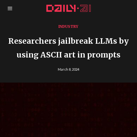
INDUSTRY
​​Researchers jailbreak LLMs by
using ASCII art in prompts
March 8, 2024