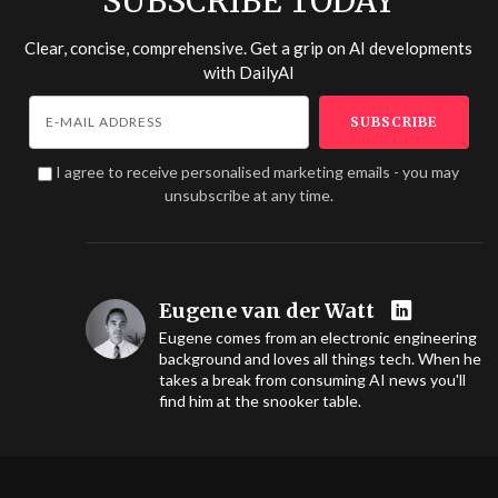
SUBSCRIBE TODAY
Clear, concise, comprehensive. Get a grip on AI developments
with
DailyAI
I agree to receive personalised marketing emails - you may
unsubscribe at any time.
Eugene van der Watt
Eugene comes from an electronic engineering
background and loves all things tech. When he
takes a break from consuming AI news you'll
find him at the snooker table.