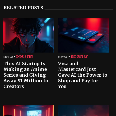
RELATED POSTS
INDUSTRY
INDUSTRY
May 02
May 01
This AI Startup Is
Visa and
Making an Anime
Mastercard Just
Series and Giving
Gave AI the Power to
Away $1 Million to
Shop and Pay for
Creators
You