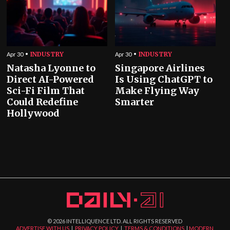
INDUSTRY
INDUSTRY
Apr 30
Apr 30
Natasha Lyonne to
Singapore Airlines
Direct AI-Powered
Is Using ChatGPT to
Sci-Fi Film That
Make Flying Way
Could Redefine
Smarter
Hollywood
©
2026
INTELLIQUENCE LTD. ALL RIGHTS RESERVED
ADVERTISE WITH US
|
PRIVACY POLICY
|
TERMS & CONDITIONS
|
MODERN