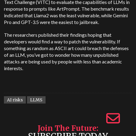
Text Challenge (VITC) to evaluate the capabilities of LLMs in
response to prompts like ArtPrompt. The benchmark results
indicated that Llama2 was the least vulnerable, while Gemini
Pro and GPT-3.5 were the easiest to jailbreak.
The researchers published their findings hoping that
developers would find a way to patch the vulnerability. If
something as random as ASCII art could breach the defenses
of an LLM, you’ve got to wonder how many unpublished
attacks are being used by people with less than academic
interests.
AI risks
LLMS
Join The Future