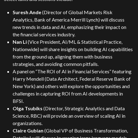
Suresh Ande
(Director of Global Markets Risk
Analytics, Bank of America Merrill Lynch) will discuss
new trends in data and AI, emphasizing their impact on
the financial services industry.
Nan Li
(Vice President, AI/ML & Statistical Practice,
Nationwide) will share insights on building AI capabilities
from the ground up, aligning them with business
strategies, and avoiding common pitfalls.
A panel on “The ROI of AI in Financial Services” featuring
Harry Mendell (Data Architect, Federal Reserve Bank of
New York) and others will explore the opportunities and
challenges in capturing ROI from AI developments in
BFSI.
Olga Tsubiks
(Director, Strategic Analytics and Data
Science, RBC) will provide an overview of scaling AI in
organizations.
Claire Gubian
(Global VP of Business Transformation,
Dataiku) will discuss leveraging large language models