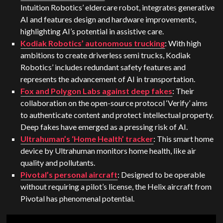
Intuition Robotics’ eldercare robot, integrates generative
AI and features design and hardware improvements,
highlighting AI’s potential in assistive care​​.
Kodiak Robotics’ autonomous trucking
: With high
ambitions to create driverless semi trucks, Kodiak
Robotics’ includes redundant safety features and
represents the advancement of AI in transportation​.
Fox and Polygon Labs against deep fakes
: Their
collaboration on the open-source protocol ‘Verify’ aims
to authenticate content and protect intellectual property.
Deep fakes have emerged as a pressing risk of AI.
Ultrahuman’s ‘Home Health’ tracker
: This smart home
device by Ultrahuman monitors home health, like air
quality and pollutants.
Pivotal’s personal aircraft
: Designed to be operable
without requiring a pilot’s license, the Helix aircraft from
Pivotal has phenomenal potential.