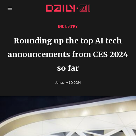
INDUSTRY
Rounding up the top AI tech
announcements from CES 2024
so far
January 10, 2024