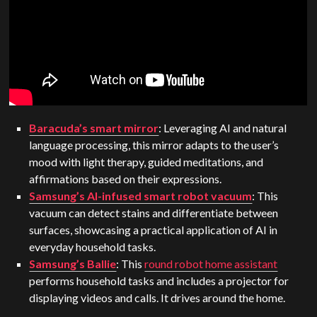
Baracuda’s smart mirror
: Leveraging AI and natural
language processing, this mirror adapts to the user’s
mood with light therapy, guided meditations, and
affirmations based on their expressions.
Samsung’s AI-infused smart robot vacuum
: This
vacuum can detect stains and differentiate between
surfaces, showcasing a practical application of AI in
everyday household tasks.
Samsung’s Ballie
: This
round robot home assistant
performs household tasks and includes a projector for
displaying videos and calls. It drives around the home.