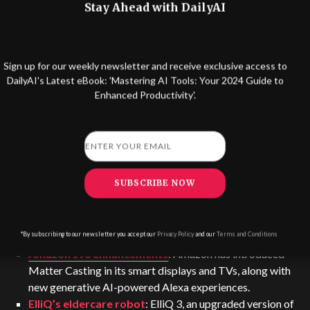
Stay Ahead with DailyAI
by connectivity engineer Gauthier Daridon, creates a
‘sound bubble’ to enable people to have private calls in
public spaces.
Sign up for our weekly newsletter and receive exclusive access to
DailyAI's Latest eBook: 'Mastering AI Tools: Your 2024 Guide to
Enhanced Productivity'.
SUBSCRIBE NOW
*By subscribing to our newsletter you accept our
Privacy Policy
and our
Terms and Conditions
Amazon’s AI enhancements
: Amazon has introduced
Matter Casting in its smart displays and TVs, along with
new generative AI-powered Alexa experiences.
ElliQ’s eldercare robot
: ElliQ 3, an upgraded version of