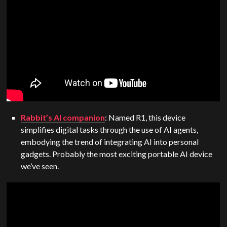
Rabbit’s AI companion
: Named R1, this device
simplifies digital tasks through the use of AI agents,
embodying the trend of integrating AI into personal
gadgets. Probably the most exciting portable AI device
we’ve seen.