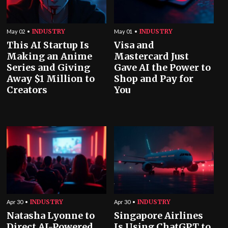
INDUSTRY
INDUSTRY
May 02
May 01
This AI Startup Is
Visa and
Making an Anime
Mastercard Just
Series and Giving
Gave AI the Power to
Away $1 Million to
Shop and Pay for
Creators
You
INDUSTRY
INDUSTRY
Apr 30
Apr 30
Natasha Lyonne to
Singapore Airlines
Direct AI-Powered
Is Using ChatGPT to