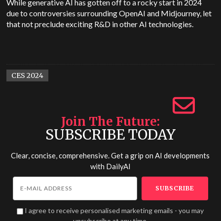
While generative AI has gotten off to a rocky start in 2024
due to controversies surrounding OpenAI and Midjourney, let
that not preclude exciting R&D in other AI technologies.
CES 2024
Join The Future
SUBSCRIBE TODAY
Clear, concise, comprehensive. Get a grip on AI developments
with
DailyAI
I agree to receive personalised marketing emails - you may
unsubscribe at any time.