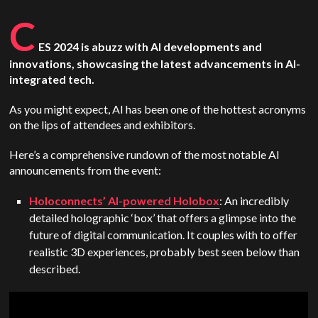
C
ES 2024 is abuzz with AI developments and
innovations, showcasing the latest advancements in AI-
integrated tech.
As you might expect, AI has been one of the hottest acronyms
on the lips of attendees and exhibitors.
Here’s a comprehensive rundown of the most notable AI
announcements from the event:
Holoconnects’ AI-powered Holobox
: An incredibly
detailed holographic ‘box’ that offers a glimpse into the
future of digital communication. It couples with to offer
realistic 3D experiences, probably best seen below than
described.