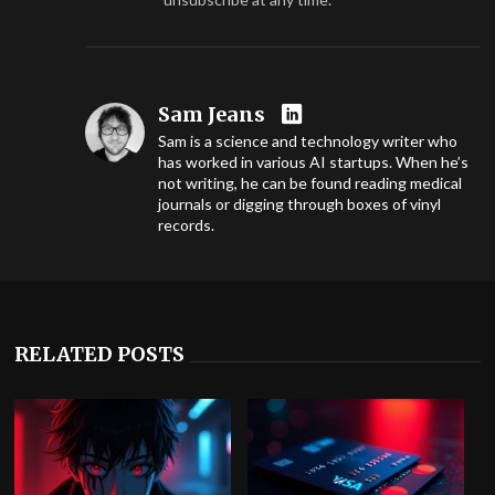
Sam Jeans
Sam is a science and technology writer who
has worked in various AI startups. When he’s
not writing, he can be found reading medical
journals or digging through boxes of vinyl
records.
RELATED POSTS