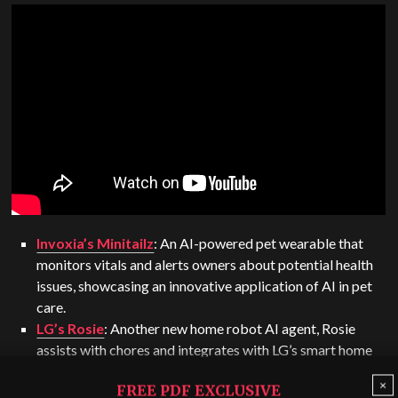
Invoxia’s Minitailz
: An AI-powered pet wearable that
monitors vitals and alerts owners about potential health
issues, showcasing an innovative application of AI in pet
care.
LG’s Rosie
: Another new home robot AI agent, Rosie
assists with chores and integrates with LG’s smart home
appliances.
×
FREE PDF EXCLUSIVE
Skyted’s voice-capturing mask
: This mask, designed