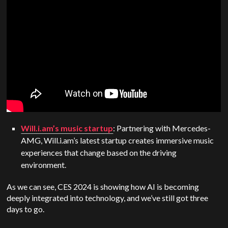
Will.i.am’s music startup
: Partnering with Mercedes-
AMG, Will.i.am’s latest startup creates immersive music
experiences that change based on the driving
environment.
As we can see, CES 2024 is showing how AI is becoming
deeply integrated into technology, and we’ve still got three
days to go.