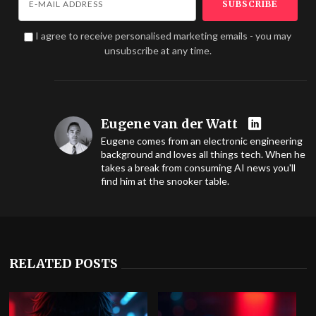
I agree to receive personalised marketing emails - you may
unsubscribe at any time.
Eugene van der Watt
Eugene comes from an electronic engineering
background and loves all things tech. When he
takes a break from consuming AI news you'll
find him at the snooker table.
RELATED POSTS