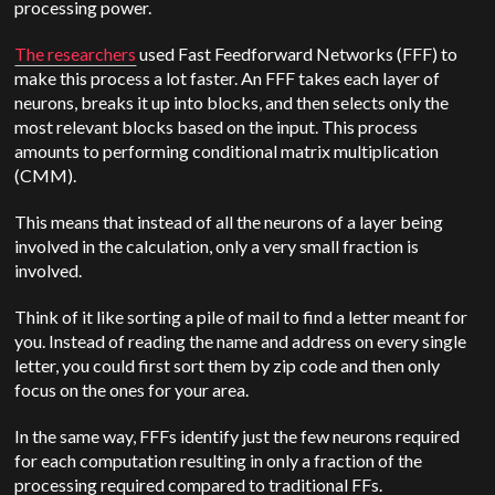
processing power.
The researchers
used Fast Feedforward Networks (FFF) to
make this process a lot faster. An FFF takes each layer of
neurons, breaks it up into blocks, and then selects only the
most relevant blocks based on the input. This process
amounts to performing conditional matrix multiplication
(CMM).
This means that instead of all the neurons of a layer being
involved in the calculation, only a very small fraction is
involved.
Think of it like sorting a pile of mail to find a letter meant for
you. Instead of reading the name and address on every single
letter, you could first sort them by zip code and then only
focus on the ones for your area.
In the same way, FFFs identify just the few neurons required
for each computation resulting in only a fraction of the
processing required compared to traditional FFs.