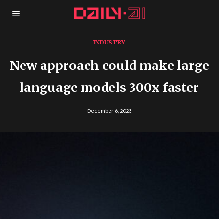
INDUSTRY
New approach could make large
language models 300x faster
December 6, 2023