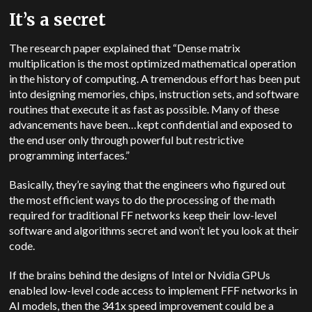
It’s a secret
The research paper explained that “Dense matrix
multiplication is the most optimized mathematical operation
in the history of computing. A tremendous effort has been put
into designing memories, chips, instruction sets, and software
routines that execute it as fast as possible. Many of these
advancements have been…kept confidential and exposed to
the end user only through powerful but restrictive
programming interfaces.”
Basically, they’re saying that the engineers who figured out
the most efficient ways to do the processing of the math
required for traditional FF networks keep their low-level
software and algorithms secret and won’t let you look at their
code.
If the brains behind the designs of Intel or Nvidia GPUs
enabled low-level code access to implement FFF networks in
AI models, then the 341x speed improvement could be a