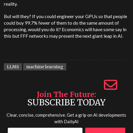
reality.
But will they? If you could engineer your GPUs so that people
could buy 99.7% fewer of them to do the same amount of
processing, would you do it? Economics will have some say in
this but FFF networks may present the next giant leap in AI.
LLMS
machine learning
Join The Future
SUBSCRIBE TODAY
Clear, concise, comprehensive. Get a grip on AI developments
with
DailyAI