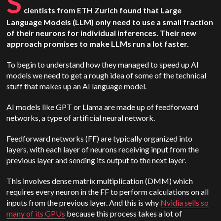
S
cientists from ETH Zurich found that Large
Language Models (LLM) only need to use a small fraction
of their neurons for individual inferences. Their new
approach promises to make LLMs run a lot faster.
To begin to understand how they managed to speed up AI
models we need to get a rough idea of some of the technical
stuff that makes up an AI language model.
AI models like GPT or Llama are made up of feedforward
networks, a type of artificial neural network.
Feedforward networks (FF) are typically organized into
layers, with each layer of neurons receiving input from the
previous layer and sending its output to the next layer.
This involves dense matrix multiplication (DMM) which
requires every neuron in the FF to perform calculations on all
inputs from the previous layer. And this is why
Nvidia sells so
many of its GPUs
because this process takes a lot of