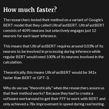
How much faster?
The researchers tested their method on a variant of Google’s
BERT model that they called UltraFastBERT. UltraFastBERT
consists of 4095 neurons but selectively engages just 12
neurons for each layer inference.
This means that UltraFastBERT requires around 0.03% of its
neurons to be involved in processing during inference while
regular BERT would need 100% of its neurons involved in the
calculation.
Theoretically, this means UltraFastBERT would be 341x
faster than BERT or GPT-3.
Why do we say “theoretically” when the researchers assure us
that their method works? Because they had to create a
software workaround to get their FFF to work with BERT and
only achieved a 78x improvement in speed during real testing.