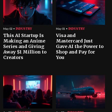
INDUSTRY
INDUSTRY
May 02
May 01
This AI Startup Is
Visa and
Making an Anime
Mastercard Just
Series and Giving
Gave AI the Power to
Away $1 Million to
Shop and Pay for
Creators
You