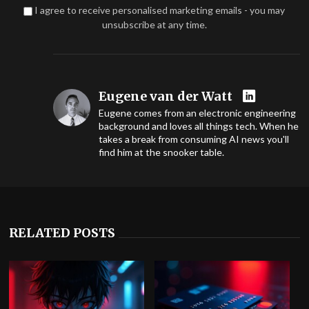
I agree to receive personalised marketing emails - you may
unsubscribe at any time.
Eugene van der Watt
Eugene comes from an electronic engineering
background and loves all things tech. When he
takes a break from consuming AI news you'll
find him at the snooker table.
RELATED POSTS