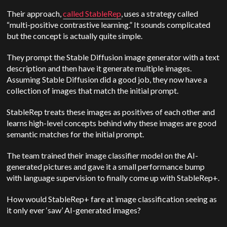
Their approach,
called StableRep
, uses a strategy called
“multi-positive contrastive learning.” It sounds complicated
but the concept is actually quite simple.
They prompt the Stable Diffusion image generator with a text
description and then have it generate multiple images.
Assuming Stable Diffusion did a good job, they now have a
collection of images that match the initial prompt.
StableRep treats these images as positives of each other and
learns high-level concepts behind why these images are good
semantic matches for the initial prompt.
The team trained their image classifier model on the AI-
generated pictures and gave it a small performance bump
with language supervision to finally come up with StableRep+.
How would StableRep+ fare at image classification seeing as
it only ever ‘saw’ AI-generated images?