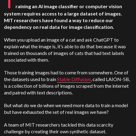
T
raining an AI image classifier or computer vision
system requires access to a large dataset of images.
MIT researchers have found a way to reduce our
dependency on real data for image classification.
When you upload an image of a cat and ask ChatGPT to
explain what the image is, it’s able to do that because it was
trained on thousands of images of cats that had text labels
associated with them.
Those training images had to come from somewhere. One of
the datasets used to train
Stable Diffusion
, called LAION-5B,
is a collection of billions of images scraped from the internet
and paired with text descriptions.
But what do we do when we need more data to train a model
but have exhausted the set of real images we have?
A team of MIT researchers tackled this data scarcity
challenge by creating their own synthetic dataset.