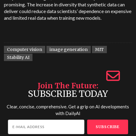
promising. The increase in diversity that synthetic data can
deliver could reduce data scientists’ dependence on expensive
and limited real data when training new models.
Computer vision
image generation
MIT
Stability AI
Join The Future
SUBSCRIBE TODAY
Clear, concise, comprehensive. Get a grip on AI developments
with
DailyAI