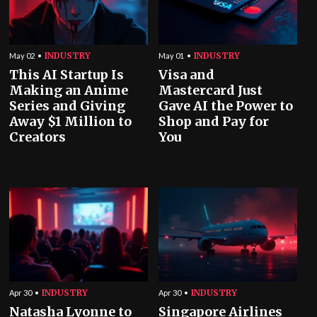
INDUSTRY
INDUSTRY
May 02
May 01
This AI Startup Is
Visa and
Making an Anime
Mastercard Just
Series and Giving
Gave AI the Power to
Away $1 Million to
Shop and Pay for
Creators
You
INDUSTRY
INDUSTRY
Apr 30
Apr 30
Natasha Lyonne to
Singapore Airlines