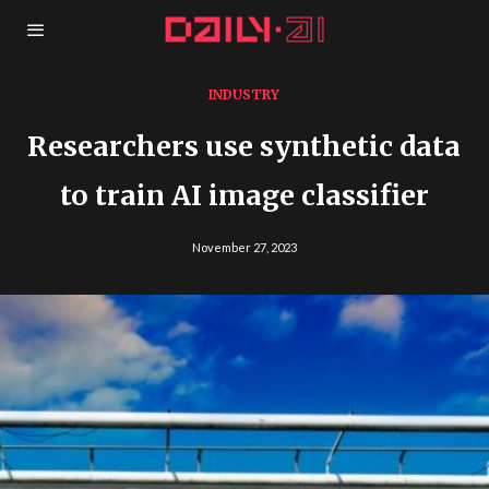
INDUSTRY
Researchers use synthetic data
to train AI image classifier
November 27, 2023