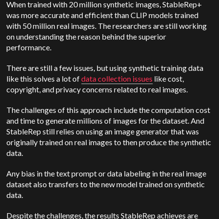
When trained with 20 million synthetic images, StableRep+
was more accurate and efficient than CLIP models trained
with 50 million real images. The researchers are still working
on understanding the reason behind the superior
performance.
There are still a few issues, but using synthetic training data
like this solves a lot of
data collection issues
like cost,
copyright, and privacy concerns related to real images.
The challenges of this approach include the computation cost
and time to generate millions of images for the dataset. And
StableRep still relies on using an image generator that was
originally trained on real images to then produce the synthetic
data.
Any bias in the text prompt or data labeling in the real image
dataset also transfers to the new model trained on synthetic
data.
Despite the challenges, the results StableRep achieves are