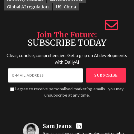
Global AI regulation
US-China
Join The Future
SUBSCRIBE TODAY
Clear, concise, comprehensive. Get a grip on AI developments
with
DailyAI
I agree to receive personalised marketing emails - you may
unsubscribe at any time.
Sam Jeans
Sam is a science and technology writer who