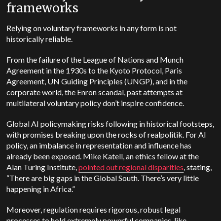
frameworks
Relying on voluntary frameworks in any form is not
historically reliable.
From the failure of the League of Nations and Munch
Agreement in the 1930s to the Kyoto Protocol, Paris
Agreement, UN Guiding Principles (UNGP), and in the
corporate world, the Enron scandal, past attempts at
multilateral voluntary policy don’t inspire confidence.
Global AI policymaking risks following in historical footsteps,
with promises breaking upon the rocks of realpolitik.
For AI
policy, an imbalance in representation and influence has
already been exposed. Mike Katell, an ethics fellow at the
Alan Turing Institute,
pointed out regional disparities
, stating,
“There are big gaps in the Global South. There’s very little
happening in Africa.”
Moreover, regulation requires rigorous, robust legal
processes to hold extremely powerful companies, like