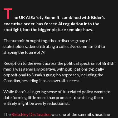
T
he UK AI Safety Summit, combined with Biden’s
executive order, has forced AI regulation into the
spotlight, but the bigger picture remains hazy.
The summit brought together a diverse group of
stakeholders, demonstrating a collective commitment to
shaping the future of AI.
Reception to the event across the political spectrum of British
media was generally positive, with publications typically
oppositional to Sunak’s gung-ho approach, including the
Guardian, heralding it as an overall success.
While there’s a lingering sense of AI-related policy events to
date forming little more than promises, dismissing them
entirely might be overly reductionist.
The
Bletchley Declaration
was one of the summit’s headline