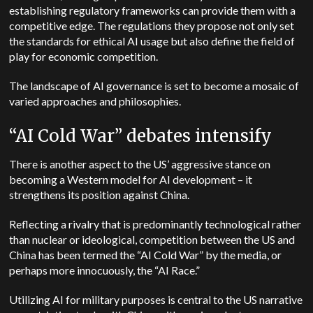
establishing regulatory frameworks can provide them with a
competitive edge. The regulations they propose not only set
the standards for ethical AI usage but also define the field of
play for economic competition.
The landscape of AI governance is set to become a mosaic of
varied approaches and philosophies.
“AI Cold War” debates intensify
There is another aspect to the US’ aggressive stance on
becoming a Western model for AI development – it
strengthens its position against China.
Reflecting a rivalry that is predominantly technological rather
than nuclear or ideological, competition between the US and
China has been termed the “AI Cold War” by the media, or
perhaps more innocuously, the “AI Race.”
Utilizing AI for military purposes is central to the US narrative