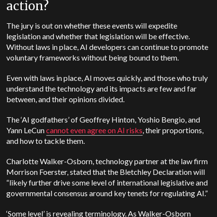
action?
The jury is out on whether these events will expedite
legislation and whether that legislation will be effective.
Without laws in place, AI developers can continue to promote
voluntary frameworks without being bound to them.
Even with laws in place, AI moves quickly, and those who truly
understand the technology and its impacts are few and far
between, and their opinions divided.
The ‘AI godfathers’ of Geoffrey Hinton, Yoshio Bengio, and
Yann LeCun
cannot even agree on AI risks
, their proportions,
and how to tackle them.
Charlotte Walker-Osborn, technology partner at the law firm
Morrison Foerster, stated that the Bletchley Declaration will
“likely further drive some level of international legislative and
governmental consensus around key tenets for regulating AI.”
‘Some level’ is revealing terminology. As Walker-Osborn