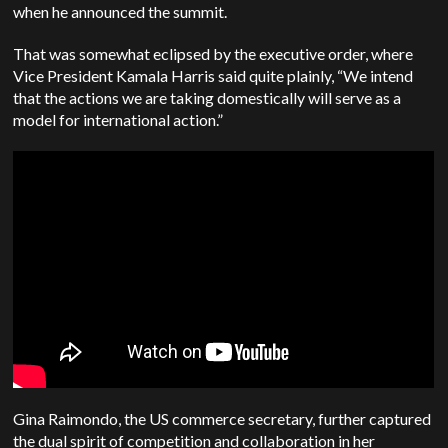
when he announced the summit.
That was somewhat eclipsed by the executive order, where
Vice President Kamala Harris said quite plainly, “We intend
that the actions we are taking domestically will serve as a
model for international action.”
Gina Raimondo, the US commerce secretary, further captured
the dual spirit of competition and collaboration in her