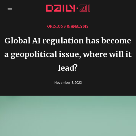
OPINIONS & ANALYSIS
Global AI regulation has become
a geopolitical issue, where will it
lead?
November 8, 2023