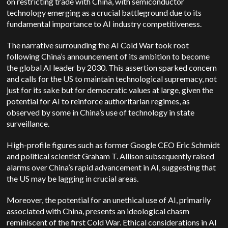
on restricting trade with China, with semiconductor
technology emerging as a crucial battleground due to its
fundamental importance to AI industry competitiveness.
The narrative surrounding the AI Cold War took root
following China’s announcement of its ambition to become
the global AI leader by 2030. This assertion sparked concern
and calls for the US to maintain technological supremacy, not
just for its sake but for democratic values at large, given the
potential for AI to reinforce authoritarian regimes, as
observed by some in China’s use of technology in state
surveillance.
High-profile figures such as former Google CEO Eric Schmidt
and political scientist Graham T. Allison subsequently raised
alarms over China’s rapid advancement in AI, suggesting that
the US may be lagging in crucial areas.
Moreover, the potential for an unethical use of AI, primarily
associated with China, presents an ideological chasm
reminiscent of the first Cold War. Ethical considerations in AI