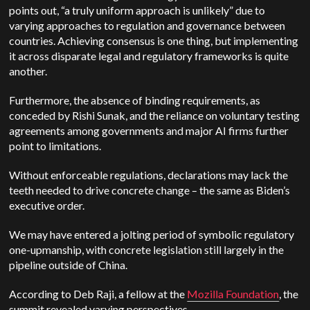
points out, “a truly uniform approach is unlikely” due to
varying approaches to regulation and governance between
countries. Achieving consensus is one thing, but implementing
it across disparate legal and regulatory frameworks is quite
another.
Furthermore, the absence of binding requirements, as
conceded by Rishi Sunak, and the reliance on voluntary testing
agreements among governments and major AI firms further
point to limitations.
Without enforceable regulations, declarations may lack the
teeth needed to drive concrete change – the same as Biden’s
executive order.
We may have entered a jolting period of symbolic regulatory
one-upmanship, with concrete legislation still largely in the
pipeline outside of China.
According to Deb Raji, a fellow at the
Mozilla Foundation
, the
summit revealed varying perspectives.