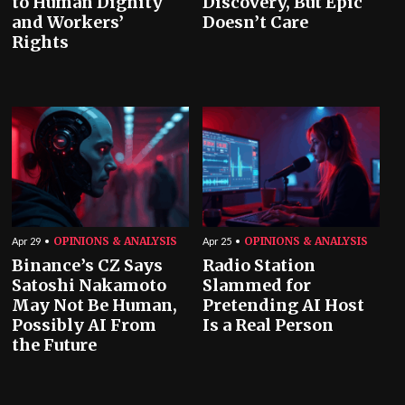
to Human Dignity
Discovery, But Epic
and Workers’
Doesn’t Care
Rights
OPINIONS & ANALYSIS
OPINIONS & ANALYSIS
Apr 29
Apr 25
Binance’s CZ Says
Radio Station
Satoshi Nakamoto
Slammed for
May Not Be Human,
Pretending AI Host
Possibly AI From
Is a Real Person
the Future