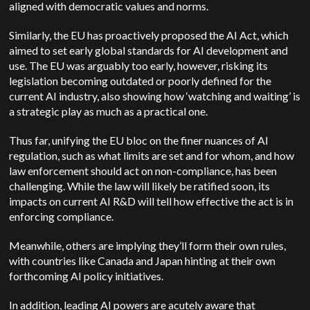
aligned with democratic values and norms.
Similarly, the EU has proactively proposed the AI Act, which
aimed to set early global standards for AI development and
use. The EU was arguably too early, however, risking its
legislation becoming outdated or poorly defined for the
current AI industry, also showing how ‘watching and waiting’ is
a strategic play as much as a practical one.
Thus far, unifying the EU bloc on the finer nuances of AI
regulation, such as what limits are set and for whom, and how
law enforcement should act on non-compliance, has been
challenging. While the law will likely be ratified soon, its
impacts on current AI R&D will tell how effective the act is in
enforcing compliance.
Meanwhile, others are implying they’ll form their own rules,
with countries like Canada and Japan hinting at their own
forthcoming AI policy initiatives.
In addition, leading AI powers are acutely aware that