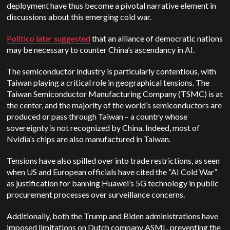
deployment have thus become a pivotal narrative element in
discussions about this emerging cold war.
Politico later suggested
that an alliance of democratic nations
may be necessary to counter China’s ascendancy in AI.
The semiconductor industry is particularly contentious, with
Taiwan playing a critical role in geographical tensions. The
Taiwan Semiconductor Manufacturing Company (TSMC) is at
the center, and the majority of the world’s semiconductors are
produced or pass through Taiwan – a country whose
sovereignty is not recognized by China. Indeed, most of
Nvidia’s chips are also manufactured in Taiwan.
Tensions have also spilled over into trade restrictions, as seen
when US and European officials have cited the “AI Cold War”
as justification for banning Huawei’s 5G technology in public
procurement processes over surveillance concerns.
Additionally, both the Trump and Biden administrations have
imposed limitations on Dutch company ASML, preventing the