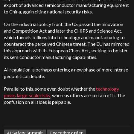
export of advanced semiconductor manufacturing equipment
to China, again citing national security risks.
On the industrial policy front, the US passed the Innovation
and Competition Act and later the CHIPS and Science Act,
which funnels billions into technology and manufacturing to
counteract the perceived Chinese threat. The EU has mirrored
this approach with its European Chips Act, seeking to bolster
its semiconductor manufacturing capabilities.
AI regulation is perhaps entering a new phase of more intense
geopolitical debate.
Parallel to this, some even doubt whether the
technology
poses large-scale risks
, whereas others are certain of it. The
confusion on all sides is palpable.
AI Safety Summit
Executive order