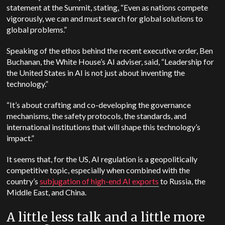
statement at the Summit, stating, “Even as nations compete
vigorously, we can and must search for global solutions to
global problems.”
Speaking of the ethos behind the recent executive order, Ben
Buchanan, the White House’s AI adviser, said, “Leadership for
the United States in AI is not just about inventing the
technology.”
“It’s about crafting and co-developing the governance
mechanisms, the safety protocols, the standards, and
international institutions that will shape this technology’s
impact.”
It seems that, for the US, AI regulation is a geopolitically
competitive topic, especially when combined with the
country’s
subjugation of high-end AI exports
to Russia, the
Middle East, and China.
A little less talk and a little more