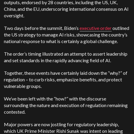
outputs, endorsed by 28 countries, including the US, UK,
China, and the EU, underscoring international consensus on AI
oversight.
Two days before the summit, Biden’s
executive order
outlined
the US strategy to manage AI risks, showcasing the country’s
national response to what is certainly a global challenge.
The order’s timing illustrated an attempt to assert leadership
and set standards in the rapidly advancing field of AI.
Together, these events have certainly laid down the “why?” of
regulation – to curb risks, emphasize benefits, and protect
vulnerable groups.
We’ve been left with the “how?” with the discourse
surrounding the nature and execution of regulation remaining
contested.
Major powers are now jostling for regulatory leadership,
which UK Prime Minister Rishi Sunak was intent on leading