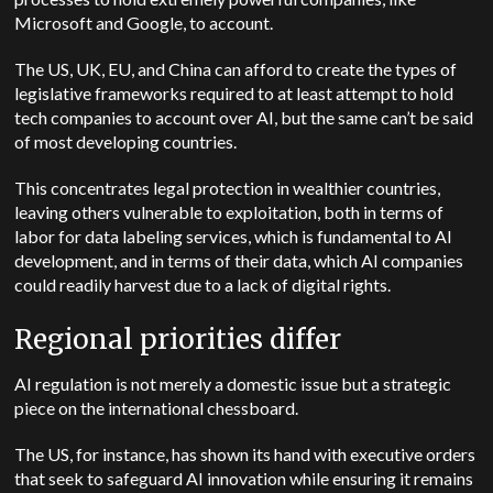
Microsoft and Google, to account.
The US, UK, EU, and China can afford to create the types of
legislative frameworks required to at least attempt to hold
tech companies to account over AI, but the same can’t be said
of most developing countries.
This concentrates legal protection in wealthier countries,
leaving others vulnerable to exploitation, both in terms of
labor for data labeling services, which is fundamental to AI
development, and in terms of their data, which AI companies
could readily harvest due to a lack of digital rights.
Regional priorities differ
AI regulation is not merely a domestic issue but a strategic
piece on the international chessboard.
The US, for instance, has shown its hand with executive orders
that seek to safeguard AI innovation while ensuring it remains