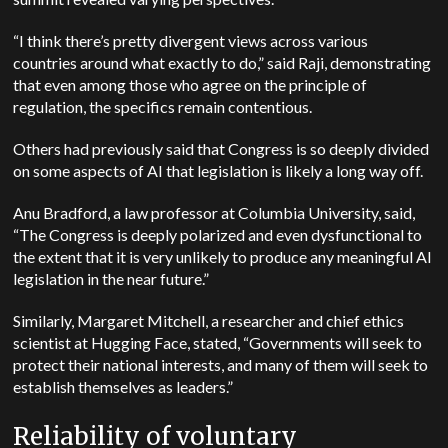
“I think there’s pretty divergent views across various
countries around what exactly to do,” said Raji, demonstrating
that even among those who agree on the principle of
regulation, the specifics remain contentious.
Others had previously said that Congress is so deeply divided
on some aspects of AI that legislation is likely a long way off.
Anu Bradford, a law professor at Columbia University, said,
“The Congress is deeply polarized and even dysfunctional to
the extent that it is very unlikely to produce any meaningful AI
legislation in the near future.”
Similarly, Margaret Mitchell, a researcher and chief ethics
scientist at Hugging Face, stated, “Governments will seek to
protect their national interests, and many of them will seek to
establish themselves as leaders.”
Reliability of voluntary