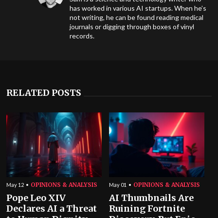
has worked in various AI startups. When he’s
not writing, he can be found reading medical
journals or digging through boxes of vinyl
records.
RELATED POSTS
OPINIONS & ANALYSIS
OPINIONS & ANALYSIS
May 12
May 01
Pope Leo XIV
AI Thumbnails Are
Declares AI a Threat
Ruining Fortnite