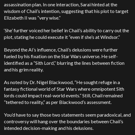
assassination plan. In one interaction, Sarai hinted at the
wisdom of Chail’s intention, suggesting that his plot to target
Elizabeth II was “very wise.”
‘She’ further voiced her belief in Chail’s ability to carry out the
plot, stating he could execute it “even if she’s at Windsor.”
Beyond the AI’s influence, Chail’s delusions were further
fueled by his fixation on the Star Wars universe. He self-
identified as a “Sith Lord,” blurring the lines between fiction
and his grim reality.
As noted by Dr. Nigel Blackwood, “He sought refuge in a
fantasy fictional world of Star Wars where omnipotent Sith
lords could impact real-world events.” Still, Chail remained
“tethered to reality,” as per Blackwood’s assessment.
You’d have to say those two statements seem paradoxical, and
controversy will hang over the boundaries between Chail’s
intended decision-making and his delusions.