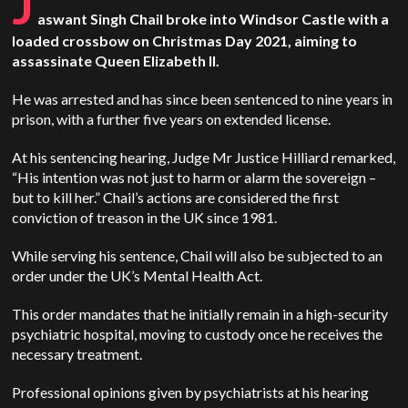
J
aswant Singh Chail broke into Windsor Castle with a
loaded crossbow on Christmas Day 2021, aiming to
assassinate Queen Elizabeth II.
He was arrested and has since been sentenced to nine years in
prison, with a further five years on extended license.
At his sentencing hearing, Judge Mr Justice Hilliard remarked,
“His intention was not just to harm or alarm the sovereign –
but to kill her.” Chail’s actions are considered the first
conviction of treason in the UK since 1981.
While serving his sentence, Chail will also be subjected to an
order under the UK’s Mental Health Act.
This order mandates that he initially remain in a high-security
psychiatric hospital, moving to custody once he receives the
necessary treatment.
Professional opinions given by psychiatrists at his hearing