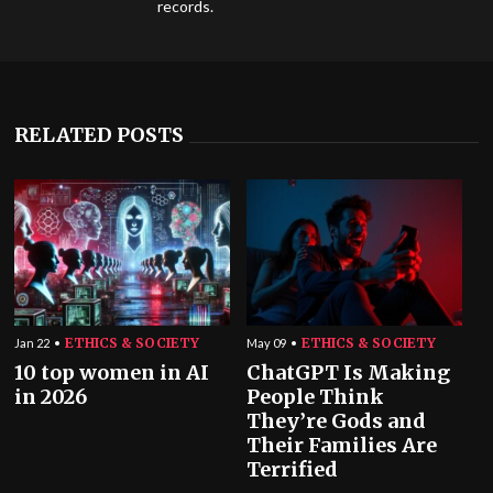
records.
RELATED POSTS
ETHICS & SOCIETY
ETHICS & SOCIETY
Jan 22
May 09
10 top women in AI
ChatGPT Is Making
in 2026
People Think
They’re Gods and
Their Families Are
Terrified