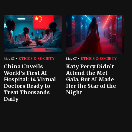
ETHICS & SOCIETY
ETHICS & SOCIETY
May 07
May 07
China Unveils
Katy Perry Didn’t
World’s First AI
Attend the Met
Hospital: 14 Virtual
Gala, But AI Made
Doctors Ready to
Her the Star of the
Treat Thousands
Night
Daily