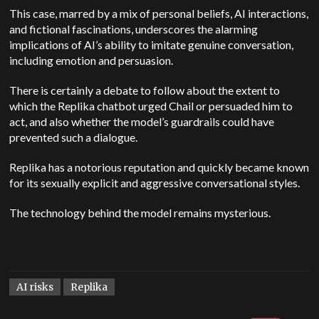
This case, marred by a mix of personal beliefs, AI interactions,
and fictional fascinations, underscores the alarming
implications of AI’s ability to imitate genuine conversation,
including emotion and persuasion.
There is certainly a debate to follow about the extent to
which the Replika chatbot urged Chail or persuaded him to
act, and also whether the model’s guardrails could have
prevented such a dialogue.
Replika has a notorious reputation and quickly became known
for its sexually explicit and aggressive conversational styles.
The technology behind the model remains mysterious.
AI risks
Replika