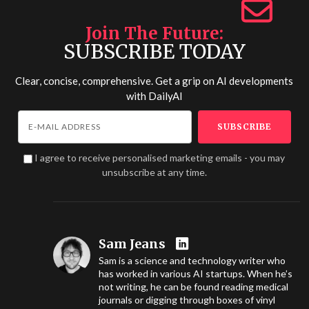
Join The Future
SUBSCRIBE TODAY
Clear, concise, comprehensive. Get a grip on AI developments
with
DailyAI
I agree to receive personalised marketing emails - you may
unsubscribe at any time.
Sam Jeans
Sam is a science and technology writer who
has worked in various AI startups. When he’s
not writing, he can be found reading medical
journals or digging through boxes of vinyl