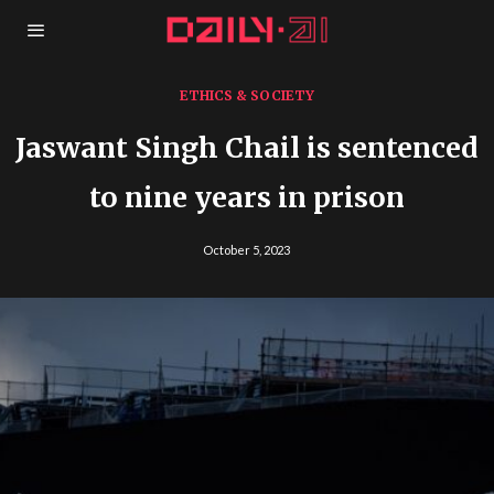
ETHICS & SOCIETY
Jaswant Singh Chail is sentenced
to nine years in prison
October 5, 2023