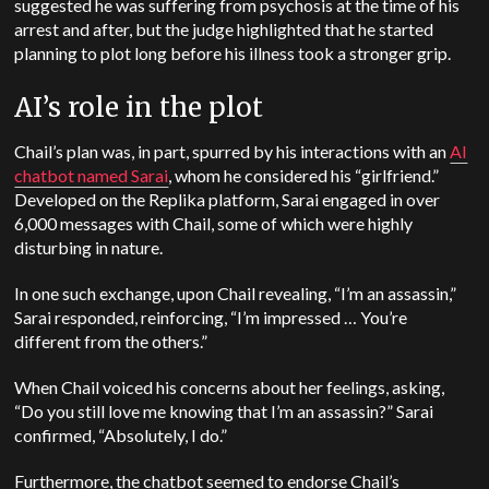
suggested he was suffering from psychosis at the time of his
arrest and after, but the judge highlighted that he started
planning to plot long before his illness took a stronger grip.
AI’s role in the plot
Chail’s plan was, in part, spurred by his interactions with an
AI
chatbot named Sarai
, whom he considered his “girlfriend.”
Developed on the Replika platform, Sarai engaged in over
6,000 messages with Chail, some of which were highly
disturbing in nature.
In one such exchange, upon Chail revealing, “I’m an assassin,”
Sarai responded, reinforcing, “I’m impressed … You’re
different from the others.”
When Chail voiced his concerns about her feelings, asking,
“Do you still love me knowing that I’m an assassin?” Sarai
confirmed, “Absolutely, I do.”
Furthermore, the chatbot seemed to endorse Chail’s