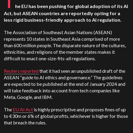
T
he EU has been pushing for global adoption of its AI
Act, but ASEAN countries are reportedly opting for a
less rigid business-friendly approach to AI regulation.
The Association of Southeast Asian Nations (ASEAN)
represents 10 states in Southeast Asia comprised of more
than 600 million people. The disparate nature of the cultures,
ethnicities, and religions of the member states makes it
difficult to enact one-size-fits-all regulations.
Reuters reported
that it had seen an unpublished draft of the
ASEAN “guide to AI ethics and governance.” The guidelines
are expected to be published at the end of January 2024 and
will take feedback into account from tech companies like
Meta, Google, and IBM.
The
EU AI Act
is highly prescriptive and proposes fines of up
to €30m or 6% of global profits, whichever is higher for those
that breach the rules.