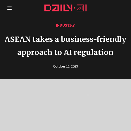
INDUSTRY
ASEAN takes a business-friendly
approach to AI regulation
October 11, 2023