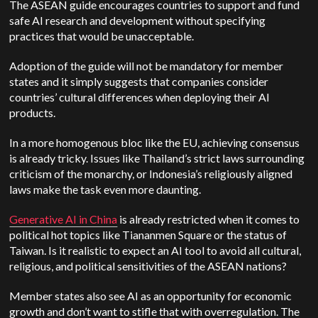
The ASEAN guide encourages countries to support and fund
safe AI research and development without specifying
practices that would be unacceptable.
Adoption of the guide will not be mandatory for member
states and it simply suggests that companies consider
countries’ cultural differences when deploying their AI
products.
In a more homogenous bloc like the EU, achieving consensus
is already tricky. Issues like Thailand’s strict laws surrounding
criticism of the monarchy, or Indonesia’s religiously aligned
laws make the task even more daunting.
Generative AI in China
is already restricted when it comes to
political hot topics like Tiananmen Square or the status of
Taiwan. Is it realistic to expect an AI tool to avoid all cultural,
religious, and political sensitivities of the ASEAN nations?
Member states also see AI as an opportunity for economic
growth and don’t want to stifle that with overregulation. The