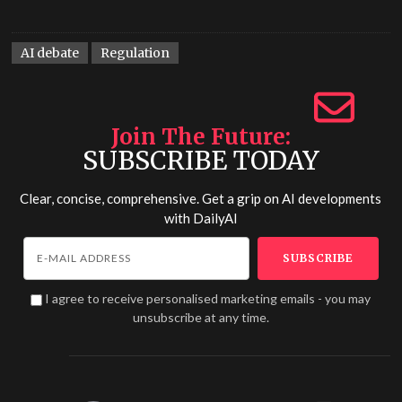
AI debate
Regulation
Join The Future
SUBSCRIBE TODAY
Clear, concise, comprehensive. Get a grip on AI developments
with
DailyAI
I agree to receive personalised marketing emails - you may
unsubscribe at any time.