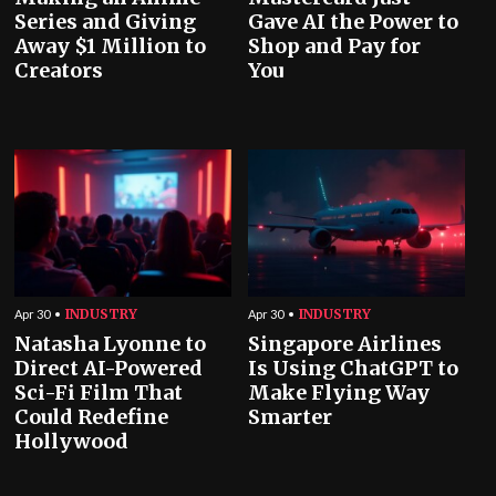
Series and Giving
Gave AI the Power to
Away $1 Million to
Shop and Pay for
Creators
You
INDUSTRY
INDUSTRY
Apr 30
Apr 30
Natasha Lyonne to
Singapore Airlines
Direct AI-Powered
Is Using ChatGPT to
Sci-Fi Film That
Make Flying Way
Could Redefine
Smarter
Hollywood