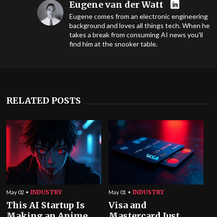
Eugene van der Watt
Eugene comes from an electronic engineering
background and loves all things tech. When he
takes a break from consuming AI news you'll
find him at the snooker table.
RELATED POSTS
INDUSTRY
INDUSTRY
May 02
May 01
This AI Startup Is
Visa and
Making an Anime
Mastercard Just