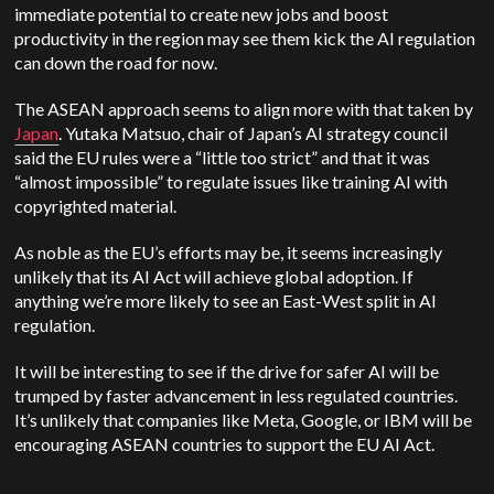
immediate potential to create new jobs and boost
productivity in the region may see them kick the AI regulation
can down the road for now.
The ASEAN approach seems to align more with that taken by
Japan
. ​​Yutaka Matsuo, chair of Japan’s AI strategy council
said the EU rules were a “little too strict” and that it was
“almost impossible” to regulate issues like training AI with
copyrighted material.
As noble as the EU’s efforts may be, it seems increasingly
unlikely that its AI Act will achieve global adoption. If
anything we’re more likely to see an East-West split in AI
regulation.
It will be interesting to see if the drive for safer AI will be
trumped by faster advancement in less regulated countries.
It’s unlikely that companies like Meta, Google, or IBM will be
encouraging ASEAN countries to support the EU AI Act.