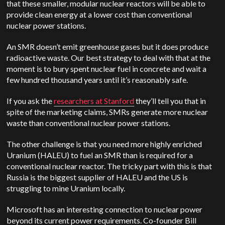
that these smaller, modular nuclear reactors will be able to
provide clean energy at a lower cost than conventional
nuclear power stations.
An SMR doesn’t emit greenhouse gases but it does produce
radioactive waste. Our best strategy to deal with that at the
moment is to bury spent nuclear fuel in concrete and wait a
few hundred thousand years until it’s reasonably safe.
If you ask the
researchers at Stanford
they’ll tell you that in
spite of the marketing claims, SMRs generate more nuclear
waste than conventional nuclear power stations.
The other challenge is that you need more highly enriched
Uranium (HALEU) to fuel an SMR than is required for a
conventional nuclear reactor. The tricky part with this is that
Russia is the biggest supplier of HALEU and the US is
struggling to mine Uranium locally.
Microsoft has an interesting connection to nuclear power
beyond its current power requirements. Co-founder Bill