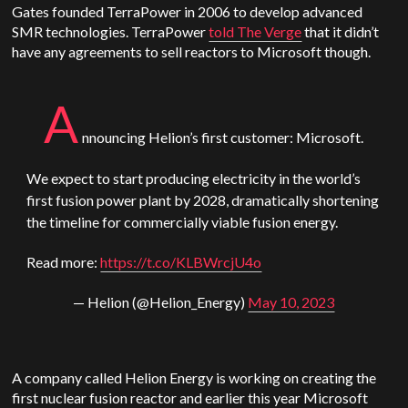
Gates founded TerraPower in 2006 to develop advanced
SMR technologies. TerraPower
told The Verge
that it didn’t
have any agreements to sell reactors to Microsoft though.
A
nnouncing Helion’s first customer: Microsoft.
We expect to start producing electricity in the world’s
first fusion power plant by 2028, dramatically shortening
the timeline for commercially viable fusion energy.
Read more:
https://t.co/KLBWrcjU4o
— Helion (@Helion_Energy)
May 10, 2023
A company called Helion Energy is working on creating the
first nuclear fusion reactor and earlier this year Microsoft