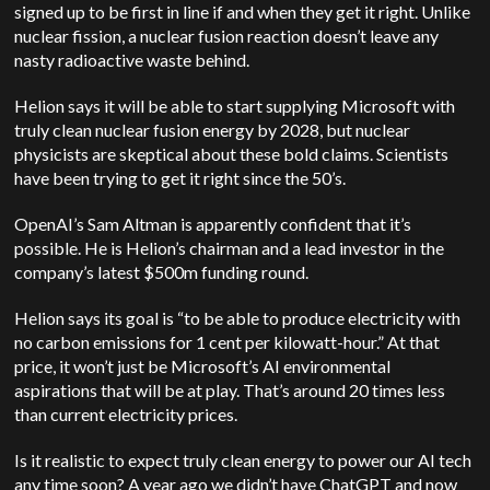
signed up to be first in line if and when they get it right. Unlike
nuclear fission, a nuclear fusion reaction doesn’t leave any
nasty radioactive waste behind.
Helion says it will be able to start supplying Microsoft with
truly clean nuclear fusion energy by 2028, but nuclear
physicists are skeptical about these bold claims. Scientists
have been trying to get it right since the 50’s.
OpenAI’s Sam Altman is apparently confident that it’s
possible. He is Helion’s chairman and a lead investor in the
company’s latest $500m funding round.
Helion says its goal is “to be able to produce electricity with
no carbon emissions for 1 cent per kilowatt-hour.” At that
price, it won’t just be Microsoft’s AI environmental
aspirations that will be at play. That’s around 20 times less
than current electricity prices.
Is it realistic to expect truly clean energy to power our AI tech
any time soon? A year ago we didn’t have ChatGPT and now