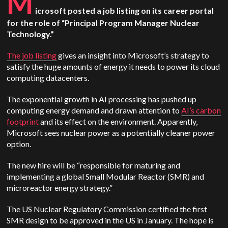
M
icrosoft posted a job listing on its career portal
for the role of “Principal Program Manager Nuclear
Technology.”
The job listing
gives an insight into Microsoft’s strategy to
satisfy the huge amounts of energy it needs to power its cloud
computing datacenters.
The exponential growth in AI processing has pushed up
computing energy demand and drawn attention to
AI’s carbon
footprint
and its effect on the environment. Apparently,
Microsoft sees nuclear power as a potentially cleaner power
option.
The new hire will be “responsible for maturing and
implementing a global Small Modular Reactor (SMR) and
microreactor energy strategy.”
The US Nuclear Regulatory Commission certified the first
SMR design to be approved in the US in January. The hope is