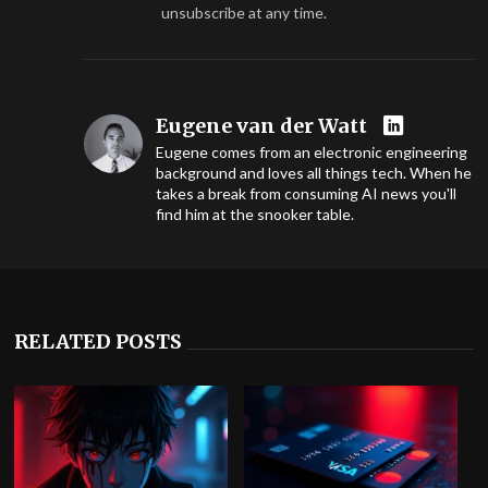
unsubscribe at any time.
Eugene van der Watt
Eugene comes from an electronic engineering
background and loves all things tech. When he
takes a break from consuming AI news you'll
find him at the snooker table.
RELATED POSTS