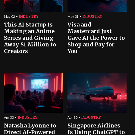
INDUSTRY
INDUSTRY
May 02
May 01
This AI Startup Is
Visa and
Making an Anime
Mastercard Just
Series and Giving
Gave AI the Power to
Away $1 Million to
Shop and Pay for
Creators
You
INDUSTRY
INDUSTRY
Apr 30
Apr 30
Natasha Lyonne to
Singapore Airlines
Direct AI-Powered
Is Using ChatGPT to