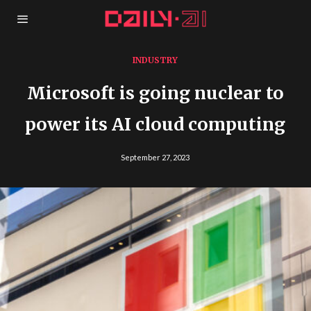
INDUSTRY
Microsoft is going nuclear to
power its AI cloud computing
September 27, 2023