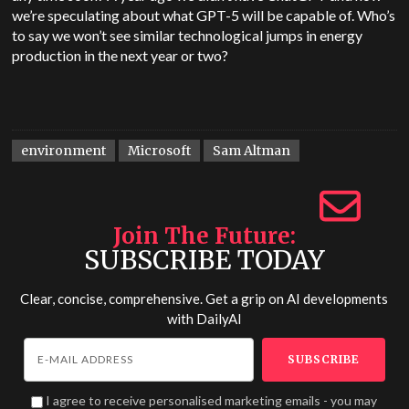
we’re speculating about what GPT-5 will be capable of. Who’s
to say we won’t see similar technological jumps in energy
production in the next year or two?
environment
Microsoft
Sam Altman
Join The Future
SUBSCRIBE TODAY
Clear, concise, comprehensive. Get a grip on AI developments
with
DailyAI
I agree to receive personalised marketing emails - you may