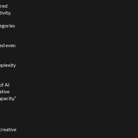
ored
ivity.
tegories
med even
mplexity
of AI
ative
apacity.”
creative