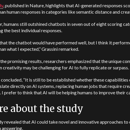
dy
, published in Nature, highlights that AI-generated responses sc
han human responses in categories like semantic distance and creat
 humans still outshined chatbots in seven out of eight scoring ca
g the best individual responses.
that the chatbot would have performed well, but I think it perfor
han what I expected,” Grassini remarked.
the promising results, researchers emphasized that the unique co
 creativity may be challenging for AI to fully replicate or surpass.
 concluded, “It is still to be established whether these capabilities 
nslate directly on AI systems, replacing human jobs that require cre
. I prefer to think that AI will be helping humans to improve their c
e about the study
y revealed that AI could take novel and innovative approaches to 
n answering.