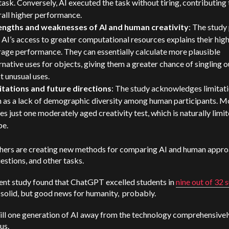
task. Conversely, AI executed the task without tiring, contributing 
all higher performance.
engths and weaknesses of AI and human creativity
: The study
 AI’s access to greater computational resources explains their hig
age performance. They can essentially calculate more plausible
rnative uses for objects, giving them a greater chance of singling o
t unusual uses.
itations and future directions
: The study acknowledges limitati
h as a lack of demographic diversity among human participants. M
ses just one moderately aged creativity test, which is naturally limit
pe.
hers are creating new methods for comparing AI and human appro
uestions, and other tasks.
ent study found that ChatGPT excelled students in
nine out of 32 
 solid, but good news for humanity, probably.
ill one generation of AI away from the technology comprehensivel
us.