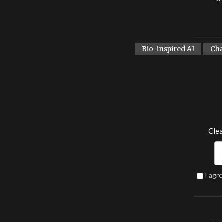
Bio-inspired AI
Ch
Clea
I agr