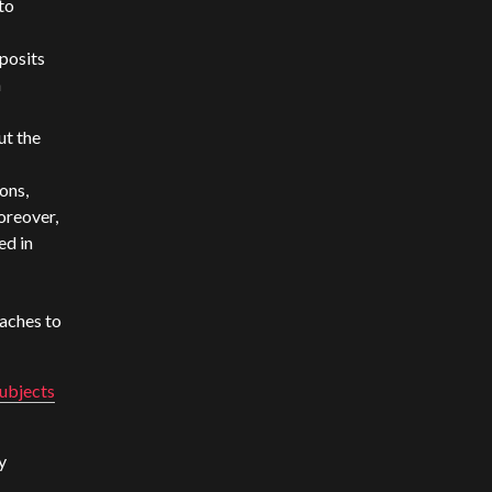
to
 posits
h
ut the
ons,
oreover,
ed in
aches to
subjects
y