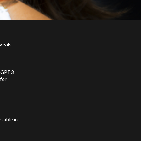
veals
atGPT3,
for
ssible in