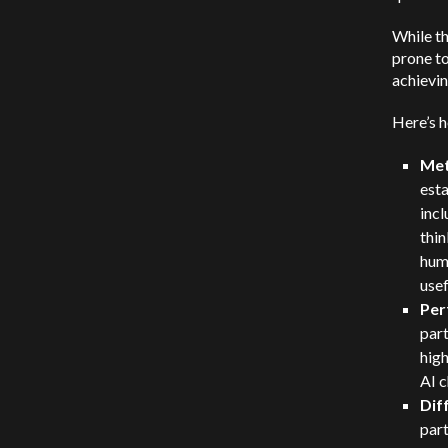
While th
prone to
achievin
Here’s 
Met
esta
inc
thin
huma
usef
Per
par
high
AI c
Dif
par