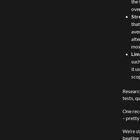
the 
over
Str
that
aver
alte
mos
Lim
suc
it u
sco
Researc
tests, q
One rec
– pretty
We’re st
beating 