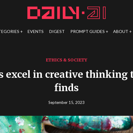
TEGORIES
EVENTS
DIGEST
PROMPT GUIDES
ABOUT
ETHICS & SOCIETY
s excel in creative thinking t
finds
September 15, 2023