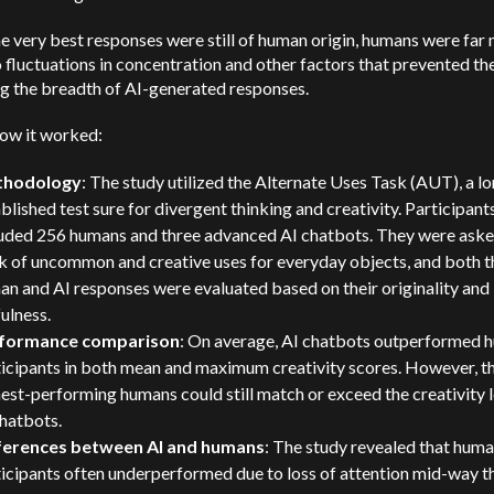
e very best responses were still of human origin, humans were far
 fluctuations in concentration and other factors that prevented t
g the breadth of AI-generated responses.
how it worked:
hodology
: The study utilized the Alternate Uses Task (AUT), a l
blished test sure for divergent thinking and creativity. Participant
luded 256 humans and three advanced AI chatbots. They were aske
k of uncommon and creative uses for everyday objects, and both t
n and AI responses were evaluated based on their originality and
ulness.
formance comparison
: On average, AI chatbots outperformed 
ticipants in both mean and maximum creativity scores. However, t
est-performing humans could still match or exceed the creativity l
hatbots.
ferences between AI and humans
: The study revealed that hum
ticipants often underperformed due to loss of attention mid-way 