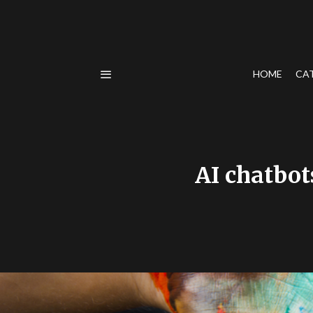
HOME
CA
AI chatbot