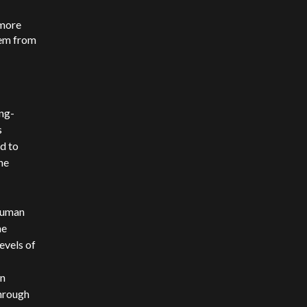
 more
hem from
ong-
s
d to
he
human
he
evels of
an
through