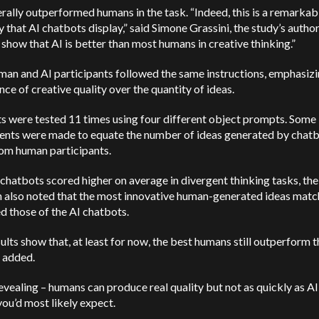
rally outperformed humans in the task. “Indeed, this is a remarkab
ty that AI chatbots display,” said Simone Grassini, the study’s autho
 show that AI is better than most humans in creative thinking.”
an and AI participants followed the same instructions, emphasizi
ce of creative quality over the quantity of ideas.
s were tested 11 times using four different object prompts. Some
ents were made to equate the number of ideas generated by chatb
rom human participants.
hatbots scored higher on average in divergent thinking tasks, the
h also noted that the most innovative human-generated ideas matc
d those of the AI chatbots.
ults show that, at least for now, the best humans still outperform th
 added.
revealing – humans can produce real quality but not as quickly as AI
you’d most likely expect.