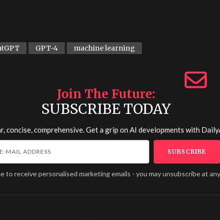
atGPT
GPT-4
machine learning
Join The Future
SUBSCRIBE TODAY
r, concise, comprehensive. Get a grip on AI developments with
Daily
ee to receive personalised marketing emails - you may unsubscribe at any