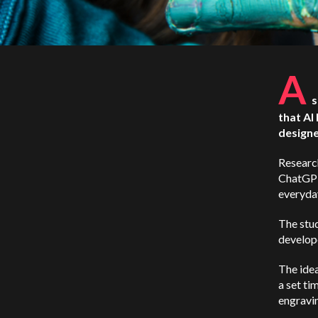
A
s
that AI
designe
Researc
ChatGPT4
everyday
The stud
develope
The idea
a set ti
engravin