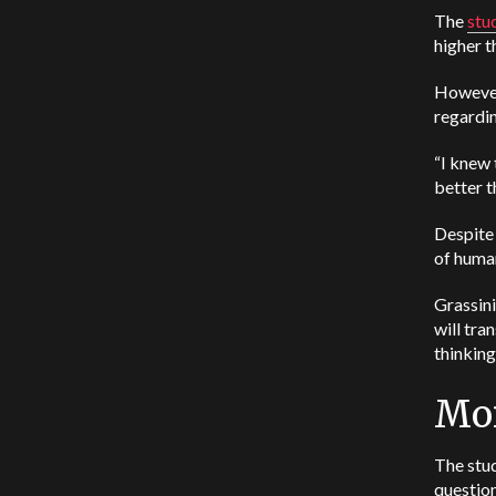
The
stu
higher t
However,
regardin
“I knew 
better t
Despite 
of human
Grassini
will tra
thinking
Mor
The stud
questio