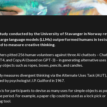
tudy conducted by the University of Stavanger in Norway re
 large language models (LLMs) outperformed humans in tests
d to measure creative thinking.
hers pitted 256 human volunteers against three AI chatbots – Ch
, and Copy.Ai (based on GPT-3) – in generating alternative uses 
 objects such as ropes, boxes, pencils, and candles.
y measures divergent thinking via the Alternate Uses Task (AUT),
d by psychologist J.P. Guilford in 1967.
 is for participants to devise as many uses for simple objects as po
me period. For example, a paper clip could be used as a lock pick or
g tool.