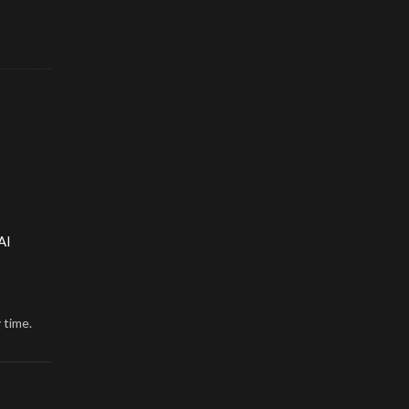
AI
 time.