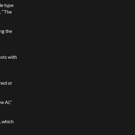
le type
r. “The
ng the
ots with
hed or
e AI,”
, which