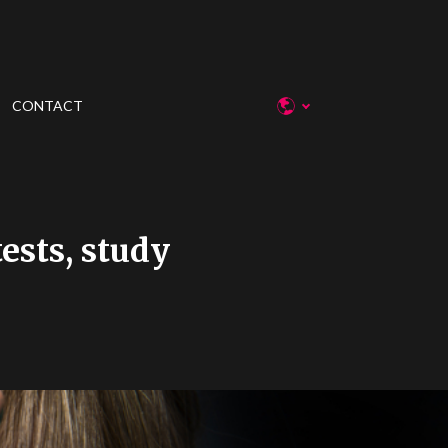
CONTACT
ests, study