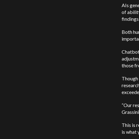
AIs gene
of abili
findings
Both hum
importan
Chatbot
adjustm
those f
Though c
researc
exceede
“Our res
Grassini
This is 
is what 