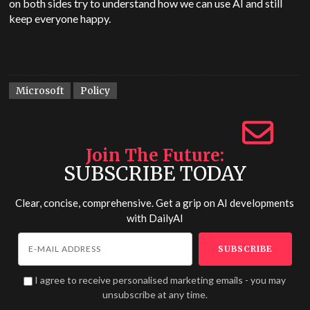
on both sides try to understand how we can use AI and still
keep everyone happy.
Microsoft
Policy
Join The Future
SUBSCRIBE TODAY
Clear, concise, comprehensive. Get a grip on AI developments
with
DailyAI
I agree to receive personalised marketing emails - you may
unsubscribe at any time.