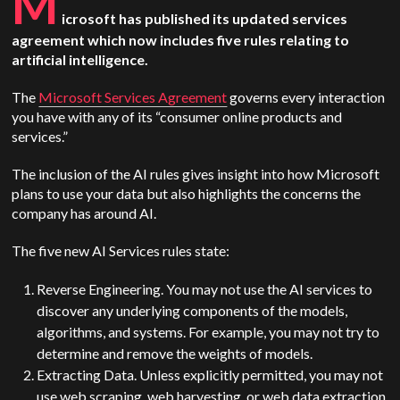
M
icrosoft has published its updated services
agreement which now includes five rules relating to
artificial intelligence.
The
Microsoft Services Agreement
governs every interaction
you have with any of its “consumer online products and
services.”
The inclusion of the AI rules gives insight into how Microsoft
plans to use your data but also highlights the concerns the
company has around AI.
The five new AI Services rules state:
Reverse Engineering. You may not use the AI services to
discover any underlying components of the models,
algorithms, and systems. For example, you may not try to
determine and remove the weights of models.
Extracting Data. Unless explicitly permitted, you may not
use web scraping, web harvesting, or web data extraction