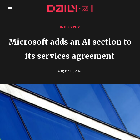
INDUSTRY
Microsoft adds an AI section to
its services agreement
August 13, 2023