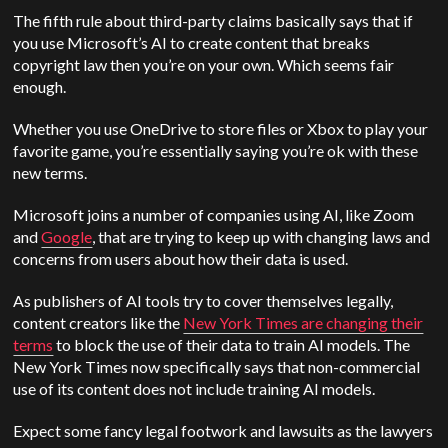
The fifth rule about third-party claims basically says that if
you use Microsoft’s AI to create content that breaks
copyright law then you’re on your own. Which seems fair
enough.
Whether you use OneDrive to store files or Xbox to play your
favorite game, you’re essentially saying you’re ok with these
new terms.
Microsoft joins a number of companies using AI, like Zoom
and
Google
, that are trying to keep up with changing laws and
concerns from users about how their data is used.
As publishers of AI tools try to cover themselves legally,
content creators like the
New York Times are changing their
terms
to block the use of their data to train AI models. The
New York Times now specifically says that non-commercial
use of its content does not include training AI models.
Expect some fancy legal footwork and lawsuits as the lawyers