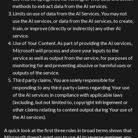
methods to extract data from the AI services.
Limits on use of data from the AI Services. You may not
use the AI services, or data from the AI services, to create,
train, or improve (directly or indirectly) any other AI
service.
Use of Your Content. As part of providing the AI services,
Microsoft will process and store your inputs to the
service as well as output from the service, for purposes of
monitoring for and preventing abusive or harmful uses or
outputs of the service.
Third party claims. You are solely responsible for
responding to any third-party claims regarding Your use
of the AI services in compliance with applicable laws
(including, but not limited to, copyright infringement or
other claims relating to content output during Your use of
the AI services).
A quick look at the first three rules in broad terms shows that
Microsoft doesn’t want you to use AI to reverse engineer any