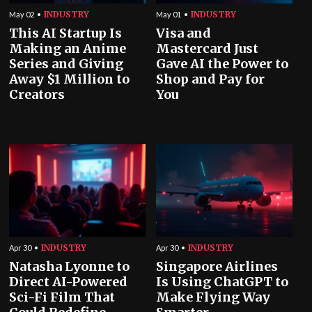
INDUSTRY
INDUSTRY
May 02
May 01
This AI Startup Is
Visa and
Making an Anime
Mastercard Just
Series and Giving
Gave AI the Power to
Away $1 Million to
Shop and Pay for
Creators
You
INDUSTRY
INDUSTRY
Apr 30
Apr 30
Natasha Lyonne to
Singapore Airlines
Direct AI-Powered
Is Using ChatGPT to
Sci-Fi Film That
Make Flying Way