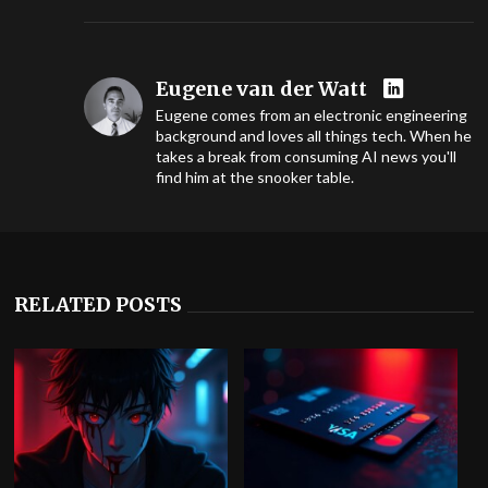
Eugene van der Watt
Eugene comes from an electronic engineering
background and loves all things tech. When he
takes a break from consuming AI news you'll
find him at the snooker table.
RELATED POSTS