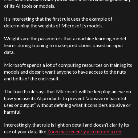
of its AI tools or models.
It’s interesting that the first rule uses the example of
determining the weights of Microsoft’s models.
Weights are the parameters that a machine learning model
learns during training to make predictions based on input
data.
Microsoft spends a lot of computing resources on training its
models and doesn’t want anyone to have access to the nuts
and bolts of the end result.
The fourth rule says that Microsoft will be keeping an eye on
how you use its AI products to prevent “abusive or harmful
uses or output” without defining what it considers abusive or
harmful.
Interestingly, that rule is light on detail and doesn’t clarify its
use of your data like
Zoom has recently attempted to do
.