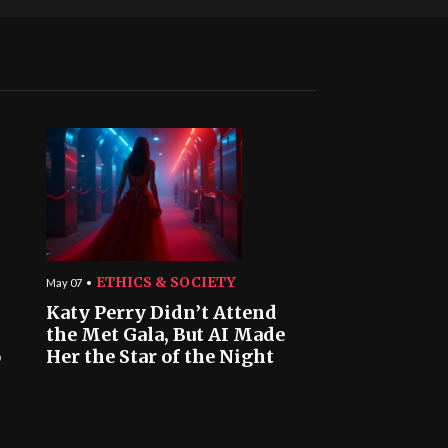
ETHICS & SOCIETY
May 07
Katy Perry Didn’t Attend
the Met Gala, But AI Made
o
Her the Star of the Night