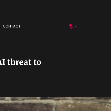
CONTACT
I threat to