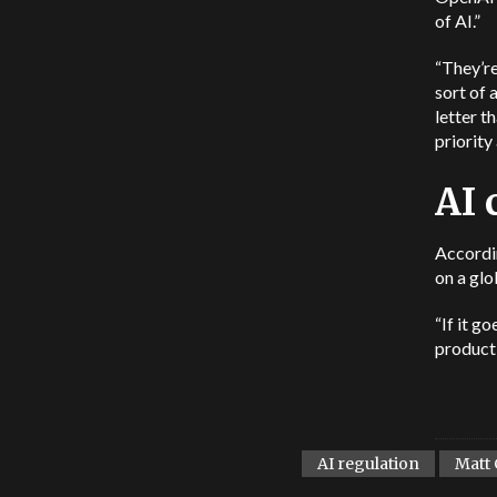
of AI.”
“They’re
sort of 
letter t
priority
AI 
Accordin
on a glo
“If it g
producti
AI regulation
Matt 