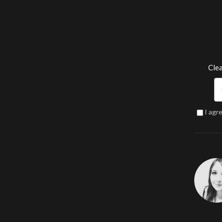
Clea
I agr