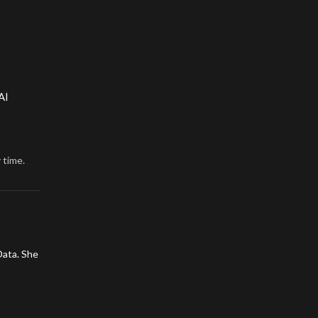
AI
 time.
Data. She