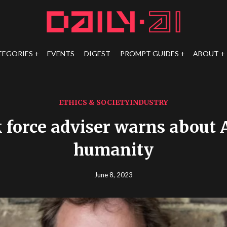
TEGORIES
EVENTS
DIGEST
PROMPT GUIDES
ABOUT
ETHICS & SOCIETY
INDUSTRY
 force adviser warns about A
humanity
June 8, 2023