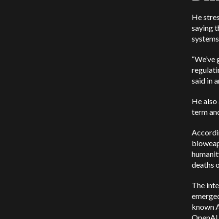
He stres
saying t
systems
“We’ve g
regulati
said in 
He also 
term an
Accordin
bioweapo
humanity
deaths 
The inte
emerged
known AI
OpenAI 