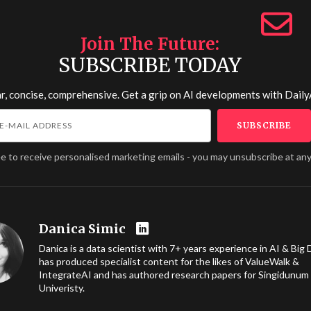
Join The Future
SUBSCRIBE TODAY
r, concise, comprehensive. Get a grip on AI developments with
Daily
ee to receive personalised marketing emails - you may unsubscribe at any
Danica Simic
Danica is a data scientist with 7+ years experience in AI & Big 
has produced specialist content for the likes of ValueWalk &
IntegrateAI and has authored research papers for Singidunum
Univeristy.