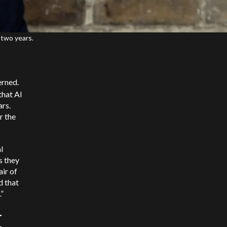
 two years.
erned.
that AI
rs.
r the
l
s they
air of
d that
.”
I