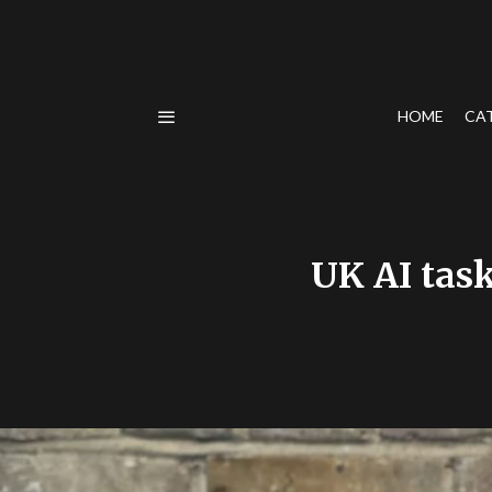
HOME
CA
UK AI task