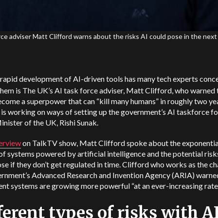
rce adviser Matt Clifford warns about the risks AI could pose in the next
 rapid development of AI-driven tools has many tech experts conc
hem is The UK’s AI task force adviser, Matt Clifford, who warned 
come a superpower that can “kill many humans” in roughly two yea
 is working on ways of setting up the government’s AI taskforce fo
nister of the UK, Rishi Sunak.
terview
on TalkTV show, Matt Clifford spoke about the exponentia
f systems powered by artificial intelligence and the potential risk
se if they don’t get regulated in time. Clifford who works as the ch
ernment’s Advanced Research and Invention Agency (ARIA) warne
ent systems are growing more powerful “at an ever-increasing rate
ferent types of risks with A