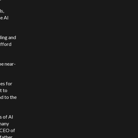
ls,
he AI
ling and
ifford
be near-
pes for
t to
d to the
s of AI
 many
e CEO of
father