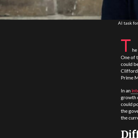
AI task fo
T
he
One of t
could be
Clifford
Prime Mi
In an
in
growth o
could po
the gov
the curr
Dif