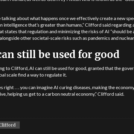
 talking about what happens once we effectively create a new spe
an intelligence that’s greater than humans,” Clifford said regarding
hat states that regulation and minimizing the risks of AI “should be 
 alongside other societal-scale risks such as pandemics and nuclear
can still be used for good
g to Clifford, AI can still be used for good, granted that the gov
bal scale find a way to regulate it.
oes right . . . you can imagine AI curing diseases, making the econo
ve, helping us get to a carbon neutral economy,” Clifford said.
Clifford