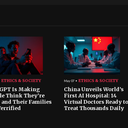
ETHICS & SOCIETY
ETHICS & SOCIETY
May 07
GPT Is Making
China Unveils World’s
le Think They’re
First AI Hospital: 14
 and Their Families
Virtual Doctors Ready t
errified
Treat Thousands Daily