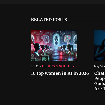
RELATED POSTS
ETHICS & SOCIETY
Jan 22
May 09
10 top women in AI in 2026
Chat
Peop
Gods
Are T