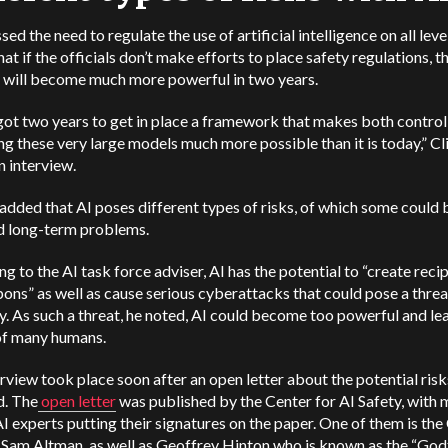
sed the need to regulate the use of artificial intelligence on all leve
hat if the officials don’t make efforts to place safety regulations, t
 will become much more powerful in two years.
ot two years to get in place a framework that makes both control
ng these very large models much more possible than it is today,”
Cl
an interview.
added that AI poses different types of risks, of which some could 
d long-term problems.
g to the AI task force adviser, AI has the potential to “create reci
ns” as well as cause serious cyberattacks that could pose a threa
. As such a threat, he noted, AI could become too powerful and lea
of many humans.
rview took place soon after an open letter about the potential risk
. The
open letter
was published by the Center for AI Safety, with
 experts putting their signatures on the paper. One of them is th
Sam Altman, as well as Geoffrey Hinton who is known as the “God