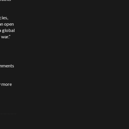
cies,
 an open
a global
 war.”
ernments
my more