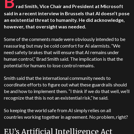
B
rad Smith, Vice Chair and President at Microsoft
said in a recent interview in Brussels that AI doesn’t pose
an existential threat to humanity. He did acknowledge,
however, that oversight was needed.
Some of the comments made were obviously intended to be
reassuring but may be cold comfort for AI alarmists. “We
need safety brakes that will ensure that AI remains under
human control,” Brad Smith said. The implication is that the
potential for humans to lose control remains.
Smith said that the international community needs to
coordinate efforts to figure out what these guardrails should
be and how to implement them. “​​I think if we do that well, we’ll
recognize that this is not an existential risk,” he said.
So keeping the world safe from AI simply relies on all
countries working together in agreement. No problem, right?
EU’s Artificial Intelligence Act