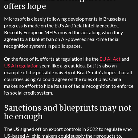
offers hope
Microsoft is closely following developments in Brussels as
progress is made on the EU’s Artificial Intelligence Act.
Recently European MEPs moved the act along when they
agreed to a blanket ban on AI-powered real-time facial
recognition systems in public spaces.
On the face of it, efforts at regulation like the
EU AI Act
and
US AI regulation
seem like a great idea. But it’s also an
example of the possible naivety of Brad Smith’s hopes that all
countries using AI could agree on the rules of play. China
makes no effort to hide its use of facial recognition to enforce
its social credit system.
Sanctions and blueprints may not
be enough
The US signed off on export controls in 2022 to regulate who
US-based AI chip makers could supply their products to.