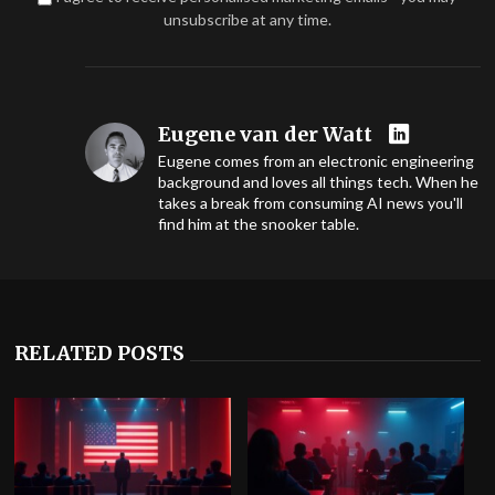
unsubscribe at any time.
Eugene van der Watt
Eugene comes from an electronic engineering
background and loves all things tech. When he
takes a break from consuming AI news you'll
find him at the snooker table.
RELATED POSTS