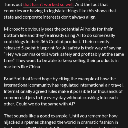
Turns out
that hasn’t worked so well
. And the fact that
countries are having to legislate things like this shows that
state and corporate interests don’t always align.
Microsoft obviously sees the potential AI holds for their
bottom line and they’re already using AI to do some really
cool things in their 365 Copilot product. Their recently
released 5-point blueprint for AI safety is their way of saying
“Hey, we can make this work safely and profitably at the same
time.” They want to be able to keep selling their products in
markets like China.
Brad Smith offered hope by citing the example of how the
international community has regulated international air travel.
Internationally agreed rules make it possible for thousands of
commercial jets to fly every day without crashing into each
other. Could we do the same with AI?
That sounds like a good example. Until you remember how
hijacked airplanes changed the world in dramatic fashion in