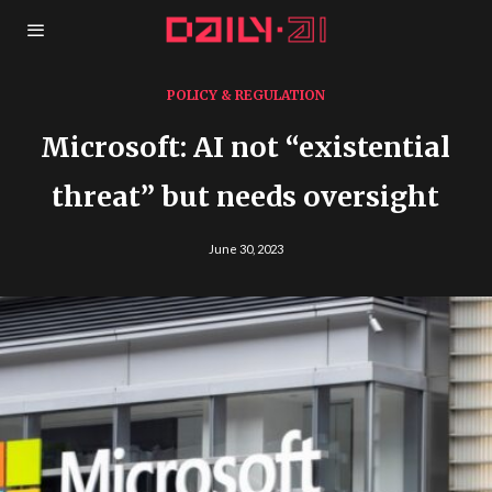
POLICY & REGULATION
Microsoft: AI not “existential
threat” but needs oversight
June 30, 2023