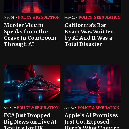
POLICY & REGULATION
POLICY & REGULATION
May 08
May 01
Murder Victim
California’s Bar
Speaks from the
Exam Was Written
Grave in Courtroom
by AI And It Was a
Through AI
Total Disaster
POLICY & REGULATION
POLICY & REGULATION
Apr 30
Apr 23
FCA Just Dropped
Apple’s AI Promises
Big News on Live AI
Just Got Exposed —
Testing for UK
Here’s What They’re