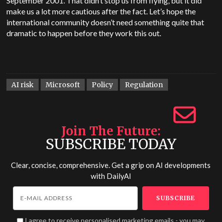
September 2001. That didn’t stop us from flying, but it did
make us a lot more cautious after the fact. Let’s hope the
international community doesn’t need something quite that
dramatic to happen before they work this out.
AI risk
Microsoft
Policy
Regulation
Join The Future
SUBSCRIBE TODAY
Clear, concise, comprehensive. Get a grip on AI developments
with
DailyAI
I agree to receive personalised marketing emails - you may