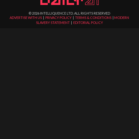
©
2026
INTELLIQUENCE LTD. ALL RIGHTS RESERVED
ADVERTISE WITH US
|
PRIVACY POLICY
|
TERMS & CONDITIONS
|
MODERN
SLAVERY STATEMENT
|
EDITORIAL POLICY