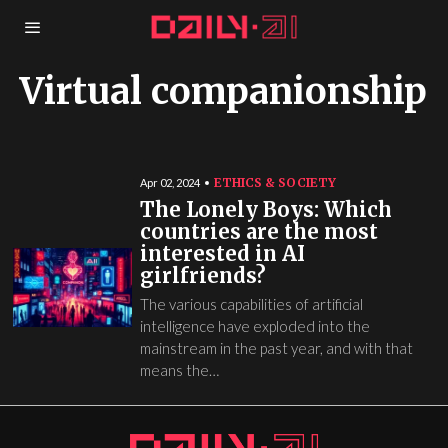
Virtual companionship
ETHICS & SOCIETY
Apr 02, 2024
The Lonely Boys: Which
countries are the most
interested in AI
girlfriends?
The various capabilities of artificial
intelligence have exploded into the
mainstream in the past year, and with that
means the…