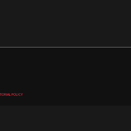
TORIAL POLICY