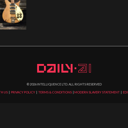
©
2026
INTELLIQUENCE LTD. ALL RIGHTS RESERVED
TH US
|
PRIVACY POLICY
|
TERMS & CONDITIONS
|
MODERN SLAVERY STATEMENT
|
EDI