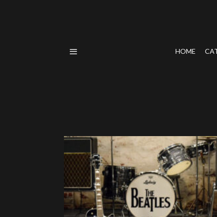
HOME
CA