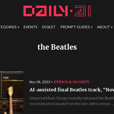
TEGORIES
EVENTS
DIGEST
PROMPT GUIDES
ABOUT
the Beatles
ETHICS & SOCIETY
Nov 04, 2023
AI-assisted final Beatles track, “No
Universal Music Group recently released the Beatl
reconstructed vocals from the late John Lennon. …