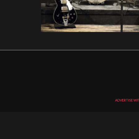
ADVERTISE WI