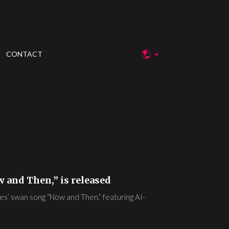
CONTACT
w and Then,” is released
es’ swan song “Now and Then,” featuring AI-