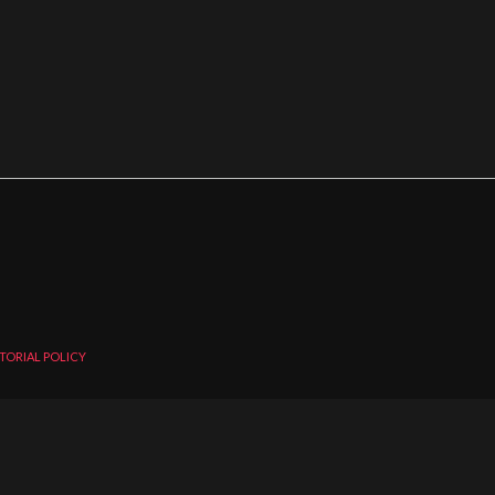
TORIAL POLICY