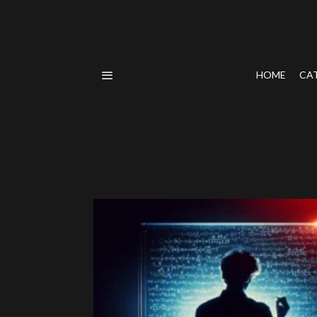
HOME
CA