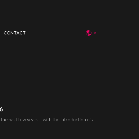
CONTACT
6
 the past few years – with the introduction of a