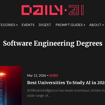
TEGORIES
EVENTS
DIGEST
PROMPT GUIDES
ABOUT
Software Engineering Degrees
JOBS
Mar 12, 2026
Best Universities To Study AI in 202
Artificial intelligence has made enormous strides in
wide range of…