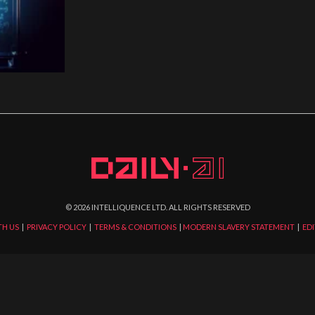
©
2026
INTELLIQUENCE LTD. ALL RIGHTS RESERVED
TH US
|
PRIVACY POLICY
|
TERMS & CONDITIONS
|
MODERN SLAVERY STATEMENT
|
EDI