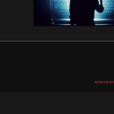
ADVERTISE WI