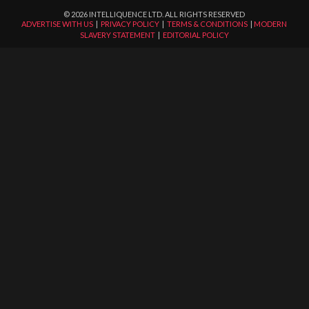
©
2026
INTELLIQUENCE LTD. ALL RIGHTS RESERVED
ADVERTISE WITH US
|
PRIVACY POLICY
|
TERMS & CONDITIONS
|
MODERN
SLAVERY STATEMENT
|
EDITORIAL POLICY