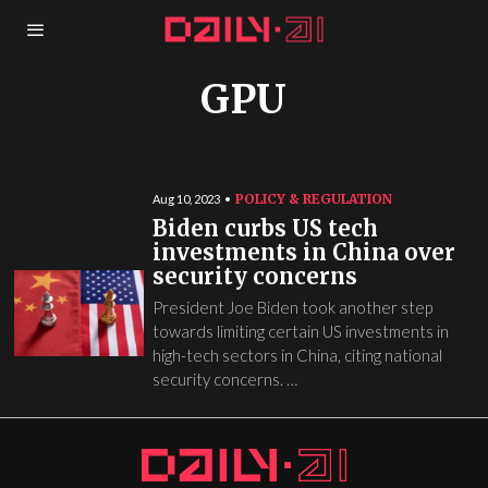
GPU
POLICY & REGULATION
Aug 10, 2023
Biden curbs US tech
investments in China over
security concerns
President Joe Biden took another step
towards limiting certain US investments in
high-tech sectors in China, citing national
security concerns. …