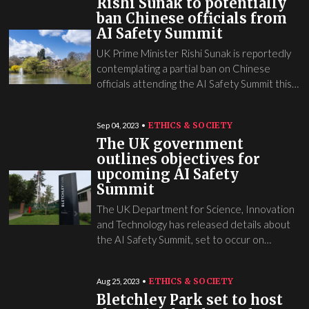
Rishi Sunak to potentially
ban Chinese officials from
AI Safety Summit
UK Prime Minister Rishi Sunak is reportedly
contemplating a partial ban on Chinese
officials attending the AI Safety Summit this…
ETHICS & SOCIETY
Sep 04, 2023
The UK government
outlines objectives for
upcoming AI Safety
Summit
The UK Department for Science, Innovation
and Technology has released details about
the AI Safety Summit, set to occur on…
ETHICS & SOCIETY
Aug 25, 2023
Bletchley Park set to host