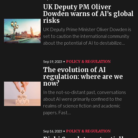
UK Deputy PM Oliver
Dowden warns of AI’s global
risks
UK Deputy Prime Minister Oliver Dowden is
set to caution the international community
about the potential of AI to destabilize…
POLICY & REGULATION
Sep 19, 2023
The evolution of AI
regulation: where are we
now?
In the not-so-distant past, conversations
about AI were primarily confined to the
realms of science fiction and academic
papers. Fast…
POLICY & REGULATION
Sep 16, 2023