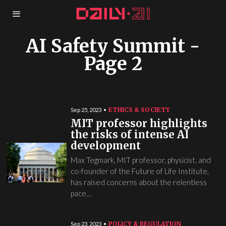
AI Safety Summit
-
Page 2
ETHICS & SOCIETY
Sep 25, 2023
MIT professor highlights
the risks of intense AI
development
Max Tegmark, MIT professor, physicist, and
co-founder of the Future of Life Institute,
has raised concerns about the relentless
pace…
POLICY & REGULATION
Sep 23, 2023