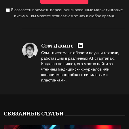
Я согласен получать персонализированные маркетинговые
письма - вы можете отписаться от них в любое время.
Сэм Джинс
Сэм - писатель в области науки и техники,
работавший в различных AI-стартапах.
Когда он не пишет, его можно найти за
чтением медицинских журналов или
копанием в коробках с виниловыми
пластинками.
СВЯЗАННЫЕ СТАТЬИ