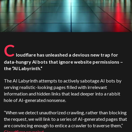
C
loudflare has unleashed a devious new trap for
data-hungry AI bots that ignore website permissions –
the “AI Labyrinth.”
The AI Labyrinth attempts to actively sabotage AI bots by
serving realistic-looking pages filled with irrelevant
information and hidden links that lead deeper into a rabbit
hole of AI-generated nonsense.
“When we detect unauthorized crawling, rather than blocking
the request, we will link to a series of AI-generated pages that
are convincing enough to entice a crawler to traverse them,”
Cloudflare revealed
.