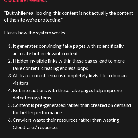
“But while real looking, this content is not actually the content
of the site we’re protecting.”
Here’s how the system works:
It generates convincing fake pages with scientifically
accurate but irrelevant content
Hidden invisible links within these pages lead to more
fake content, creating endless loops
All trap content remains completely invisible to human
visitors
Bot interactions with these fake pages help improve
detection systems
Content is pre-generated rather than created on demand
for better performance
Crawlers waste their resources rather than wasting
Cloudfares’ resources