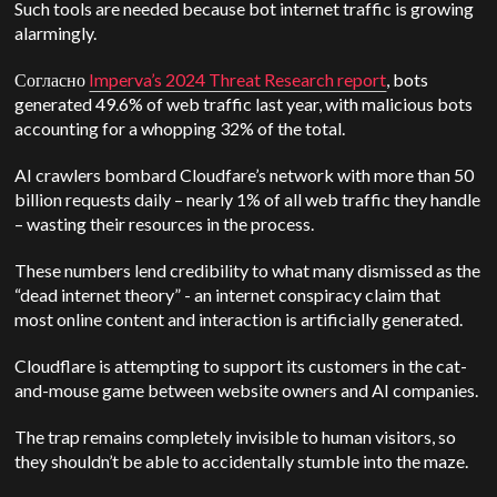
Such tools are needed because bot internet traffic is growing
alarmingly.
Согласно
Imperva’s 2024 Threat Research report
, bots
generated 49.6% of web traffic last year, with malicious bots
accounting for a whopping 32% of the total.
AI crawlers bombard Cloudfare’s network with more than 50
billion requests daily – nearly 1% of all web traffic they handle
– wasting their resources in the process.
These numbers lend credibility to what many dismissed as the
“dead internet theory”
-
an internet conspiracy claim that
most online content and interaction is artificially generated.
Cloudflare is attempting to support its customers in the cat-
and-mouse game between website owners and AI companies.
The trap remains completely invisible to human visitors, so
they shouldn’t be able to accidentally stumble into the maze.