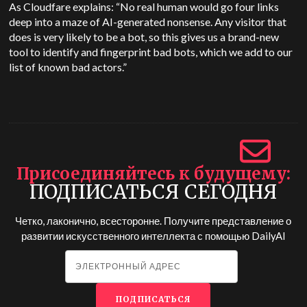
As Cloudfare explains: “No real human would go four links
deep into a maze of AI-generated nonsense. Any visitor that
does is very likely to be a bot, so this gives us a brand-new
tool to identify and fingerprint bad bots, which we add to our
list of known bad actors.”
Присоединяйтесь к будущему
ПОДПИСАТЬСЯ СЕГОДНЯ
Четко, лаконично, всесторонне. Получите представление о
развитии искусственного интеллекта с помощью
DailyAI