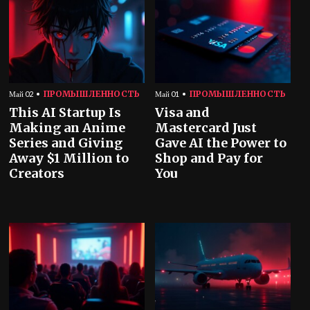
ПРОМЫШЛЕННОСТЬ
ПРОМЫШЛЕННОСТЬ
Май 02
Май 01
This AI Startup Is
Visa and
Making an Anime
Mastercard Just
Series and Giving
Gave AI the Power to
Away $1 Million to
Shop and Pay for
Creators
You