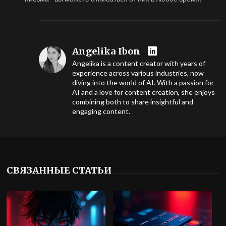
Angelika Ibon
Angelika is a content creator with years of
experience across various industries, now
diving into the world of AI. With a passion for
AI and a love for content creation, she enjoys
combining both to share insightful and
engaging content.
СВЯЗАННЫЕ СТАТЬИ