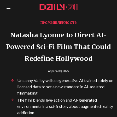
ПРОМЫШЛЕННОСТЬ
Natasha Lyonne to Direct AI-
Powered Sci-Fi Film That Could
Redefine Hollywood
Апрель 30, 2025
Uncanny Valley will use generative AI trained solely on
licensed data to set a new standard in AI-assisted
filmmaking
The film blends live-action and AI-generated
environments in a sci-fi story about augmented reality
addiction