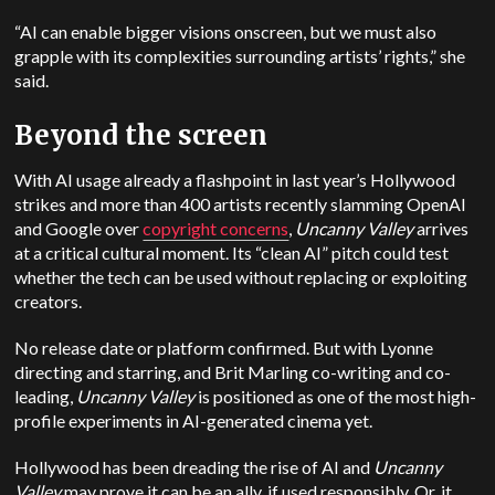
“AI can enable bigger visions onscreen, but we must also
grapple with its complexities surrounding artists’ rights,” she
said.
Beyond the screen
With AI usage already a flashpoint in last year’s Hollywood
strikes and more than 400 artists recently slamming OpenAI
and Google over
copyright concerns
,
Uncanny Valley
arrives
at a critical cultural moment. Its “clean AI” pitch could test
whether the tech can be used without replacing or exploiting
creators.
No release date or platform confirmed. But with Lyonne
directing and starring, and Brit Marling co-writing and co-
leading,
Uncanny Valley
is positioned as one of the most high-
profile experiments in AI-generated cinema yet.
Hollywood has been dreading the rise of AI and
Uncanny
Valley
may prove it can be an ally, if used responsibly. Or, it