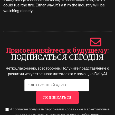
could fuel the fire. Either way, it’s a film the industry will be
watching closely.
Присоединяйтесь к будущему
ПОДПИСАТЬСЯ СЕГОДНЯ
Четко, лаконично, всесторонне. Получите представление о
развитии искусственного интеллекта с помощью
DailyAI
Я согласен получать персонализированные маркетинговые
письма - вы можете отписаться от них в любое время.