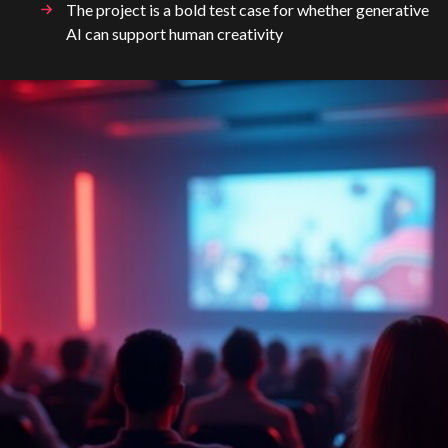
The project is a bold test case for whether generative
AI can support human creativity