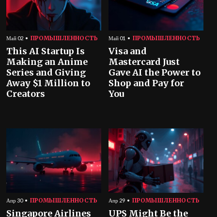
ПРОМЫШЛЕННОСТЬ
ПРОМЫШЛЕННОСТЬ
Май 02
Май 01
This AI Startup Is
Visa and
Making an Anime
Mastercard Just
Series and Giving
Gave AI the Power to
Away $1 Million to
Shop and Pay for
Creators
You
ПРОМЫШЛЕННОСТЬ
ПРОМЫШЛЕННОСТЬ
Апр 30
Апр 29
Singapore Airlines
UPS Might Be the