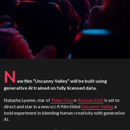
N
ew film “Uncanny Valley” will be built using
generative AI trained on fully licensed data.
Natasha Lyonne, star of
Poker Face
и
Russian Doll
,
is set to
direct and star in a new sci-fi film titled
Uncanny Valley
; a
bold experiment in blending human creativity with generative
AI.