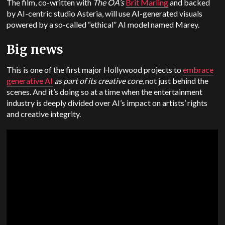
The film, co-written with
The OA’s
Brit Marling
and backed
by AI-centric studio Asteria, will use AI-generated visuals
powered by a so-called “ethical” AI model named Marey.
Big news
This is one of the first major Hollywood projects to
embrace
generative AI
as part of its creative core
, not just behind the
scenes. And it’s doing so at a time when the entertainment
industry is deeply divided over AI’s impact on artists’ rights
and creative integrity.