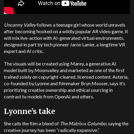
Uncanny Valley
follows a teenage girl whose world unravels
after becoming hooked on a wildly popular AR video game. It
will mix live-action with AI-generated virtual environments,
designed in part by tech pioneer Jaron Lanier, a longtime VR
expert and AI critic.
The visuals will be created using Marey, a generative AI
model built by Moonvalley and marketed as one of the first
trained solely on copyright-cleared, licensed content. Asteria,
co-founded by Lyonne and filmmaker Bryn Mooser, says it’s
prioritizing creative ownership and ethical sourcing in
contrast to models from OpenAI and others.
Lyonne’s take
She calls the film a blend of
The Matrix
и
Columbo
, saying the
creative journey has been “radically expansive.”