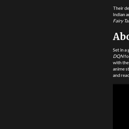
Their de
Indian 
Fairy Ta
Ab
Set in a
DQN
fo
with the
anime s
and reac