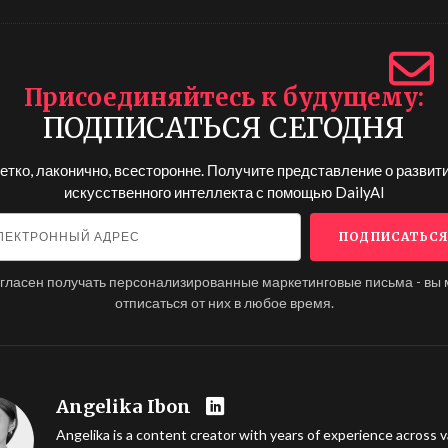
Присоединяйтесь к будущему
ПОДПИСАТЬСЯ СЕГОДНЯ
етко, лаконично, всесторонне. Получите представление о развит
искусственного интеллекта с помощью
DailyAI
огласен получать персонализированные маркетинговые письма - вы
отписаться от них в любое время.
Angelika Ibon
Angelika is a content creator with years of experience across v