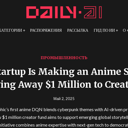
КАТЕГОРИИ
РАСПОРЯЖЕНИЯ
РАССЫЛКА
ГИД ПО ИИ
О
ПРОМЫШЛЕННОСТЬ
tartup Is Making an Anime 
ing Away $1 Million to Crea
Май 2, 2025
ic’s first anime DQN blends cyberpunk themes with AI-driven p
 $1 million creator fund aims to support emerging global storytel
nitiative combines anime expertise with next-gen tech to democra