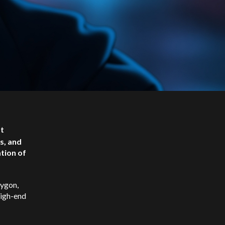
ot
s, and
ation of
ygon,
high-end