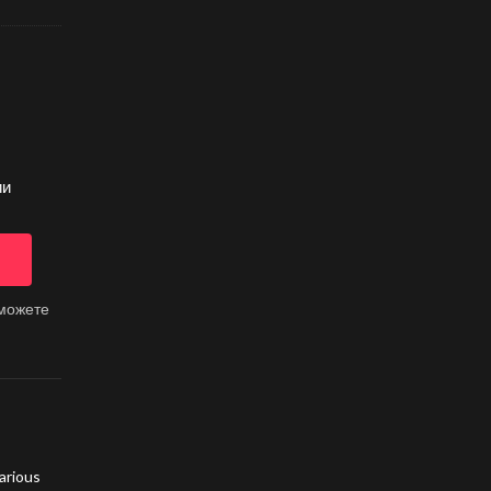
ии
 можете
arious