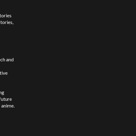
tories
tories,
ech and
tive
ing
 future
f anime.