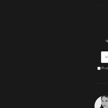
Ч
Я с