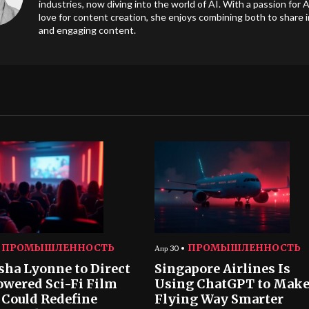
industries, now diving into the world of AI. With a passion for A
love for content creation, she enjoys combining both to share i
and engaging content.
ПРОМЫШЛЕННОСТЬ
ПРОМЫШЛЕННОСТЬ
Апр 30
sha Lyonne to Direct
Singapore Airlines Is
owered Sci-Fi Film
Using ChatGPT to Mak
 Could Redefine
Flying Way Smarter