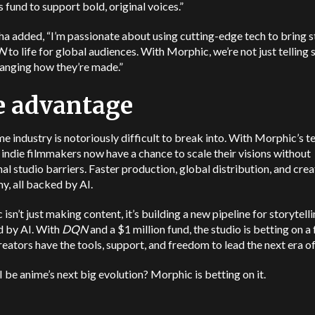
s fund to support bold, original voices.”
 added, “I’m passionate about using cutting-edge tech to bring s
N
to life for global audiences. With Morphic, we’re not just telling s
anging how they’re made.”
e advantage
e industry is notoriously difficult to break into. With Morphic’s t
 indie filmmakers now have a chance to scale their visions without
nal studio barriers. Faster production, global distribution, and crea
, all backed by AI.
isn’t just making content, it’s building a new pipeline for storytell
 by AI. With
DQN
and a $1 million fund, the studio is betting on a
eators have the tools, support, and freedom to lead the next era o
 be anime’s next big evolution? Morphic is betting on it.