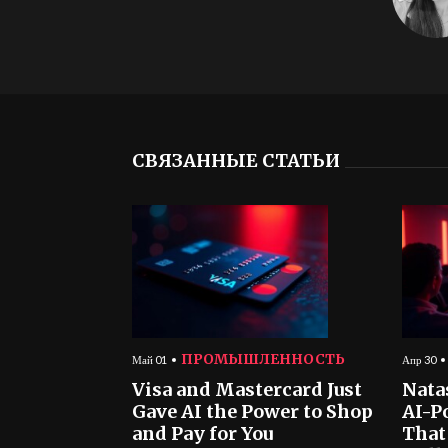
СВЯЗАННЫЕ СТАТЬИ
ПРОМЫШЛЕННОСТЬ
Май 01
Апр 30
Visa and Mastercard Just
Nata
Gave AI the Power to Shop
AI-P
and Pay for You
That