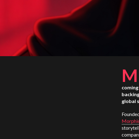
M
coming 
backing
global 
Founded
Morphi
storytel
company 