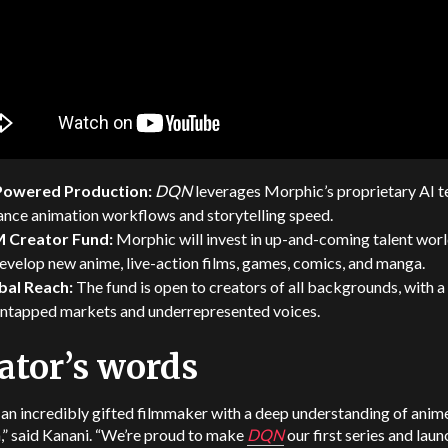
Powered Production:
DQN
leverages Morphic’s proprietary AI t
ance animation workflows and storytelling speed.
 Creator Fund:
Morphic will invest in up-and-coming talent wor
evelop new anime, live-action films, games, comics, and manga.
bal Reach:
The fund is open to creators of all backgrounds, with a
untapped markets and underrepresented voices.
ator’s words
 an incredibly gifted filmmaker with a deep understanding of anim
,” said Kanani. “We’re proud to make
DQN
our first series and laun