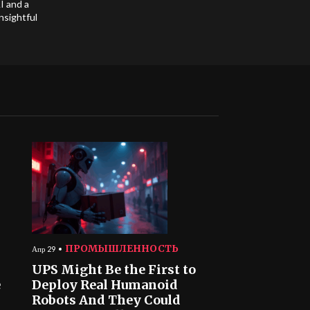
I and a
nsightful
ПРОМЫШЛЕННОСТЬ
Апр 29
UPS Might Be the First to
e
Deploy Real Humanoid
Robots And They Could