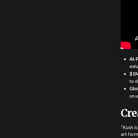
AI-
enh
$1M
to d
Glo
on 
Cre
“Kush is
art form