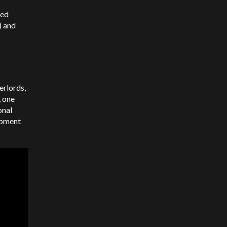
sed
) and
erlords,
, one
onal
opment