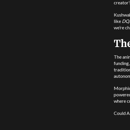
creator’
Kushwaha
like
DQ
we’re ch
Th
The anim
funding,
traditio
autonomy
Morphic 
powered
where cr
Could AI