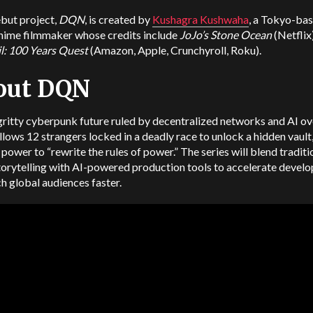
but project,
DQN
, is created by
Kushagra Kushwaha
, a Tokyo-ba
anime filmmaker whose credits include
JoJo’s Stone Ocean
(Netflix
il: 100 Years Quest
(Amazon, Apple, Crunchyroll, Roku).
out DQN
 gritty cyberpunk future ruled by decentralized networks and AI ov
llows 12 strangers locked in a deadly race to unlock a hidden vault
 power to “rewrite the rules of power.” The series will blend traditi
torytelling with AI-powered production tools to accelerate devel
h global audiences faster.