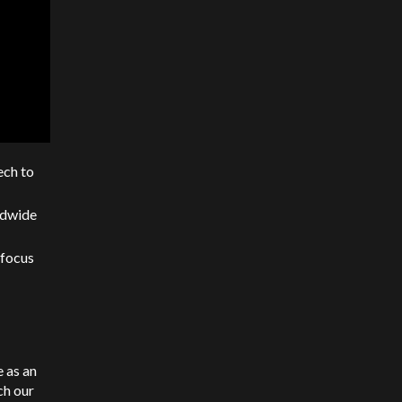
ech to
ldwide
 focus
e as an
ch our