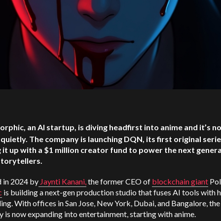
orphic, an AI startup, is diving headfirst into anime and it’s n
quietly. The company is launching DQN, its first original serie
 it up with a $1 million creator fund to power the next gener
storytellers.
 in 2024 by
Jaynti Kanani,
the former CEO of
blockchain giant
Pol
c
is building a next-gen production studio that fuses AI tools with 
ling. With offices in San Jose, New York, Dubai, and Bangalore, the
is now expanding into entertainment, starting with anime.