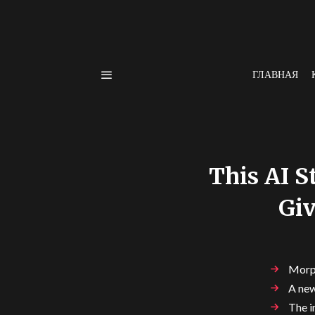
ГЛАВНАЯ
This AI S
Giv
Morph
A new
The i