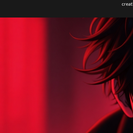
creat