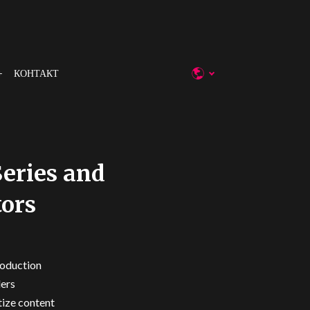
КОНТАКТ
Series and
tors
roduction
lers
tize content