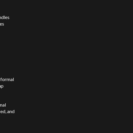
ndles
res
y formal
ap
nal
ged, and