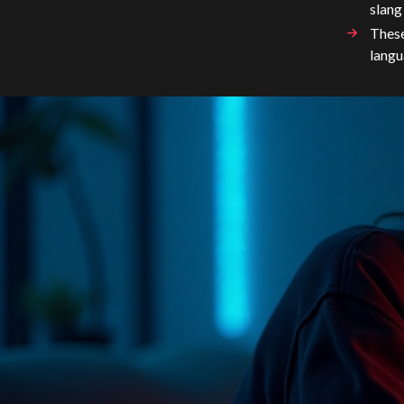
slang
These
langu