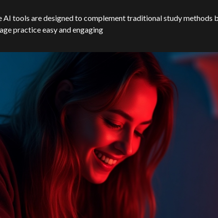
 AI tools are designed to complement traditional study methods 
age practice easy and engaging