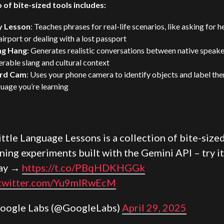
o of bite-sized tools includes:
y Lesson
: Teaches phrases for real-life scenarios, like asking for h
airport or dealing with a lost passport
ng Hang
: Generates realistic conversations between native speake
rable slang and cultural context
rd Cam
: Uses your phone camera to identify objects and label the
uage you’re learning
ittle Language Lessons is a collection of bite-size
rning experiments built with the
Gemini
API – try it
ay →
https://t.co/PBqHDKHGGk
.twitter.com/Yu9mIRwEcM
oogle Labs (@GoogleLabs)
April 29, 2025