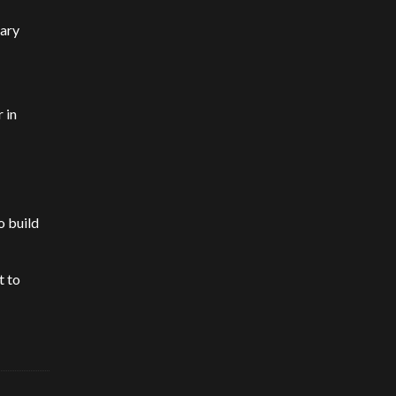
rary
 in
o build
t to