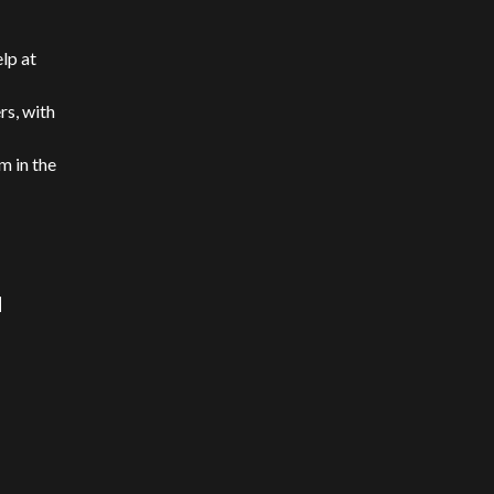
elp at
rs, with
m in the
d