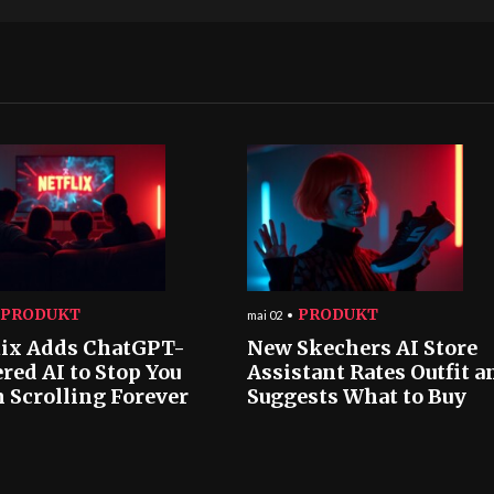
PRODUKT
PRODUKT
mai 02
lix Adds ChatGPT-
New Skechers AI Store
red AI to Stop You
Assistant Rates Outfit a
 Scrolling Forever
Suggests What to Buy