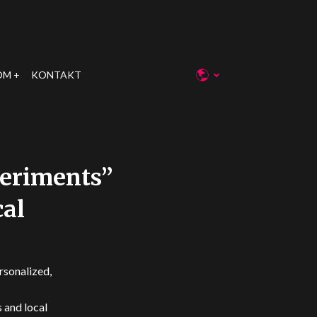
OM
KONTAKT
periments”
cal
rsonalized,
 and local