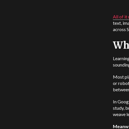
All of it
text, im
across 
Wh
Learning
sounding
Most pl
or robot
between 
In Goog
study, b
weave le
Meanwhi