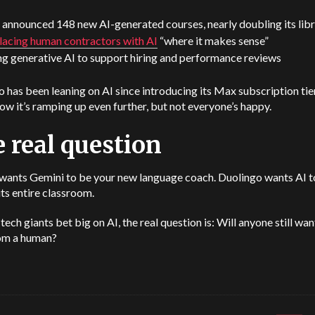
 announced 148 new AI-generated courses, nearly doubling its lib
lacing human contractors with AI
“where it makes sense”
ng generative AI to support hiring and performance reviews
 has been leaning on AI since introducing its Max subscription tier
w it’s ramping up even further, but not everyone’s happy.
 real question
wants Gemini to be your new language coach. Duolingo wants AI t
its entire classroom.
tech giants bet big on AI, the real question is: Will anyone still wan
rom a human?