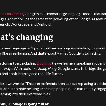
 runs on
Gemini
, Google’s multimodal large language model that ha
ages, and more. It’s the same tech powering other Google AI featu
Search, Workspace, and Android.
at’s changing
 a new language isn’t just about memorizing vocabulary, it’s about
 like a real human. And that’s exactly what Google is targeting.
atforms (yes, including
Duolingo
) leave learners speaking in overl
ic ways. With tools like
Slang Hang
, Google wants to bridge the g
textbook learning and real-life fluency.
le’s own words:
“These experiments aren’t about replacing traditio
ut about complementing it: helping people build habits, stay enga
arning into their everyday lives.”
le, Duolingo is going full AI: