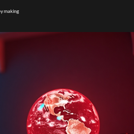
by making