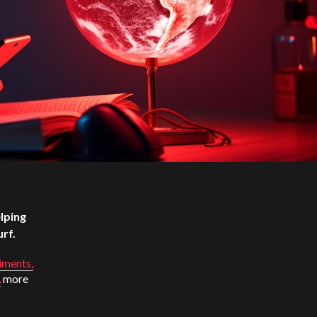
lping
urf.
iments,
,
more