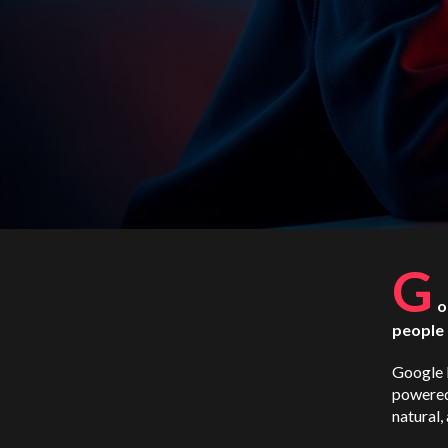
G
o
people 
Google L
powered
natural,