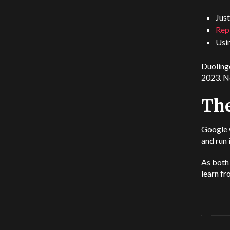
Just
Rep
Usi
Duolingo
2023. No
The
Google 
and run 
As both 
learn f