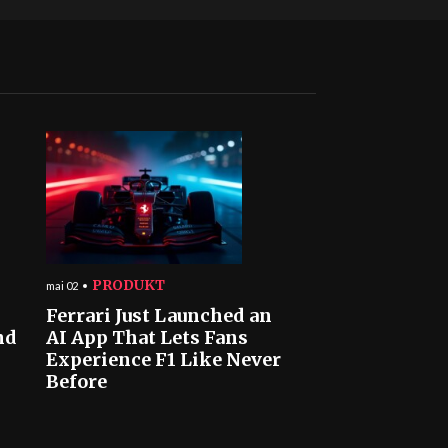
PRODUKT
mai 02
Ferrari Just Launched an
nd
AI App That Lets Fans
Experience F1 Like Never
Before