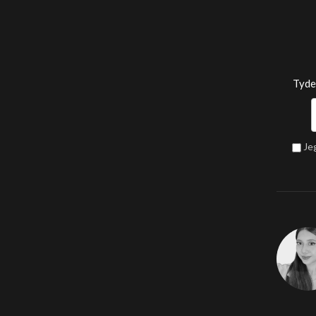
Tyde
Je