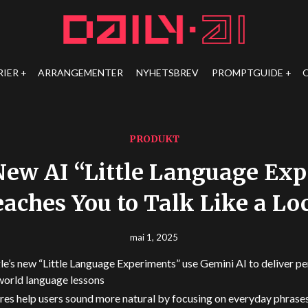
RIER
ARRANGEMENTER
NYHETSBREV
PROMPTGUIDE
PRODUKT
New AI “Little Language Ex
aches You to Talk Like a Lo
mai 1, 2025
e’s new “Little Language Experiments” use Gemini AI to deliver pe
world language lessons
res help users sound more natural by focusing on everyday phrases