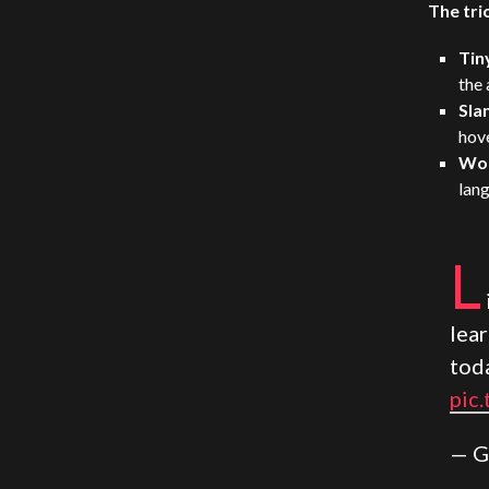
The tri
Tin
the 
Sla
hove
Wo
lang
L
lea
tod
pic
— G