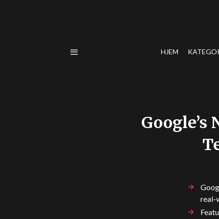
HJEM
KATEGO
Google’s 
Te
Googl
real-
Featu