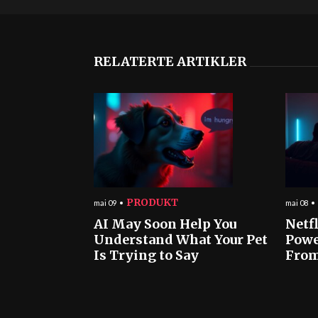
RELATERTE ARTIKLER
PRODUKT
mai 09
mai 08
AI May Soon Help You
Netf
Understand What Your Pet
Powe
Is Trying to Say
From