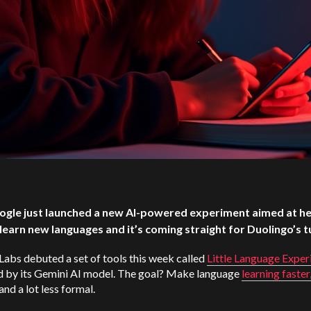
ogle just launched a new AI-powered experiment aimed at he
learn new languages and it’s coming straight for Duolingo’s t
abs debuted a set of tools this week called
Little Language Exper
 by its Gemini AI model. The goal? Make language
learning faster
 and a lot less formal.