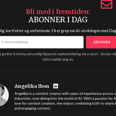
Bli med i fremtiden
ABONNER I DAG
lig, kortfattet og omfattende. Få et grep om AI-utviklingen med
Dag
g godtar å motta personlig tilpasset markedsføring via e-post - du kan n
helst melde deg av.
Angelika Ibon
Angelika is a content creator with years of experience across v
industries, now diving into the world of AI. With a passion for A
love for content creation, she enjoys combining both to share i
and engaging content.