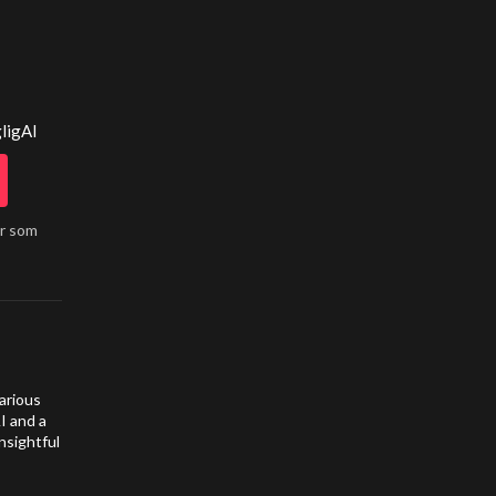
ligAI
år som
arious
I and a
nsightful