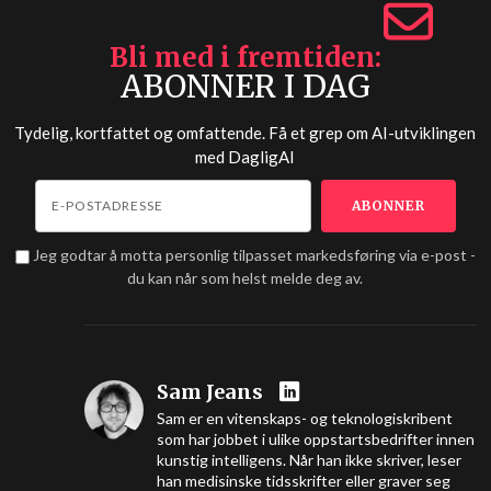
Bli med i fremtiden
ABONNER I DAG
Tydelig, kortfattet og omfattende. Få et grep om AI-utviklingen
med
DagligAI
Jeg godtar å motta personlig tilpasset markedsføring via e-post -
du kan når som helst melde deg av.
Sam Jeans
Sam er en vitenskaps- og teknologiskribent
som har jobbet i ulike oppstartsbedrifter innen
kunstig intelligens. Når han ikke skriver, leser
han medisinske tidsskrifter eller graver seg