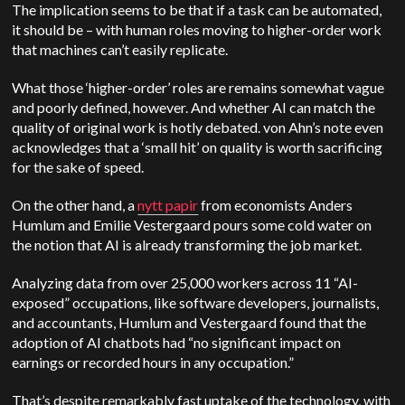
The implication seems to be that if a task can be automated,
it should be – with human roles moving to higher-order work
that machines can’t easily replicate.
What those ‘higher-order’ roles are remains somewhat vague
and poorly defined, however. And whether AI can match the
quality of original work is hotly debated. von Ahn’s note even
acknowledges that a ‘small hit’ on quality is worth sacrificing
for the sake of speed.
On the other hand, a
nytt papir
from economists Anders
Humlum and Emilie Vestergaard pours some cold water on
the notion that AI is already transforming the job market.
Analyzing data from over 25,000 workers across 11 “AI-
exposed” occupations, like software developers, journalists,
and accountants, Humlum and Vestergaard found that the
adoption of AI chatbots had “no significant impact on
earnings or recorded hours in any occupation.”
That’s despite remarkably fast uptake of the technology, with