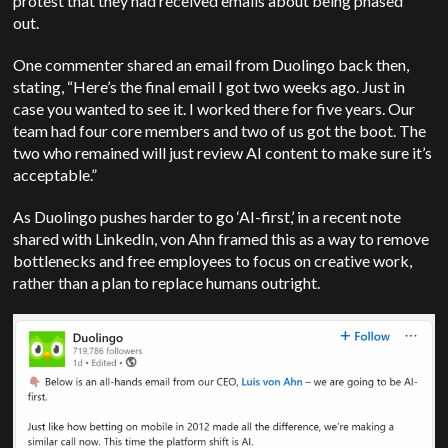
protest that they had received emails about being phased
out.
One commenter shared an email from Duolingo back then,
stating, “Here’s the final email I got two weeks ago. Just in
case you wanted to see it. I worked there for five years. Our
team had four core members and two of us got the boot. The
two who remained will just review AI content to make sure it’s
acceptable.”
As Duolingo pushes harder to go ‘AI-first,’ in a recent note
shared with LinkedIn, von Ahn framed this as a way to remove
bottlenecks and free employees to focus on creative work,
rather than a plan to replace humans outright.