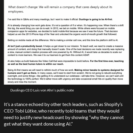
Duolingo CEO Luis von Ahn’s public note
It’s a stance echoed by other tech leaders, such as Shopify’s
CEO Tobi Lütke, who recently told teams that they would
need to justify new headcount by showing “why they cannot
get what they want done using AI.”