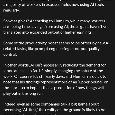
a majority of workers in exposed fields now using AI tools
regularly.
So what gives? According to Humlum, while many workers
are seeing time savings from using AI, those gains haven’t yet
translated into expanded output or higher earnings.
Some of the productivity boost seems to be offset by new AI-
related tasks, like prompt engineering or output quality
control.
In other words, AI isn’t necessarily reducing the demand for
labor, at least so far. It’s simply changing the nature of the
work. Of course, it’s still early days, and Humlum is quick to
note that his findings represent more of an “upper bound” on
the short-term impact than a prediction of how things will
play out in the long run.
Indeed, even as some companies talk a big game about
becoming “AI-first,” the reality on the ground is likely to be