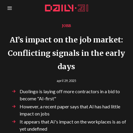
JOBB
AI’s impact on the job market:
Conflicting signals in the early
days
april 29, 2025
Duolingo is laying off more contractors in a bid to
become "AI-first"
However, a recent paper says that AI has had little
impact on jobs
It appears that AI's impact on the workplaces is as of
yet undefined