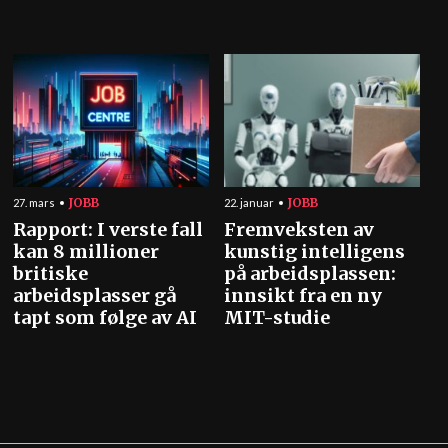
JOBB
JOBB
27. mars
22. januar
Rapport: I verste fall
Fremveksten av
kan 8 millioner
kunstig intelligens
britiske
på arbeidsplassen:
arbeidsplasser gå
innsikt fra en ny
tapt som følge av AI
MIT-studie