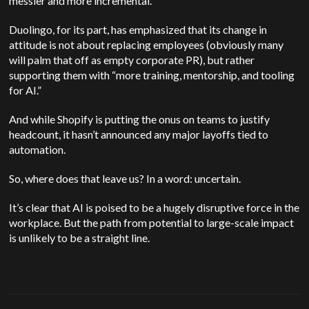
messier and more incremental.
Duolingo, for its part, has emphasized that its change in
attitude is not about replacing employees (obviously many
will palm that off as empty corporate PR), but rather
supporting them with “more training, mentorship, and tooling
for AI.”
And while Shopify is putting the onus on teams to justify
headcount, it hasn’t announced any major layoffs tied to
automation.
So, where does that leave us? In a word: uncertain.
It’s clear that AI is poised to be a hugely disruptive force in the
workplace. But the path from potential to large-scale impact
is unlikely to be a straight line.