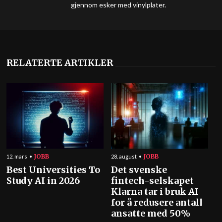
gjennom esker med vinylplater.
RELATERTE ARTIKLER
JOBB
JOBB
12. mars
28. august
Best Universities To
Det svenske
Study AI in 2026
fintech-selskapet
Klarna tar i bruk AI
for å redusere antall
ansatte med 50%