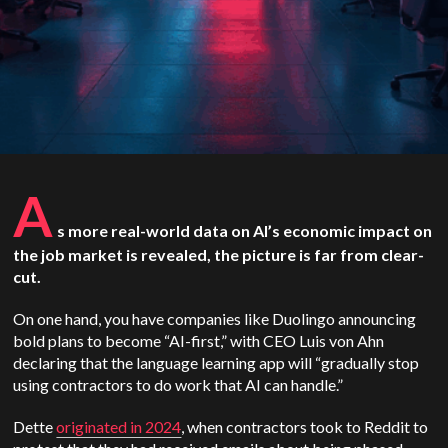
A
s more real-world data on AI’s economic impact on
the job market is revealed, the picture is far from clear-
cut.
On one hand, you have companies like Duolingo announcing
bold plans to become “AI-first,” with CEO Luis von Ahn
declaring that the language learning app will “gradually stop
using contractors to do work that AI can handle.”
Dette
originated in 2024
, when contractors took to Reddit to