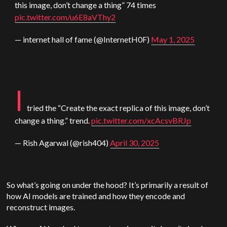
this image, don’t change a thing” 74 times
pic.twitter.com/u6E8aVThy2
— internet hall of fame (@InternetH0F)
May 1, 2025
I
tried the “Create the exact replica of this image, don’t
change a thing.” trend.
pic.twitter.com/xcAcsvBRJp
— Rish Agarwal (@rish404)
April 30, 2025
So what’s going on under the hood? It’s primarily a result of
how AI models are trained and how they encode and
reconstruct images.