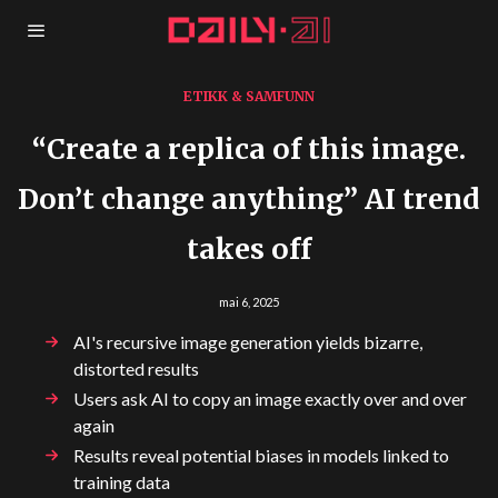
ETIKK & SAMFUNN
“Create a replica of this image.
Don’t change anything” AI trend
takes off
mai 6, 2025
AI's recursive image generation yields bizarre,
distorted results
Users ask AI to copy an image exactly over and over
again
Results reveal potential biases in models linked to
training data