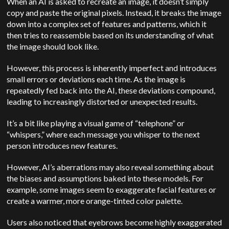
When an AI is asked to recreate an image, it doesn’t simply
copy and paste the original pixels. Instead, it breaks the image
down into a complex set of features and patterns, which it
then tries to reassemble based on its understanding of what
the image should look like.
However, this process is inherently imperfect and introduces
small errors or deviations each time. As the image is
repeatedly fed back into the AI, these deviations compound,
leading to increasingly distorted or unexpected results.
It’s a bit like playing a visual game of “telephone” or
“whispers,” where each message you whisper to the next
person introduces new features.
However, AI’s aberrations may also reveal something about
the biases and assumptions baked into these models. For
example, some images seem to exaggerate facial features or
create a warmer, more orange-tinted color palette.
Users also noticed that eyebrows become highly exaggerated