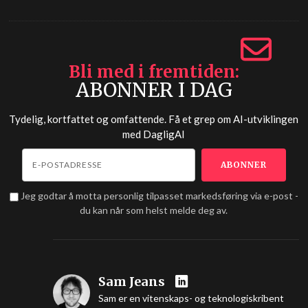
Bli med i fremtiden
ABONNER I DAG
Tydelig, kortfattet og omfattende. Få et grep om AI-utviklingen
med
DagligAI
Jeg godtar å motta personlig tilpasset markedsføring via e-post -
du kan når som helst melde deg av.
Sam Jeans
Sam er en vitenskaps- og teknologiskribent