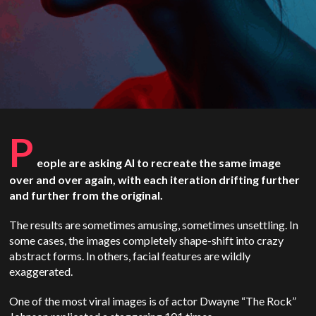
P
eople are asking AI to recreate the same image
over and over again, with each iteration drifting further
and further from the original.
The results are sometimes amusing, sometimes unsettling. In
some cases, the images completely shape-shift into crazy
abstract forms. In others, facial features are wildly
exaggerated.
One of the most viral images is of actor Dwayne “The Rock”