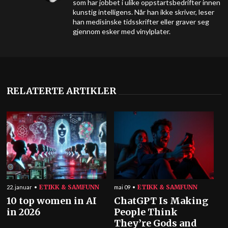
som har jobbet i ulike oppstartsbedrifter innen
kunstig intelligens. Når han ikke skriver, leser
han medisinske tidsskrifter eller graver seg
gjennom esker med vinylplater.
RELATERTE ARTIKLER
ETIKK & SAMFUNN
ETIKK & SAMFUNN
22. januar
mai 09
10 top women in AI
ChatGPT Is Making
in 2026
People Think
They’re Gods and