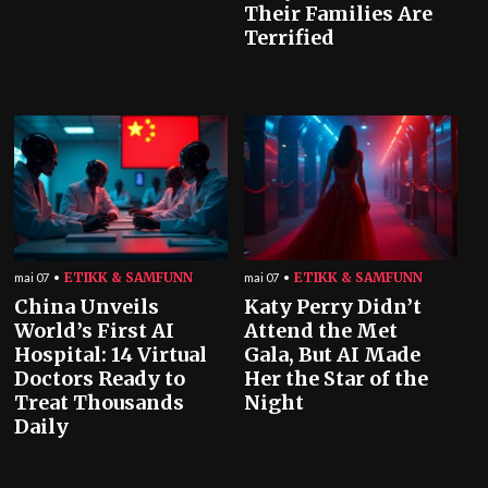
Their Families Are
Terrified
ETIKK & SAMFUNN
ETIKK & SAMFUNN
mai 07
mai 07
China Unveils
Katy Perry Didn’t
World’s First AI
Attend the Met
Hospital: 14 Virtual
Gala, But AI Made
Doctors Ready to
Her the Star of the
Treat Thousands
Night
Daily