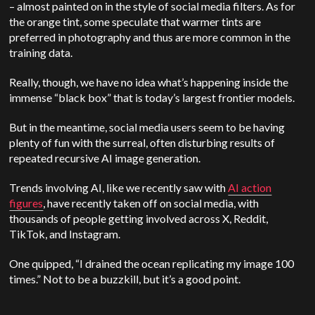
– almost painted on in the style of social media filters. As for
the orange tint, some speculate that warmer tints are
preferred in photography and thus are more common in the
training data.
Really, though, we have no idea what’s happening inside the
immense “black box” that is today’s largest frontier models.
But in the meantime, social media users seem to be having
plenty of fun with the surreal, often disturbing results of
repeated recursive AI image generation.
Trends involving AI, like we recently saw with
AI action
figures
, have recently taken off on social media, with
thousands of people getting involved across X, Reddit,
TikTok, and Instagram.
One quipped, “I drained the ocean replicating my image 100
times.” Not to be a buzzkill, but it’s a good point.