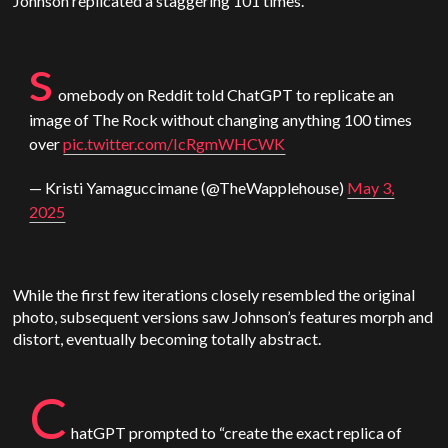
Johnson replicated a staggering 101 times.
s
omebody on Reddit told
ChatGPT
to replicate an
image of The Rock without changing anything 100 times
over
pic.twitter.com/IcRgmWHCWK
— Kristi Yamaguccimane (@TheWapplehouse)
May 3,
2025
While the first few iterations closely resembled the original
photo, subsequent versions saw Johnson’s features morph and
distort, eventually becoming totally abstract.
C
hatGPT
prompted to “create the exact replica of