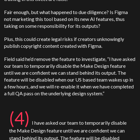
Fair enough, but what happened to due diligence? Is Figma
not marketing this tool based on its new AI features, thus
taking on some responsibility for its outputs?
Plus, this could create legal risks if creators unknowingly
publish copyright content created with Figma.
Field said he’d remove the feature to investigate, “I have asked
our team to temporarily disable the Make Design feature
until we are confident we can stand behind its output. The
feature will be disabled when our US based team wakes up in
a few hours, and we will re-enable it when we have completed
a full QA pass on the underlying design system.”
(4)
I have asked our team to temporarily disable
the Make Design feature until we are confident we can
stand behind its output. The feature will be disabled