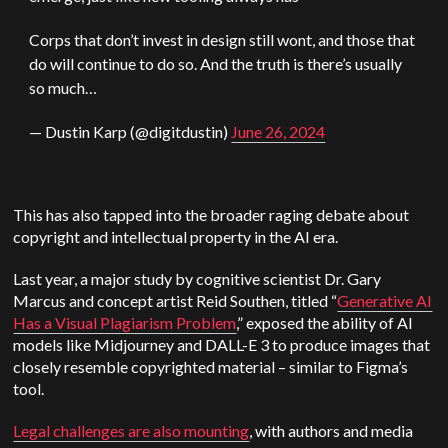
Corps that don’t invest in design still wont, and those that
do will continue to do so. And the truth is there’s usually
so much…
— Dustin Karp (@digitdustin)
June 26, 2024
This has also tapped into the broader raging debate about
copyright and intellectual property in the AI era.
Last year, a major study by cognitive scientist Dr. Gary
Marcus and concept artist Reid Southen, titled “
Generative AI
Has a Visual Plagiarism Problem
,” exposed the ability of AI
models like Midjourney and DALL-E 3 to produce images that
closely resemble copyrighted material – similar to Figma’s
tool.
Legal challenges are also mounting
, with authors and media