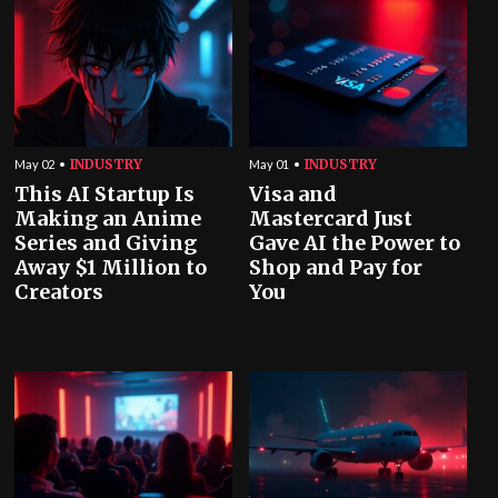
INDUSTRY
INDUSTRY
May 02
May 01
This AI Startup Is
Visa and
Making an Anime
Mastercard Just
Series and Giving
Gave AI the Power to
Away $1 Million to
Shop and Pay for
Creators
You