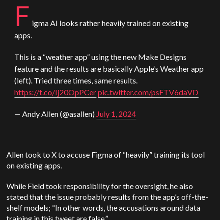
F
igma AI looks rather heavily trained on existing
apps.
This is a “weather app” using the new Make Designs
feature and the results are basically
Apple
‘s Weather app
(left). Tried three times, same results.
https://t.co/Ij20OpPCer
pic.twitter.com/psFTV6daVD
— Andy Allen (@asallen)
July 1, 2024
Allen took to X to accuse Figma of “heavily” training its tool
on existing apps.
While Field took responsibility for the oversight, he also
stated that the issue probably results from the app’s off-the-
shelf models; “In other words, the accusations around data
training in this tweet are false.”