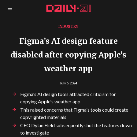
INDUSTRY
Figma’s AI design feature
disabled after copying Apple’s
weather app
July 5, 2024
Figma's AI design tools attracted criticism for
copying Apple's weather app
This raised concerns that Figma's tools could create
copyrighted materials
CEO Dylan Field subsequently shut the features down
to investigate