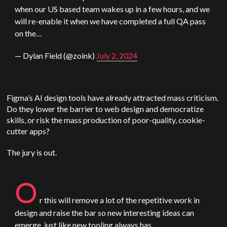
when our
US
based team wakes up in a few hours, and we
will re-enable it when we have completed a full QA pass
on the…
— Dylan Field (@zoink)
July 2, 2024
Figma’s AI design tools have already attracted mass criticism.
Do they lower the barrier to web design and democratize
skills, or risk the mass production of poor-quality, cookie-
cutter apps?
The jury is out.
O
r this will remove a lot of the repetitive work in
design and raise the bar so new interesting ideas can
emerge, just like new tooling always has