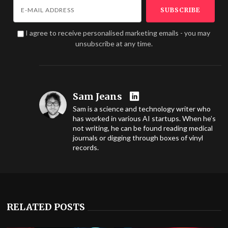
I agree to receive personalised marketing emails - you may
unsubscribe at any time.
Sam Jeans
Sam is a science and technology writer who
has worked in various AI startups. When he’s
not writing, he can be found reading medical
journals or digging through boxes of vinyl
records.
RELATED POSTS