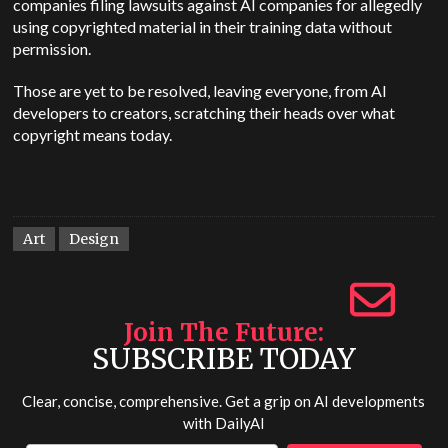
companies filing lawsuits against AI companies for allegedly
using copyrighted material in their training data without
permission.
Those are yet to be resolved, leaving everyone, from AI
developers to creators, scratching their heads over what
copyright means today.
Art
Design
Join The Future
SUBSCRIBE TODAY
Clear, concise, comprehensive. Get a grip on AI developments
with
DailyAI