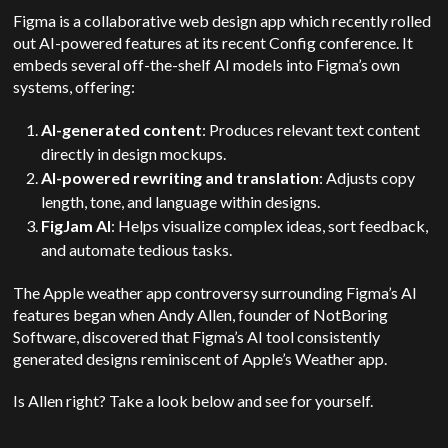
Figma is a collaborative web design app which recently rolled
out AI-powered
features at its recent Config conference. It
embeds several off-the-shelf AI models into Figma’s own
systems, offering:
AI-generated content
: Produces relevant text content
directly in design mockups.
AI-powered rewriting and translation
: Adjusts copy
length, tone, and language within designs.
FigJam AI
: Helps visualize complex ideas, sort feedback,
and automate tedious tasks.
The Apple weather app controversy surrounding Figma’s AI
features began when Andy Allen, founder of NotBoring
Software, discovered that Figma’s AI tool consistently
generated designs reminiscent of Apple’s Weather app.
Is Allen right? Take a look below and see for yourself.