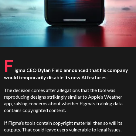
F
igma CEO Dylan Field announced that his company
would temporarily disable its new AI features.
The decision comes after allegations that the tool was
reproducing designs strikingly similar to Apple’s Weather
app, raising concerns about whether Figma’s training data
contains copyrighted content.
If Figma’s tools contain copyright material, then so will its
outputs. That could leave users vulnerable to legal issues.