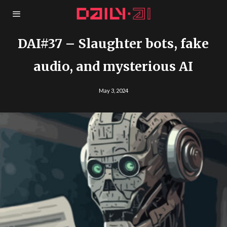
DAI#37 – Slaughter bots, fake
audio, and mysterious AI
May 3, 2024