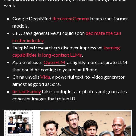
week:
Google
DeepMind
RecurrentGemma
beats transformer
models.
CEO says generative AI could soon
decimate the call
center industry
.
DeepMind
researchers discover impressive
learning
capabilities in long-context LLMs
.
Apple
releases
OpenELM
, a slightly more accurate LLM
that could be coming to your next iPhone.
China unveils
Vidu
, a powerful text-to-video generator
almost as good as
Sora
.
InstantFamily
takes multiple face photos and generates
coherent images that retain ID.