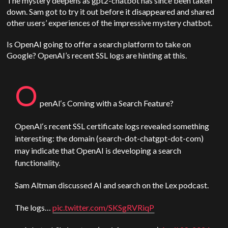
The mystery deepens as gpt2-chatbot has since been taken
down. Sam got to try it out before it disappeared and shared
other users’ experiences of the impressive mystery chatbot.
Is
OpenAI
going to offer a search platform to take on
Google?
OpenAI
’s recent SSL logs are hinting at this.​​
O
penAI
‘s Coming with a Search Feature?
OpenAI
‘s recent SSL certificate logs revealed something
interesting: the domain (search-dot-chatgpt-dot-com)
may indicate that
OpenAI
is developing a search
functionality.
Sam
Altman
discussed AI and search on the Lex podcast.
The logs…
pic.twitter.com/SKSgRVRiqP