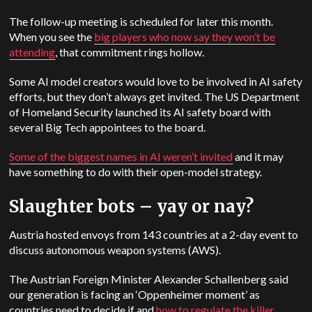
The follow-up meeting is scheduled for later this month.
When you see the
big players who now say they won’t be
attending
, that commitment rings hollow.
Some AI model creators would love to be involved in AI safety
efforts, but they don’t always get invited. The
US
Department
of Homeland Security launched its AI safety board with
several Big Tech appointees to the board.
Some of the biggest names in AI weren’t invited
and it may
have something to do with their open-model strategy.
Slaughter bots – yay or nay?
Austria hosted envoys from 143 countries at a 2-day event to
discuss autonomous weapon systems (AWS).
The Austrian Foreign Minister Alexander Schallenberg said
our generation is facing an ‘Oppenheimer moment’ as
countries need to decide if and
how to regulate the killer