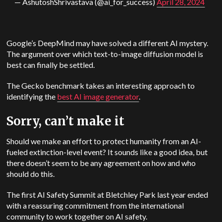
— AshutoshShrivastava (@ai_for_success)
April 28, 2024
Google’s
DeepMind
may have solved a different AI mystery.
The argument over which text-to-image diffusion model is
best can finally be settled.
The Gecko benchmark takes an interesting approach to
identifying the
best AI image generator
.
Sorry, can’t make it
Should we make an effort to protect humanity from an AI-
fueled extinction-level event? It sounds like a good idea, but
there doesn’t seem to be any agreement on how and who
should do this.
The first AI Safety Summit at Bletchley Park last year ended
with a reassuring commitment from the international
community to work together on AI safety.