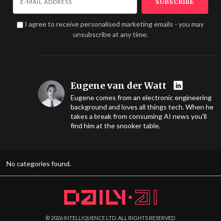
I agree to receive personalised marketing emails - you may
unsubscribe at any time.
Eugene van der Watt
Eugene comes from an electronic engineering
background and loves all things tech. When he
takes a break from consuming AI news you'll
find him at the snooker table.
No categories found.
©
2026
INTELLIQUENCE LTD. ALL RIGHTS RESERVED