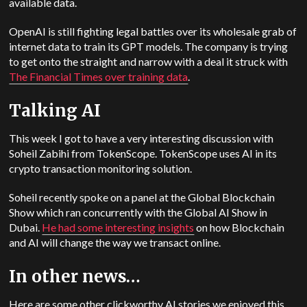
available data.
OpenAI
is still fighting legal battles over its wholesale grab of
internet data to train its GPT models. The company is trying
to get onto the straight and narrow with a deal it struck with
The Financial Times over training data
.
Talking AI
This week I got to have a very interesting discussion with
Soheil Zabihi from TokenScope. TokenScope uses AI in its
crypto transaction monitoring solution.
Soheil recently spoke on a panel at the Global Blockchain
Show which ran concurrently with the Global AI Show in
Dubai.
He had some interesting insights
on how Blockchain
and AI will change the way we transact online.
In other news…
Here are some other clickworthy AI stories we enjoyed this