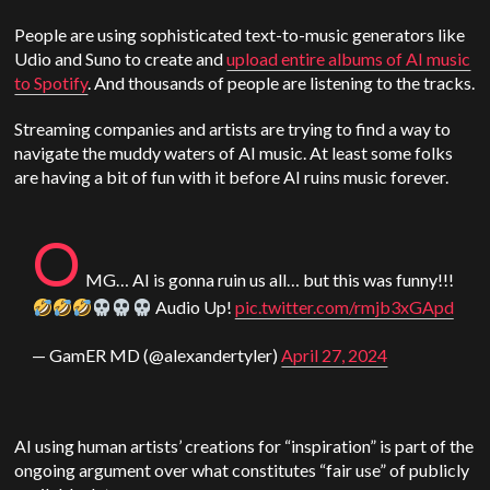
People are using sophisticated text-to-music generators like
Udio and Suno to create and
upload entire albums of AI music
to Spotify
. And thousands of people are listening to the tracks.
Streaming companies and artists are trying to find a way to
navigate the muddy waters of AI music. At least some folks
are having a bit of fun with it before AI ruins music forever.
O
MG… AI is gonna ruin us all… but this was funny!!!
Audio Up!
pic.twitter.com/rmjb3xGApd
— GamER MD (@alexandertyler)
April 27, 2024
AI using human artists’ creations for “inspiration” is part of the
ongoing argument over what constitutes “fair use” of publicly