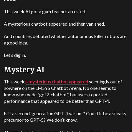
This week AI got a gym teacher arrested.
A mysterious chatbot appeared and then vanished.
And countries debated whether autonomous killer robots are
a good idea.
Let’s dig in.
Mystery AI
This week
a mysterious chatbot appeared
seemingly out of
nowhere on the LMSYS Chatbot Arena. No one seems to
know who made “gpt2-chatbot”, but users reported
performance that appeared to be better than GPT-4.
Is it a second-generation GPT-4 variant? Could it be a sneaky
precursor to GPT-5? We don’t know.