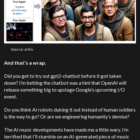
Source: arXiv
And that’s a wrap.
Did you get to try out gpt2-chatbot before it got taken
down? I’m betting the chatbot was a hint that
OpenAI
will
release something big to upstage Google’s upcoming I/O
event.
Do you think AI robots duking it out instead of human soldiers
is the way to go? Or are we engineering humanity’s demise?
The AI music developments have made me a little wary. I’m
terrified that I’ll stumble on an AI-generated piece of music