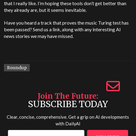
that I really like. I’m hoping these tools don’t get better than
they already are, but it seems inevitable.
Have you heard a track that proves the music Turing test has
been passed? Send us a link, along with any interesting AI
news stories we may have missed.
Roundup
Join The Future
SUBSCRIBE TODAY
Clear, concise, comprehensive. Get a grip on AI developments
with
DailyAI