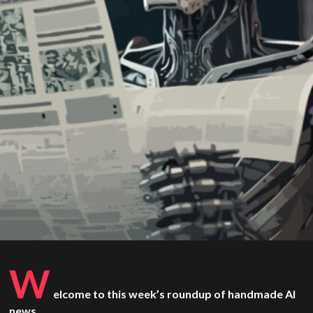
W
elcome to this week’s roundup of handmade AI
news.