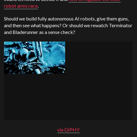
robot arms race
.
Should we build fully autonomous AI robots, give them guns,
and then see what happens? Or should we rewatch Terminator
and Bladerunner as a sense check?
via GIPHY