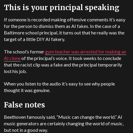
This is your principal speaking
If someone is recorded making offensive comments it’s easy
for the person to dismiss them as AI fakes. In the case of a
Baltimore school principal, it turns out that he really was the
target of a little DIY AI fakery.
The school’s former
gym teacher was arrested for making an
AI clone
of the principal’s voice. It took weeks to conclude
that the racist clip was a fake and the principal temporarily
lost his job.
When you listen to the audio it’s easy to see why people
thought it was genuine.
False notes
Beethoven famously said, “Music can change the world.” AI
music generators are certainly changing the world of music,
but not in a good way.