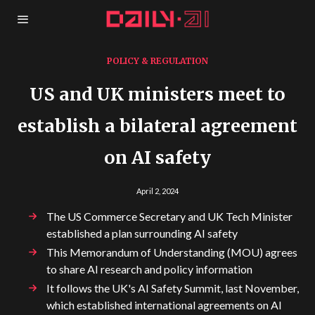
POLICY & REGULATION
US and UK ministers meet to
establish a bilateral agreement
on AI safety
April 2, 2024
The US Commerce Secretary and UK Tech Minister
established a plan surrounding AI safety
This Memorandum of Understanding (MOU) agrees
to share AI research and policy information
It follows the UK's AI Safety Summit, last November,
which established international agreements on AI