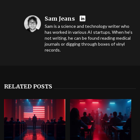
Sam Jeans
Sam is a science and technology writer who
has worked in various AI startups. When he’s
not writing, he can be found reading medical
journals or digging through boxes of vinyl
records.
RELATED POSTS