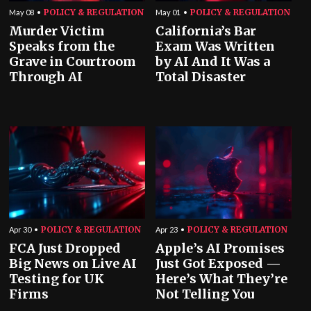
POLICY & REGULATION
POLICY & REGULATION
May 08
May 01
Murder Victim
California’s Bar
Speaks from the
Exam Was Written
Grave in Courtroom
by AI And It Was a
Through AI
Total Disaster
POLICY & REGULATION
POLICY & REGULATION
Apr 30
Apr 23
FCA Just Dropped
Apple’s AI Promises
Big News on Live AI
Just Got Exposed —
Testing for UK
Here’s What They’re
Firms
Not Telling You