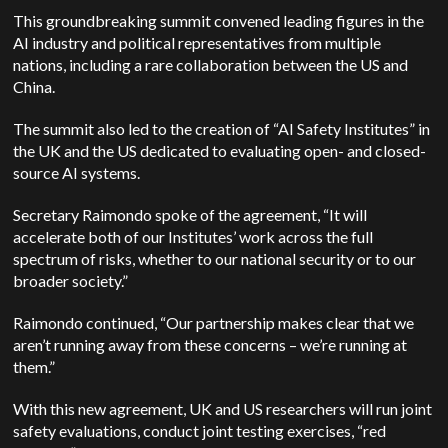
This groundbreaking summit convened leading figures in the
AI industry and political representatives from multiple
nations, including a rare collaboration between the US and
China.
The summit also led to the creation of “AI Safety Institutes” in
the UK and the US dedicated to evaluating open- and closed-
source AI systems.
Secretary Raimondo spoke of the agreement, “It will
accelerate both of our Institutes’ work across the full
spectrum of risks, whether to our national security or to our
broader society.”
Raimondo continued, “Our partnership makes clear that we
aren’t running away from these concerns – we’re running at
them.”
With this new agreement, UK and US researchers will run joint
safety evaluations, conduct joint testing exercises, “red