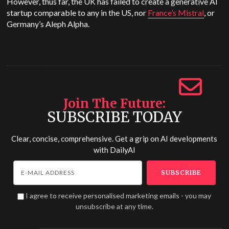
However, thus far, the UK has failed to create a generative AI
startup comparable to any in the US, nor
France’s Mistral
, or
Germany’s Aleph Alpha.
Join The Future
SUBSCRIBE TODAY
Clear, concise, comprehensive. Get a grip on AI developments
with
DailyAI
I agree to receive personalised marketing emails - you may
unsubscribe at any time.