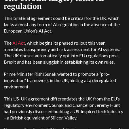
regulation
This bilateral agreement could be critical for the UK, which
lacks almost any form of AI regulation in the absence of the
European Union’s AI Act.
The
AI Act
, which begins its phased rollout this year,
mandates transparency and risk assessment for AI systems.
The UK doesn’t automatically opt into EU regulations post-
Brexit and has been sluggish in establishing its own rules.
Prime Minister Rishi Sunak wanted to promote a “pro-
innovation” framework in the UK, hinting at a deregulated
environment.
This US-UK agreement differentiates the UK from the EU’s
regulatory environment. Sunak and Chancellor Jeremy Hunt
had previously discussed building a US-inspired tech industry
–
a British equivalent of Silicon Valley.