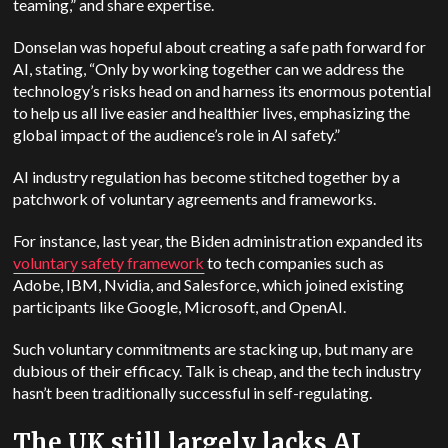
teaming,” and share expertise.
Donselan was hopeful about creating a safe path forward for
AI, stating, “Only by working together can we address the
technology’s risks head on and harness its enormous potential
to help us all live easier and healthier lives, emphasizing the
global impact of the audience’s role in AI safety.”
AI industry regulation has become stitched together by a
patchwork of voluntary agreements and frameworks.
For instance, last year, the Biden administration expanded its
voluntary safety framework
to tech companies such as
Adobe, IBM, Nvidia, and Salesforce, which joined existing
participants like Google, Microsoft, and OpenAI.
Such voluntary commitments are stacking up, but many are
dubious of their efficacy. Talk is cheap, and the tech industry
hasn’t been traditionally successful in self-regulating.
The UK still largely lacks AI