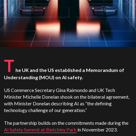
T
he UK and the US established a Memorandum of
Understanding (MOU) on AI safety.
US Commerce Secretary Gina Raimondo and UK Tech
Minister Michelle Donelan shook on the bilateral agreement,
with Minister Donelan describing AI as “the defining
technology challenge of our generation.”
The partnership builds on the commitments made during the
AI Safety Summit at Bletchley Park
in November 2023.