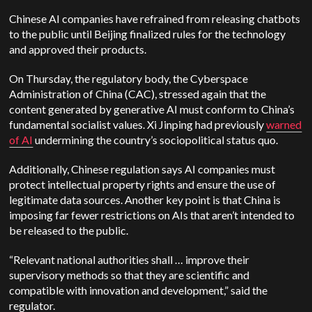
Chinese AI companies have refrained from releasing chatbots
to the public until Beijing finalized rules for the technology
and approved their products.
On Thursday, the regulatory body, the Cyberspace
Administration of China (CAC), stressed again that the
content generated by generative AI must conform to China’s
fundamental socialist values. Xi Jinping had previously
warned
of AI
undermining the country’s sociopolitical status quo.
Additionally, Chinese regulation says AI companies must
protect intellectual property rights and ensure the use of
legitimate data sources. Another key point is that China is
imposing far fewer restrictions on AIs that aren’t intended to
be released to the public.
“Relevant national authorities shall … improve their
supervisory methods so that they are scientific and
compatible with innovation and development,” said the
regulator.