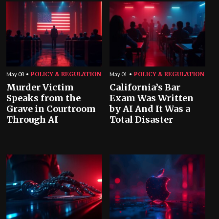
POLICY & REGULATION
POLICY & REGULATION
May 08
May 01
Murder Victim
California’s Bar
Speaks from the
Exam Was Written
Grave in Courtroom
by AI And It Was a
Through AI
Total Disaster