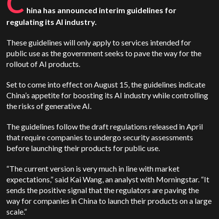
C
hina has announced interim guidelines for
regulating its AI industry.
These guidelines will only apply to services intended for
public use as the government seeks to pave the way for the
rollout of AI products.
Set to come into effect on August 15, the guidelines indicate
China’s appetite for boosting its AI industry while controlling
the risks of generative AI.
The guidelines follow the draft regulations released in April
that require companies to undergo security assessments
before launching their products for public use.
“The current version is very much in line with market
expectations,” said Kai Wang, an analyst with Morningstar. “It
sends the positive signal that the regulators are paving the
way for companies in China to launch their products on a large
scale.”