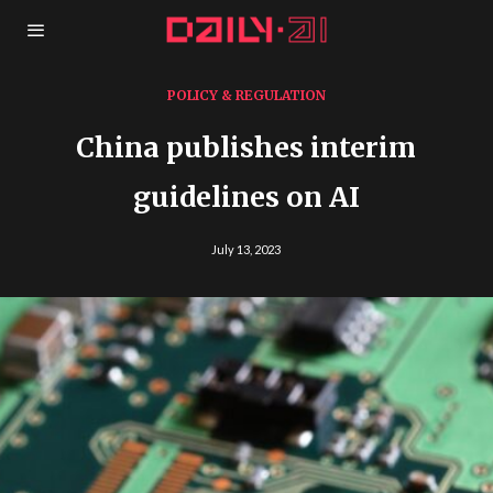
POLICY & REGULATION
China publishes interim
guidelines on AI
July 13, 2023