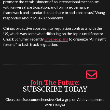
promote the establishment of an international mechanism
with universal participation, and form a governance
framework and standards that share broad consensus,” Wang
responded about Musk’s comments.
China’s proactive approach to regulation contrasts with the
US, which was somewhat dithering on the topic until Senator
Chuck Schumer recently
unveiled plans
to organize “AI insight
forums” to fast-track regulation.
Join The Future
SUBSCRIBE TODAY
Clear, concise, comprehensive. Get a grip on AI developments
with
DailyAI