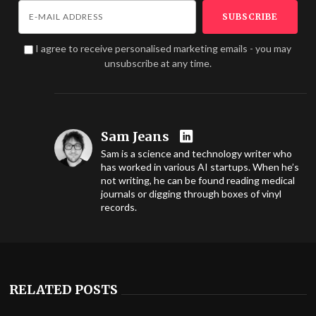
I agree to receive personalised marketing emails - you may
unsubscribe at any time.
Sam Jeans
Sam is a science and technology writer who
has worked in various AI startups. When he’s
not writing, he can be found reading medical
journals or digging through boxes of vinyl
records.
RELATED POSTS