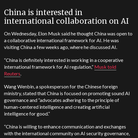
China is interested in
international collaboration on AI
On Wednesday, Elon Musk said he thought China was open to
a collaborative international framework for AI. He was
visiting China a few weeks ago, where he discussed AI.
“China is definitely interested in working in a cooperative
international framework for AI regulation,”
Musk told
Reuters
.
Wang Wenbin, a spokesperson for the Chinese foreign
ministry, stated that China is focused on promoting sound AI
governance and “advocates adhering to the principle of
human-centered intelligence and creating artificial
intelligence for good.”
“China is willing to enhance communication and exchanges
with the international community on AI security governance,