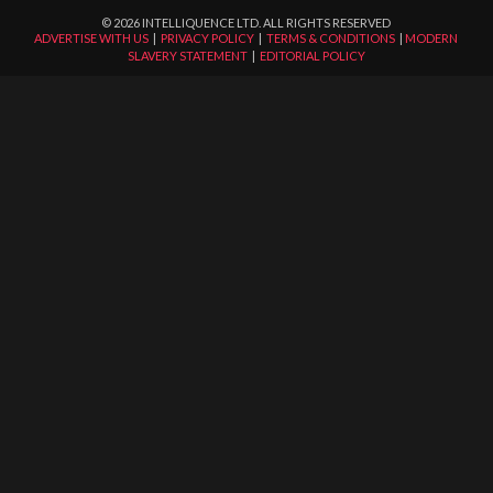
©
2026
INTELLIQUENCE LTD. ALL RIGHTS RESERVED
ADVERTISE WITH US
|
PRIVACY POLICY
|
TERMS & CONDITIONS
|
MODERN
SLAVERY STATEMENT
|
EDITORIAL POLICY