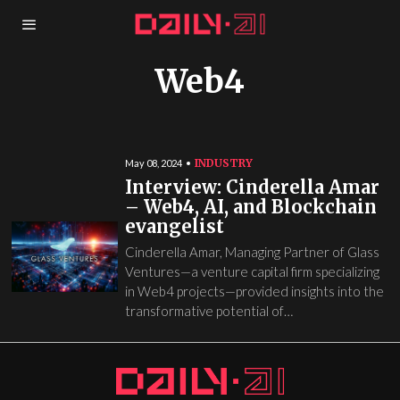
Web4
INDUSTRY
May 08, 2024
Interview: Cinderella Amar
– Web4, AI, and Blockchain
evangelist
Cinderella Amar, Managing Partner of Glass
Ventures—a venture capital firm specializing
in Web4 projects—provided insights into the
transformative potential of…