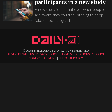
participants in a new study
A new study found that even when people
are aware they could be listening to deep
fake speech, they still…
©
2026
INTELLIQUENCE LTD. ALL RIGHTS RESERVED
ADVERTISE WITH US
|
PRIVACY POLICY
|
TERMS & CONDITIONS
|
MODERN
SLAVERY STATEMENT
|
EDITORIAL POLICY