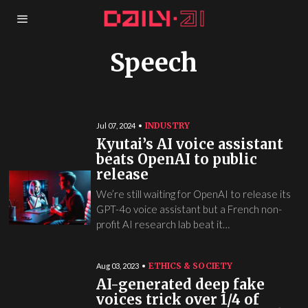
Speech
INDUSTRY
Jul 07, 2024
Kyutai’s AI voice assistant
beats OpenAI to public
release
We’re still waiting for OpenAI to release its
GPT-4o voice assistant but a French non-
profit AI research lab beat it…
ETHICS & SOCIETY
Aug 03, 2023
AI-generated deep fake
voices trick over 1/4 of