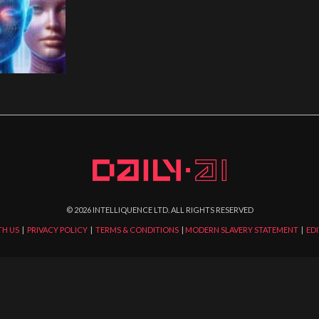
©
2026
INTELLIQUENCE LTD. ALL RIGHTS RESERVED
TH US
|
PRIVACY POLICY
|
TERMS & CONDITIONS
|
MODERN SLAVERY STATEMENT
|
EDI