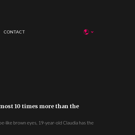
CONTACT
most 10 times more than the
oe-like brown eyes, 19-year-old Claudia has the