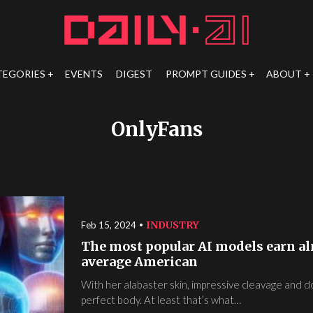
TEGORIES
EVENTS
DIGEST
PROMPT GUIDES
ABOUT
OnlyFans
INDUSTRY
Feb 15, 2024
The most popular AI models earn al
average American
With her alabaster skin, impressive cleavage and d
perfect body. At least that’s what…