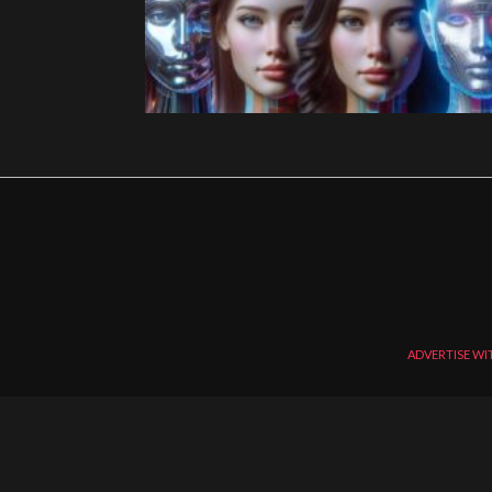
ADVERTISE WI