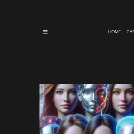
HOME
CA