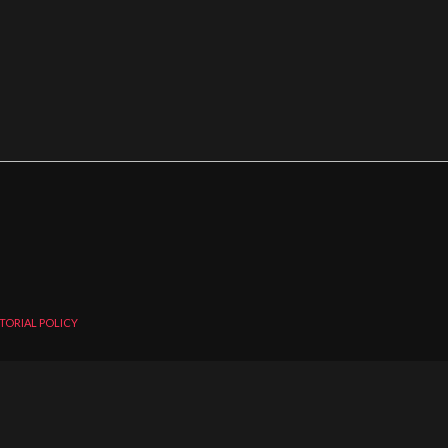
TORIAL POLICY