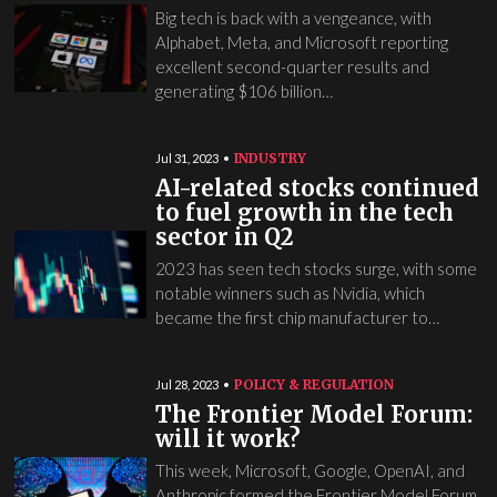
Big tech is back with a vengeance, with
Alphabet, Meta, and Microsoft reporting
excellent second-quarter results and
generating $106 billion…
INDUSTRY
Jul 31, 2023
AI-related stocks continued
to fuel growth in the tech
sector in Q2
2023 has seen tech stocks surge, with some
notable winners such as Nvidia, which
became the first chip manufacturer to…
POLICY & REGULATION
Jul 28, 2023
The Frontier Model Forum:
will it work?
This week, Microsoft, Google, OpenAI, and
Anthropic formed the Frontier Model Forum,