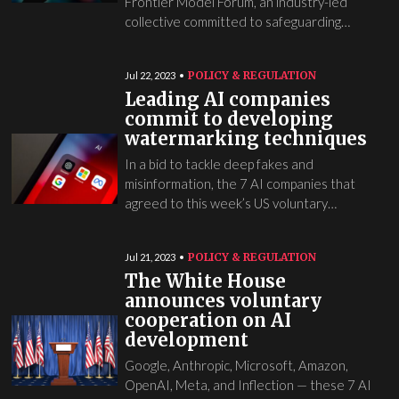
Frontier Model Forum, an industry-led
collective committed to safeguarding…
POLICY & REGULATION
Jul 22, 2023
Leading AI companies
commit to developing
watermarking techniques
In a bid to tackle deep fakes and
misinformation, the 7 AI companies that
agreed to this week’s US voluntary…
POLICY & REGULATION
Jul 21, 2023
The White House
announces voluntary
cooperation on AI
development
Google, Anthropic, Microsoft, Amazon,
OpenAI, Meta, and Inflection — these 7 AI