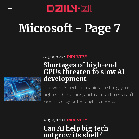
Microsoft
- Page 7
INDUSTRY
Aug 06, 2023
Shortages of high-end
GPUs threaten to slow AI
development
The world’s tech companies are hungry for
high-end GPU chips, and manufacturers can’t
seem to chug out enough to meet…
INDUSTRY
Aug 03, 2023
Can AI help big tech
outgrow its shell?