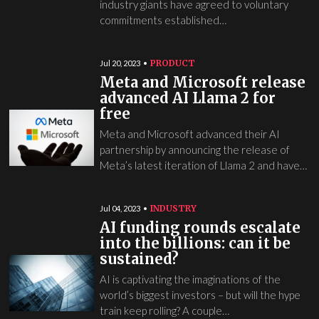
industry giants have agreed to voluntary
commitments established…
PRODUCT
Jul 20, 2023
Meta and Microsoft release
advanced AI Llama 2 for
free
Meta and Microsoft advanced their AI
partnership by announcing the release of
Meta’s latest iteration of Llama 2 and have…
INDUSTRY
Jul 04, 2023
AI funding rounds escalate
into the billions: can it be
sustained?
AI is captivating the imaginations of the
world’s biggest investors – but will the hype
train keep rolling? A couple…