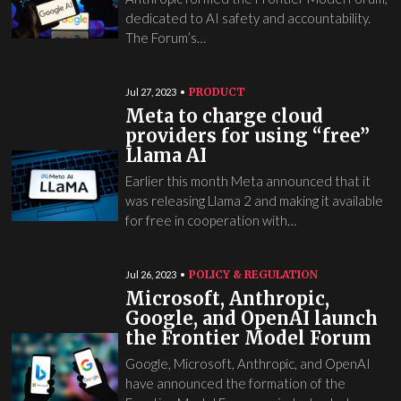
dedicated to AI safety and accountability.
The Forum’s…
PRODUCT
Jul 27, 2023
Meta to charge cloud
providers for using “free”
Llama AI
Earlier this month Meta announced that it
was releasing Llama 2 and making it available
for free in cooperation with…
POLICY & REGULATION
Jul 26, 2023
Microsoft, Anthropic,
Google, and OpenAI launch
the Frontier Model Forum
Google, Microsoft, Anthropic, and OpenAI
have announced the formation of the