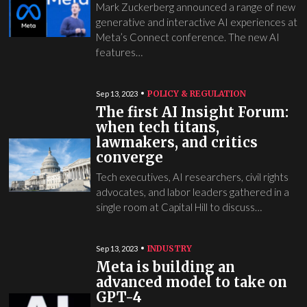
Mark Zuckerberg announced a range of new
generative and interactive AI experiences at
Meta’s Connect conference. The new AI
features…
POLICY & REGULATION
Sep 13, 2023
The first AI Insight Forum:
when tech titans,
lawmakers, and critics
converge
Tech executives, AI researchers, civil rights
advocates, and labor leaders gathered in a
single room at Capital Hill to discuss…
INDUSTRY
Sep 13, 2023
Meta is building an
advanced model to take on
GPT-4