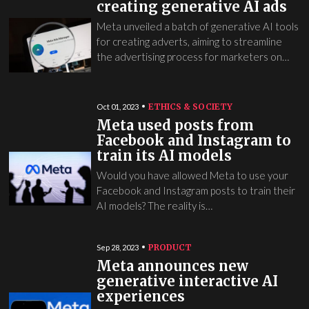
creating generative AI ads
Meta unveiled a batch of generative AI tools
for creating adverts, aiming to streamline
the advertising process for marketers on…
ETHICS & SOCIETY
Oct 01, 2023
Meta used posts from
Facebook and Instagram to
train its AI models
Would you have allowed Meta to use your
Facebook and Instagram posts to train their
AI models? The reality is…
PRODUCT
Sep 28, 2023
Meta announces new
generative interactive AI
experiences