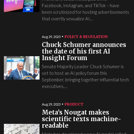
Facebook, Instagram, and TikTok – have
been scrutinized for hosting advertisements
that overtly sexualize AI…
POLICY & REGULATION
Aug 29, 2023
Chuck Schumer announces
the date of his first AI
Insight Forum
Senate Majority Leader Chuck Schumer is
set to host an AI policy forum this
September, bringing together influential tech
executives,…
PRODUCT
Aug 29, 2023
Meta’s Nougat makes
scientific texts machine-
readable
Meta has developed a new AI model called