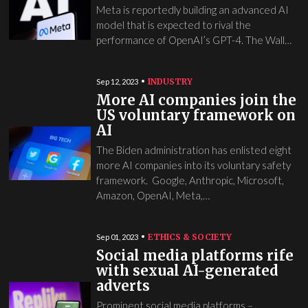
Meta is reportedly building an advanced AI
model that is expected to rival the
performance of OpenAI’s GPT-4. The Wall…
INDUSTRY
Sep 12, 2023
More AI companies join the
US voluntary framework on
AI
The Biden administration has enlisted eight
more AI companies into its voluntary safety
framework. Google, Anthropic, Microsoft,
Amazon, OpenAI, Meta,…
ETHICS & SOCIETY
Sep 01, 2023
Social media platforms rife
with sexual AI-generated
adverts
Prominent social media platforms –