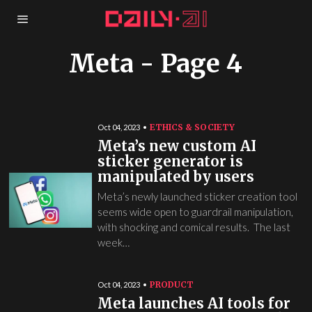
Meta
- Page 4
ETHICS & SOCIETY
Oct 04, 2023
Meta’s new custom AI
sticker generator is
manipulated by users
Meta’s newly launched sticker creation tool
seems wide open to guardrail manipulation,
with shocking and comical results. The last
week…
PRODUCT
Oct 04, 2023
Meta launches AI tools for