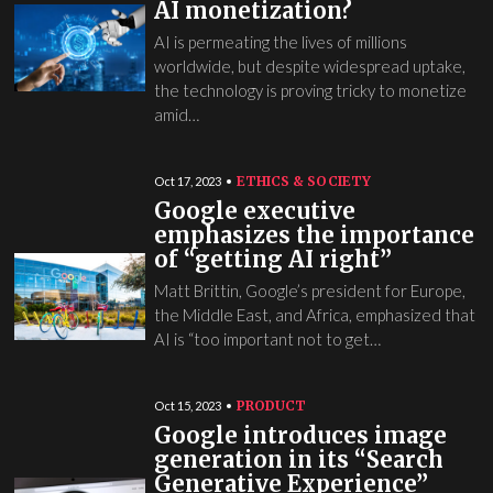
AI monetization?
AI is permeating the lives of millions
worldwide, but despite widespread uptake,
the technology is proving tricky to monetize
amid…
ETHICS & SOCIETY
Oct 17, 2023
Google executive
emphasizes the importance
of “getting AI right”
Matt Brittin, Google’s president for Europe,
the Middle East, and Africa, emphasized that
AI is “too important not to get…
PRODUCT
Oct 15, 2023
Google introduces image
generation in its “Search
Generative Experience”