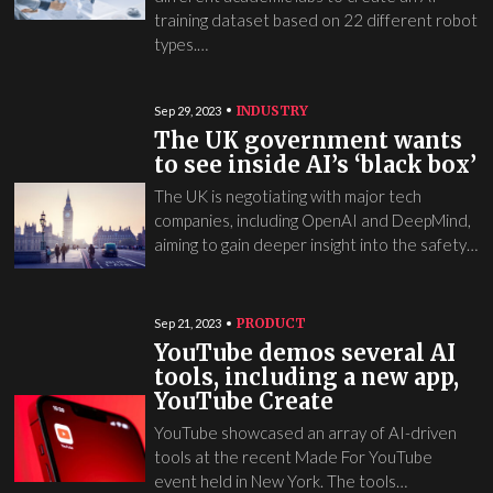
training dataset based on 22 different robot
types.…
INDUSTRY
Sep 29, 2023
The UK government wants
to see inside AI’s ‘black box’
The UK is negotiating with major tech
companies, including OpenAI and DeepMind,
aiming to gain deeper insight into the safety…
PRODUCT
Sep 21, 2023
YouTube demos several AI
tools, including a new app,
YouTube Create
YouTube showcased an array of AI-driven
tools at the recent Made For YouTube
event held in New York. The tools…