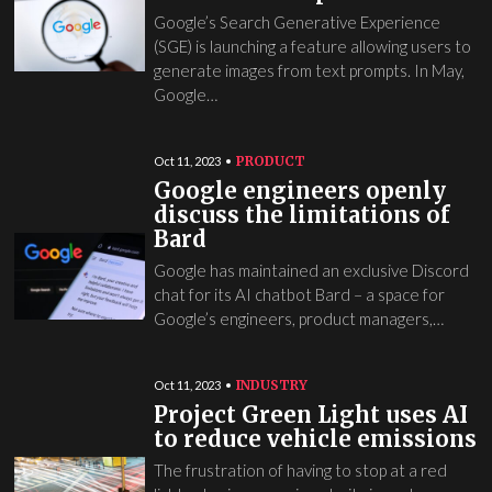
Google’s Search Generative Experience
(SGE) is launching a feature allowing users to
generate images from text prompts. In May,
Google…
PRODUCT
Oct 11, 2023
Google engineers openly
discuss the limitations of
Bard
Google has maintained an exclusive Discord
chat for its AI chatbot Bard – a space for
Google’s engineers, product managers,…
INDUSTRY
Oct 11, 2023
Project Green Light uses AI
to reduce vehicle emissions
The frustration of having to stop at a red