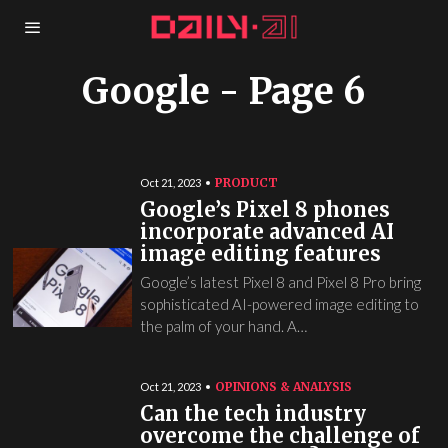
Google
- Page 6
PRODUCT
Oct 21, 2023
Google’s Pixel 8 phones
incorporate advanced AI
image editing features
Google’s latest Pixel 8 and Pixel 8 Pro bring
sophisticated AI-powered image editing to
the palm of your hand. A…
OPINIONS & ANALYSIS
Oct 21, 2023
Can the tech industry
overcome the challenge of