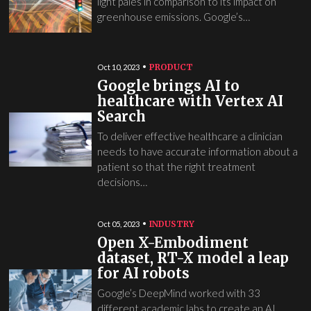
light pales in comparison to its impact on
greenhouse emissions. Google’s…
PRODUCT
Oct 10, 2023
Google brings AI to
healthcare with Vertex AI
Search
To deliver effective healthcare a clinician
needs to have accurate information about a
patient so that the right treatment
decisions…
INDUSTRY
Oct 05, 2023
Open X-Embodiment
dataset, RT-X model a leap
for AI robots
Google’s DeepMind worked with 33
different academic labs to create an AI