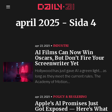
april 2025
- Sida 4
INDUSTRI
apr 23, 2025
AI Films Can Now Win
Oscars, But Don’t Fire Your
Screenwriter Yet
Hollywood has just gave AI a green light… as
long as they meet the current rules. The
Academy of Motion…
POLICY & REGLERING
apr 23, 2025
Apple’s AI Promises Just
Got Exposed — Here’s What