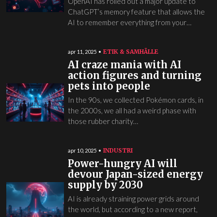
OpenAI has rolled out a major update to
ChatGPT’s memory feature that allows the
AI to remember everything from your…
ETIK & SAMHÄLLE
apr 11, 2025
AI craze mania with AI
action figures and turning
pets into people
In the 90s, we collected Pokémon cards, in
the 2000s, we all had a weird phase with
those rubber charity…
INDUSTRI
apr 10, 2025
Power-hungry AI will
devour Japan-sized energy
supply by 2030
AI is already straining power grids around
the world, but according to a new report,