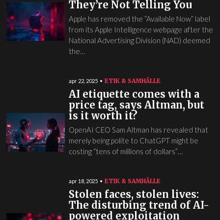
They’re Not Telling You
Apple has removed the “Available Now” label
from its Apple Intelligence webpage after the
National Advertising Division (NAD) deemed
the…
ETIK & SAMHÄLLE
apr 22, 2025
AI etiquette comes with a
price tag, says Altman, but
is it worth it?
OpenAI CEO Sam Altman has revealed that
merely being polite to ChatGPT might be
costing “tens of millions of dollars”…
ETIK & SAMHÄLLE
apr 18, 2025
Stolen faces, stolen lives:
The disturbing trend of AI-
powered exploitation