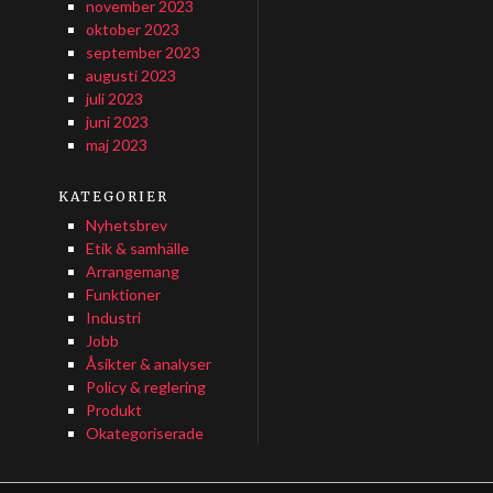
november 2023
oktober 2023
september 2023
augusti 2023
juli 2023
juni 2023
maj 2023
KATEGORIER
Nyhetsbrev
Etik & samhälle
Arrangemang
Funktioner
Industri
Jobb
Åsikter & analyser
Policy & reglering
Produkt
Okategoriserade