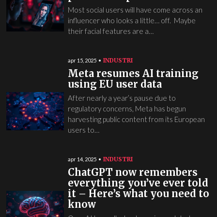
Most social users will have come across an
influencer who looks a little… off. Maybe
their facial features are a…
INDUSTRI
apr 15, 2025
Meta resumes AI training
using EU user data
After nearly a year’s pause due to
regulatory concerns, Meta has begun
harvesting public content from its European
users to…
INDUSTRI
apr 14, 2025
ChatGPT now remembers
everything you’ve ever told
it – Here’s what you need to
know