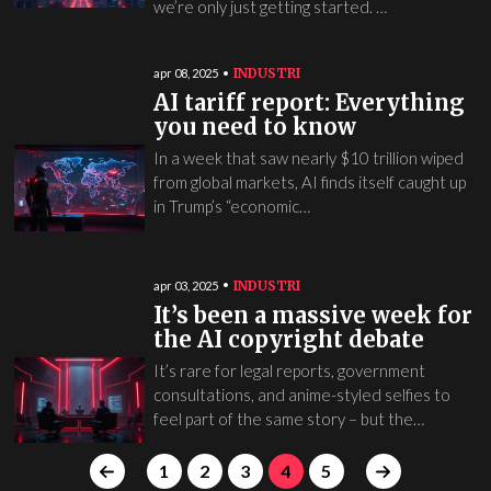
we’re only just getting started. …
INDUSTRI
apr 08, 2025
AI tariff report: Everything
you need to know
In a week that saw nearly $10 trillion wiped
from global markets, AI finds itself caught up
in Trump’s “economic…
INDUSTRI
apr 03, 2025
It’s been a massive week for
the AI copyright debate
It’s rare for legal reports, government
consultations, and anime-styled selfies to
feel part of the same story – but the…
1
2
3
4
5