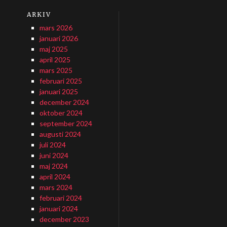
ARKIV
mars 2026
januari 2026
maj 2025
april 2025
mars 2025
februari 2025
januari 2025
december 2024
oktober 2024
september 2024
augusti 2024
juli 2024
juni 2024
maj 2024
april 2024
mars 2024
februari 2024
januari 2024
december 2023