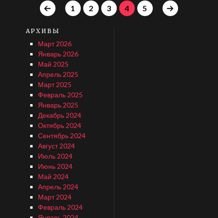
1
2
3
4
5
АРХИВЫ
Март 2026
Январь 2026
Май 2025
Апрель 2025
Март 2025
Февраль 2025
Январь 2025
Декабрь 2024
Октябрь 2024
Сентябрь 2024
Август 2024
Июль 2024
Июнь 2024
Май 2024
Апрель 2024
Март 2024
Февраль 2024
Январь 2024