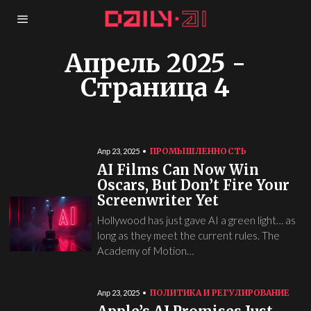
Апрель 2025
-
Страница 4
ПРОМЫШЛЕННОСТЬ
Апр 23, 2025
AI Films Can Now Win
Oscars, But Don’t Fire Your
Screenwriter Yet
Hollywood has just gave AI a green light… as
long as they meet the current rules. The
Academy of Motion…
ПОЛИТИКА И РЕГУЛИРОВАНИЕ
Апр 23, 2025