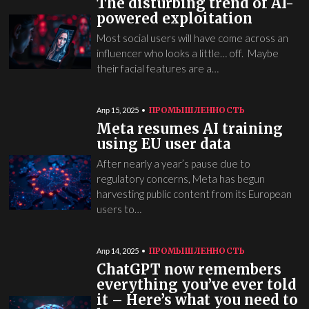
The disturbing trend of AI-
powered exploitation
Most social users will have come across an
influencer who looks a little… off. Maybe
their facial features are a…
ПРОМЫШЛЕННОСТЬ
Апр 15, 2025
Meta resumes AI training
using EU user data
After nearly a year’s pause due to
regulatory concerns, Meta has begun
harvesting public content from its European
users to…
ПРОМЫШЛЕННОСТЬ
Апр 14, 2025
ChatGPT now remembers
everything you’ve ever told
it – Here’s what you need to