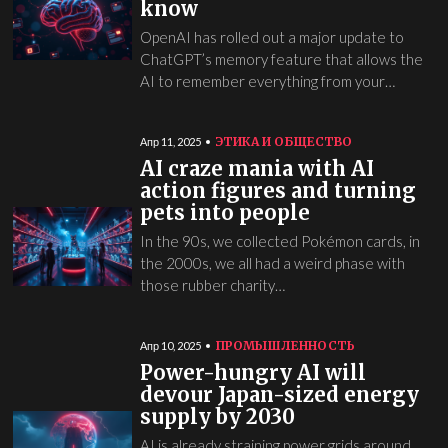
know
OpenAI has rolled out a major update to
ChatGPT’s memory feature that allows the
AI to remember everything from your…
ЭТИКА И ОБЩЕСТВО
Апр 11, 2025
AI craze mania with AI
action figures and turning
pets into people
In the 90s, we collected Pokémon cards, in
the 2000s, we all had a weird phase with
those rubber charity…
ПРОМЫШЛЕННОСТЬ
Апр 10, 2025
Power-hungry AI will
devour Japan-sized energy
supply by 2030
AI is already straining power grids around