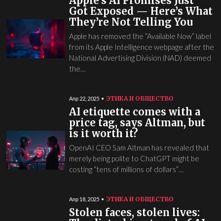
Apple’s AI Promises Just
Got Exposed — Here’s What
They’re Not Telling You
Apple has removed the “Available Now” label
from its Apple Intelligence webpage after the
National Advertising Division (NAD) deemed
the…
ЭТИКА И ОБЩЕСТВО
Апр 22, 2025
AI etiquette comes with a
price tag, says Altman, but
is it worth it?
OpenAI CEO Sam Altman has revealed that
merely being polite to ChatGPT might be
costing “tens of millions of dollars”…
ЭТИКА И ОБЩЕСТВО
Апр 18, 2025
Stolen faces, stolen lives: