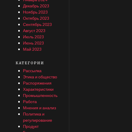
Декабрь 2023
Ноябрь 2023
Октябрь 2023
Сентябрь 2023
Август 2023
Июль 2023
Июнь 2023
Май 2023
КАТЕГОРИИ
Рассылка
Этика и общество
Распоряжения
Характеристики
Промышленность
Работа
Мнения и анализ
Политика и
регулирование
Продукт