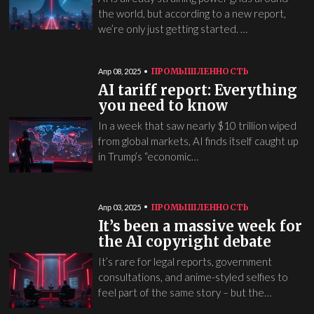
the world, but according to a new report,
we’re only just getting started. …
ПРОМЫШЛЕННОСТЬ
Апр 08, 2025
AI tariff report: Everything
you need to know
In a week that saw nearly $10 trillion wiped
from global markets, AI finds itself caught up
in Trump’s “economic…
ПРОМЫШЛЕННОСТЬ
Апр 03, 2025
It’s been a massive week for
the AI copyright debate
It’s rare for legal reports, government
consultations, and anime-styled selfies to
feel part of the same story – but the…