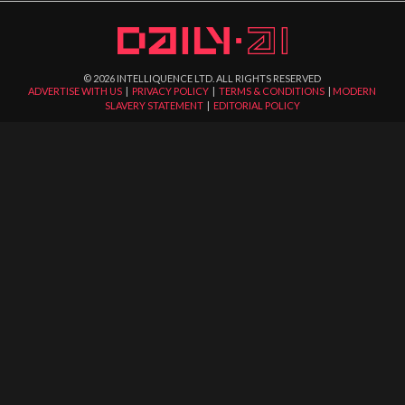
©
2026
INTELLIQUENCE LTD. ALL RIGHTS RESERVED
ADVERTISE WITH US
|
PRIVACY POLICY
|
TERMS & CONDITIONS
|
MODERN
SLAVERY STATEMENT
|
EDITORIAL POLICY