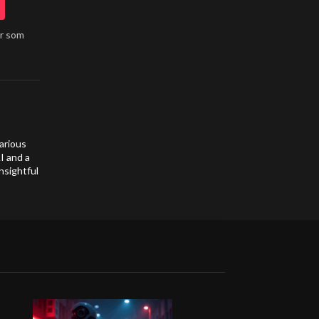
år som
arious
I and a
nsightful