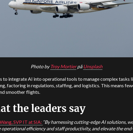
Photo by
Troy Mortier
på
Unsplash
s to integrate AI into operational tools to manage complex tasks l
ng, factoring in regulations, staffing, and logistics. This means few
nd smoother flights.
t the leaders say
Wang, SVP IT at SIA:
“By harnessing cutting-edge AI solutions, we
operational efficiency and staff productivity, and elevate the en