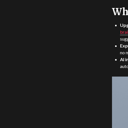
Wha
Upg
brai
sugg
Exp
no 
AI 
auto