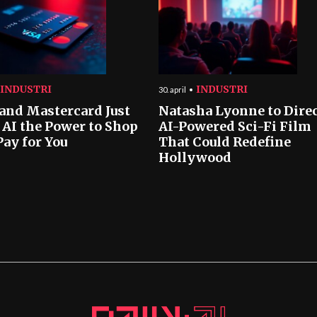
INDUSTRI
INDUSTRI
30. april
 and Mastercard Just
Natasha Lyonne to Dire
 AI the Power to Shop
AI-Powered Sci-Fi Film
Pay for You
That Could Redefine
Hollywood