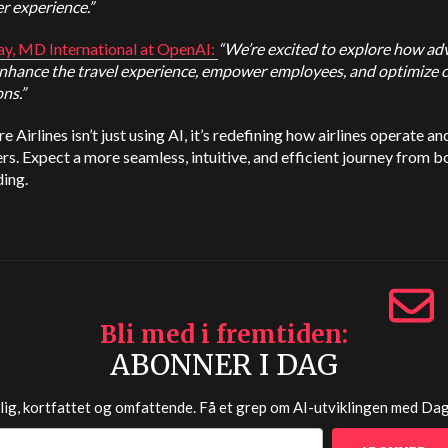
r experience.”
ay, MD International at
OpenAI
:
“We’re excited to explore how a
enhance the travel experience, empower employees, and optimize
ns.”
e Airlines isn’t just using AI, it’s redefining how airlines operate an
s. Expect a more seamless, intuitive, and efficient journey from 
ing.
Bli med i fremtiden
ABONNER I DAG
lig, kortfattet og omfattende. Få et grep om AI-utviklingen med
Dag