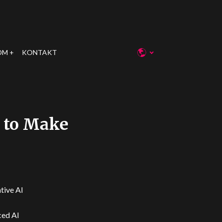
OM
KONTAKT
T to Make
ative AI
ced AI