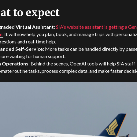
t to expect
raded Virtual Assistant
:
SIA’s website assistant is getting a Ge
n.
It will now help you plan, book, and manage trips with personali
estions and real-time help.
anded Self-Service
: More tasks can be handled directly by pass
more waiting for human support.
in Operations
: Behind the scenes, OpenAI tools will help SIA staff
mate routine tasks, process complex data, and make faster decisi