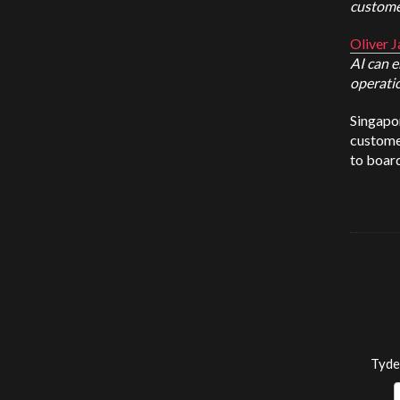
custome
Oliver J
AI can 
operatio
Singapor
customer
to board
Tyde