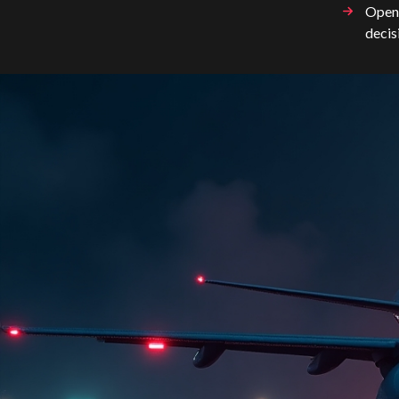
OpenA
decis