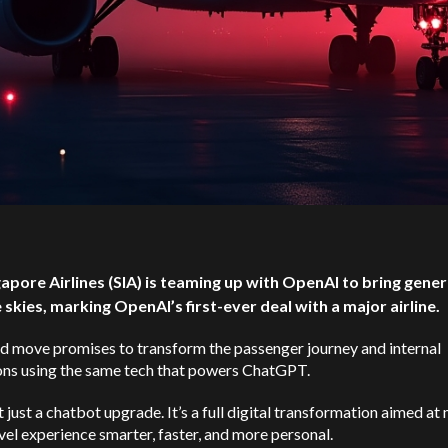
gapore Airlines (SIA) is teaming up with OpenAI to bring gener
e skies, marking OpenAI’s first-ever deal with a major airline.
d move promises to transform the passenger journey and internal
ons using the same tech that powers ChatGPT.
’t just a chatbot upgrade. It’s a full digital transformation aimed a
vel experience smarter, faster, and more personal.