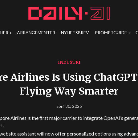
RIER
ARRANGEMENTER
NYHETSBREV
PROMPTGUIDE
INDUSTRI
e Airlines Is Using ChatGP
Flying Way Smarter
april 30, 2025
pore Airlines is the first major carrier to integrate OpenAI’s gener
ls
 website assistant will now offer personalized options using advan