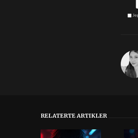
Je
RELATERTE ARTIKLER