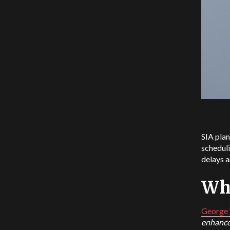
SIA plan
scheduli
delays a
Wha
George 
enhance 