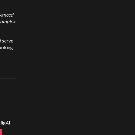
dvanced
 complex
d serve
booking
ligAI