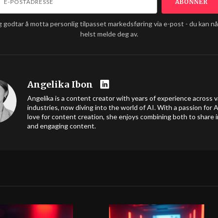
g godtar å motta personlig tilpasset markedsføring via e-post - du kan n
helst melde deg av.
Angelika Ibon
Angelika is a content creator with years of experience across v
industries, now diving into the world of AI. With a passion for A
love for content creation, she enjoys combining both to share i
and engaging content.