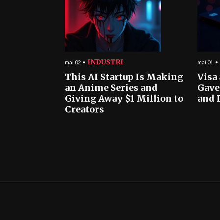
INDUSTRI
mai 02
mai 01
This AI Startup Is Making
Visa
an Anime Series and
Gave
Giving Away $1 Million to
and 
Creators