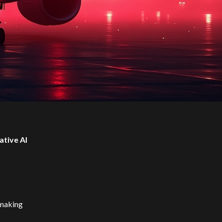
ative AI
t making