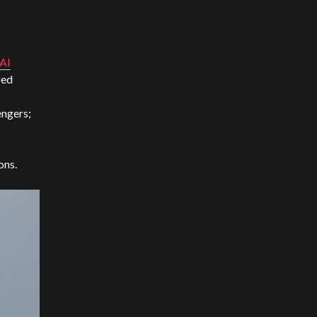
nAI
zed
engers;
ons.