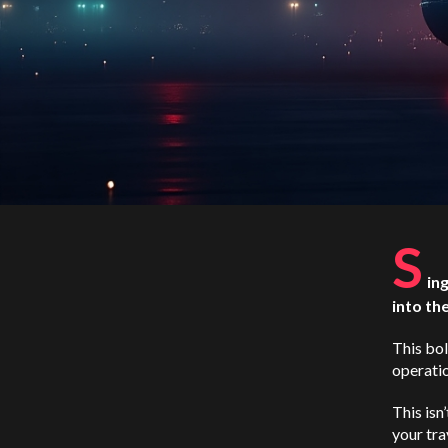
S
in
into th
This bol
operati
This isn
your tra