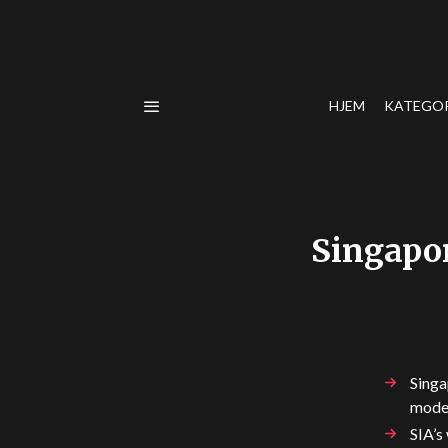
HJEM
KATEGO
Singapor
Singa
mode
SIA’s