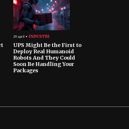
INDUSTRI
29. april
ct
UPS Might Be the First to
Deploy Real Humanoid
Robots And They Could
Soon Be Handling Your
Packages