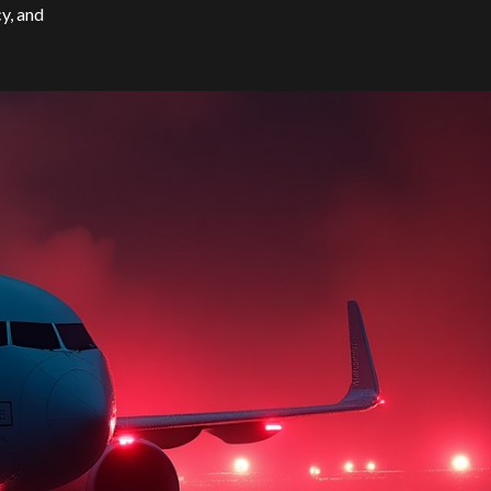
cy, and