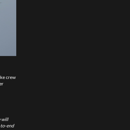
ike crew
er
 will
d-to-end