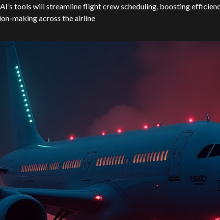
I’s tools will streamline flight crew scheduling, boosting efficien
ion-making across the airline