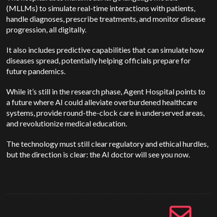
(MLLMs) to simulate real-time interactions with patients,
handle diagnoses, prescribe treatments, and monitor disease
progression, all digitally.
It also includes predictive capabilities that can simulate how
diseases spread, potentially helping officials prepare for
future pandemics.
While it’s still in the research phase, Agent Hospital points to
a future where AI could alleviate overburdened healthcare
systems, provide round-the-clock care in underserved areas,
and revolutionize medical education.
The technology must still clear regulatory and ethical hurdles,
but the direction is clear: the AI doctor will see you now.