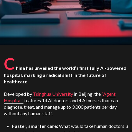
C
hina has unveiled the world’s first fully AI-powered
hospital, marking a radical shift in the future of
healthcare.
Developed by
Tsinghua University
in Beijing, the
“Agent
Hospital”
features 14 AI doctors and 4 AI nurses that can
diagnose, treat, and manage up to 3,000 patients per day,
without any human staff.
Faster, smarter care:
What would take human doctors 3