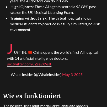
years, the AI doctors can do in 1 day.
High IQ bots:
These AI agents scored a 93.06% pass
rate on the US Medical Licensing Exam.
Training without risk:
The virtual hospital allows
medical students to practice in a fully simulated, no-risk
environment.
J
US
T IN:
China opens the world’s first AI hospital
with 14 artificial intelligence doctors.
pic.twitter.com/JZsavX9sIt
— Whale Insider (@WhaleInsider)
May 3, 2025
Wie es funktioniert
The hospital uses multimodal large language models