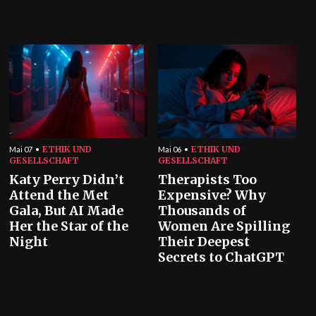
ETHIK UND
ETHIK UND
Mai 07
Mai 06
GESELLSCHAFT
GESELLSCHAFT
Katy Perry Didn’t
Therapists Too
Attend the Met
Expensive? Why
Gala, But AI Made
Thousands of
Her the Star of the
Women Are Spilling
Night
Their Deepest
Secrets to ChatGPT