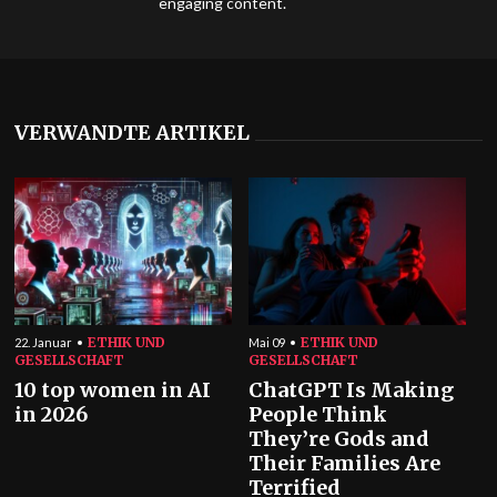
engaging content.
VERWANDTE ARTIKEL
ETHIK UND
ETHIK UND
22. Januar
Mai 09
GESELLSCHAFT
GESELLSCHAFT
10 top women in AI
ChatGPT Is Making
in 2026
People Think
They’re Gods and
Their Families Are
Terrified