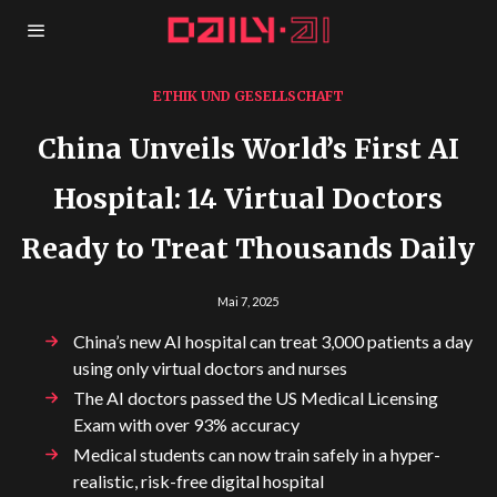
ETHIK UND GESELLSCHAFT
China Unveils World’s First AI
Hospital: 14 Virtual Doctors
Ready to Treat Thousands Daily
Mai 7, 2025
China’s new AI hospital can treat 3,000 patients a day
using only virtual doctors and nurses
The AI doctors passed the US Medical Licensing
Exam with over 93% accuracy
Medical students can now train safely in a hyper-
realistic, risk-free digital hospital