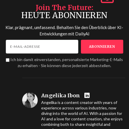
Join The Future
HEUTE ABONNIEREN
Klar, prägnant, umfassend. Behalten Sie den Überblick über KI-
Entwicklungen mit
DailyAI
Ich bin damit einverstanden, personalisierte Marketing-E-Mails
zu erhalten - Sie können diese jederzeit abbestellen.
Angelika Ibon
Angelika is a content creator with years of
experience across various industries, now
diving into the world of AI. With a passion for
AI and a love for content creation, she enjoys
combining both to share insightful and