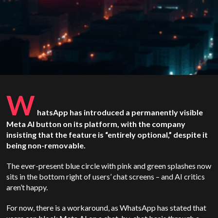
W
hatsApp has introduced a permanently visible
Meta AI button on its platform, with the company
insisting that the feature is “entirely optional,” despite it
being non-removable.
The ever-present blue circle with pink and green splashes now
sits in the bottom right of users’ chat screens – and AI critics
aren’t happy.
For now, there is a workaround, as WhatsApp has stated that