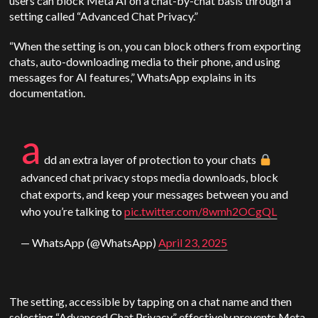
users can block Meta AI on a chat-by-chat basis through a
setting called “Advanced Chat Privacy.”
“When the setting is on, you can block others from exporting
chats, auto-downloading media to their phone, and using
messages for AI features,” WhatsApp explains in its
documentation.
a
dd an extra layer of protection to your chats
advanced chat privacy stops media downloads, block
chat exports, and keep your messages between you and
who you’re talking to
pic.twitter.com/8wmh2OCgQL
— WhatsApp (@WhatsApp)
April 23, 2025
The setting, accessible by tapping on a chat name and then
selecting “Advanced Chat Privacy,” effectively prevents Meta