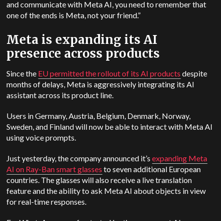
and communicate with Meta AI, you need to remember that
one of the ends is Meta, not your friend.”
Meta is expanding its AI
presence across products
Since the
EU permitted the rollout of its AI products
despite
months of delays, Meta is aggressively integrating its AI
assistant across its product line.
Users in Germany, Austria, Belgium, Denmark, Norway,
Sweden, and Finland will now be able to interact with Meta AI
using voice prompts.
Just yesterday, the company announced it’s
expanding Meta
AI on Ray-Ban smart glasses
to seven additional European
countries. The glasses will also receive a live translation
feature and the ability to ask Meta AI about objects in view
for real-time responses.