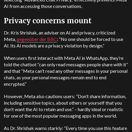
AI from accessing those conversations.
Privacy concerns mount
Dr. Kris Shrishak, an adviser on AI and privacy, criticized
Meta,
gegenüber der BBC
: “No one should be forced to use
AI. Its AI models are a privacy violation by design.”
When users first interact with Meta AI in WhatsApp, they’re
told the chatbot “can only read messages people share with it”
and that “Meta can’t read any other messages in your personal
chats, as your personal messages remain end to end
encrypted.”
However, Meta also cautions users: “Don’t share information,
including sensitive topics, about others or yourself that you
don’t want the AI to retain and use.” – hardly ideal or realistic
for one of the most popular messaging apps in the world.
As Dr. Shrishak warns starkly: “Every time you use this feature