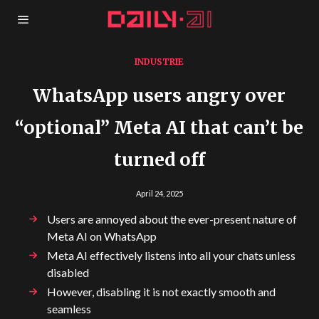
INDUSTRIE
WhatsApp users angry over
“optional” Meta AI that can’t be
turned off
April 24, 2025
Users are annoyed about the ever-present nature of
Meta AI on WhatsApp
Meta AI effectively listens into all your chats unless
disabled
However, disabling it is not exactly smooth and
seamless