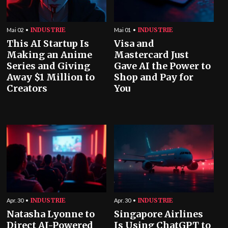
INDUSTRIE
INDUSTRIE
Mai 02
Mai 01
This AI Startup Is
Visa and
Making an Anime
Mastercard Just
Series and Giving
Gave AI the Power to
Away $1 Million to
Shop and Pay for
Creators
You
INDUSTRIE
INDUSTRIE
Apr. 30
Apr. 30
Natasha Lyonne to
Singapore Airlines
Direct AI-Powered
Is Using ChatGPT to