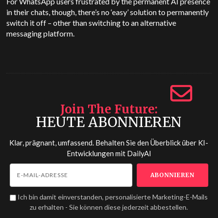
For WhatsApp users frustrated by the permanent AI presence
in their chats, though, there’s no ‘easy’ solution to permanently
switch it off – other than switching to an alternative
messaging platform.
Join The Future
HEUTE ABONNIEREN
Klar, prägnant, umfassend. Behalten Sie den Überblick über KI-
Entwicklungen mit
DailyAI
Ich bin damit einverstanden, personalisierte Marketing-E-Mails
zu erhalten - Sie können diese jederzeit abbestellen.