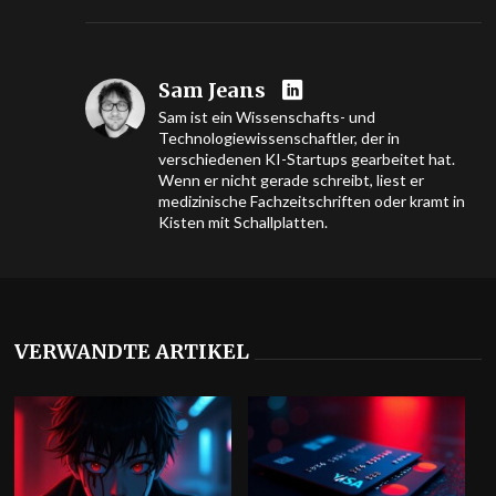
Sam Jeans
Sam ist ein Wissenschafts- und
Technologiewissenschaftler, der in
verschiedenen KI-Startups gearbeitet hat.
Wenn er nicht gerade schreibt, liest er
medizinische Fachzeitschriften oder kramt in
Kisten mit Schallplatten.
VERWANDTE ARTIKEL