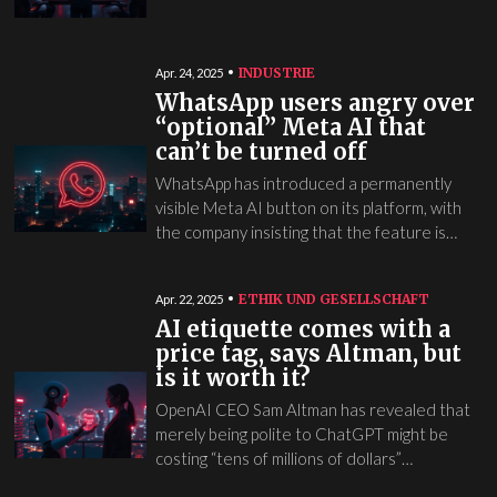
INDUSTRIE
Apr. 24, 2025
WhatsApp users angry over
“optional” Meta AI that
can’t be turned off
WhatsApp has introduced a permanently
visible Meta AI button on its platform, with
the company insisting that the feature is…
ETHIK UND GESELLSCHAFT
Apr. 22, 2025
AI etiquette comes with a
price tag, says Altman, but
is it worth it?
OpenAI CEO Sam Altman has revealed that
merely being polite to ChatGPT might be
costing “tens of millions of dollars”…