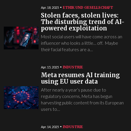
ETHIK UND GESELLSCHAFT
Apr. 18, 2025
Stolen faces, stolen lives:
The disturbing trend of AI-
powered exploitation
Most social users will have come across an
influencer who looks a little… off. Maybe
their facial features are a…
INDUSTRIE
Apr. 15, 2025
Meta resumes AI training
using EU user data
After nearly a year’s pause due to
regulatory concerns, Meta has begun
harvesting public content from its European
users to…
INDUSTRIE
Apr. 14, 2025