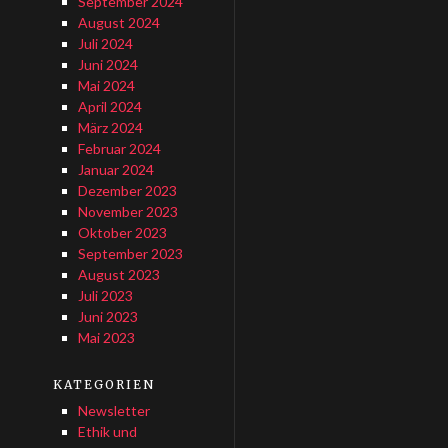
September 2024
August 2024
Juli 2024
Juni 2024
Mai 2024
April 2024
März 2024
Februar 2024
Januar 2024
Dezember 2023
November 2023
Oktober 2023
September 2023
August 2023
Juli 2023
Juni 2023
Mai 2023
KATEGORIEN
Newsletter
Ethik und