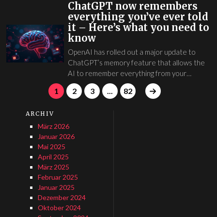
ChatGPT now remembers
everything you’ve ever told
it – Here’s what you need to
know
OpenAI has rolled out a major update to
ChatGPT’s memory feature that allows the
AI to remember everything from your…
1
2
3
...
82
ARCHIV
März 2026
Januar 2026
Mai 2025
April 2025
März 2025
Februar 2025
Januar 2025
Dezember 2024
Oktober 2024