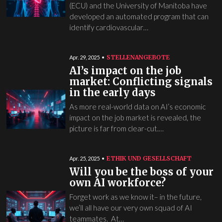
(ECU) and the University of Manitoba have
developed an automated program that can
identify cardiovascular…
STELLENANGEBOTE
Apr. 29, 2025
AI’s impact on the job
market: Conflicting signals
in the early days
As more real-world data on AI’s economic
impact on the job market is revealed, the
picture is far from clear-cut.…
ETHIK UND GESELLSCHAFT
Apr. 25, 2025
Will you be the boss of your
own AI workforce?
Forget work as we know it– in the future,
we’ll all have our very own squad of AI
teammates. At…