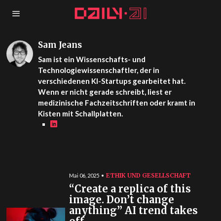
Sam Jeans
Sam ist ein Wissenschafts- und
Technologiewissenschaftler, der in
verschiedenen KI-Startups gearbeitet hat.
Wenn er nicht gerade schreibt, liest er
medizinische Fachzeitschriften oder kramt in
Kisten mit Schallplatten.
ETHIK UND GESELLSCHAFT
Mai 06, 2025
“Create a replica of this
image. Don’t change
anything” AI trend takes