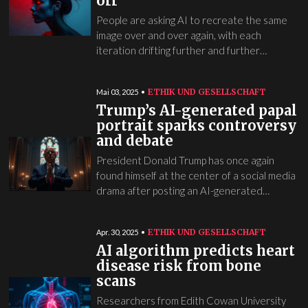
off
People are asking AI to recreate the same
image over and over again, with each
iteration drifting further and further…
ETHIK UND GESELLSCHAFT
Mai 03, 2025
Trump’s AI-generated papal
portrait sparks controversy
and debate
President Donald Trump has once again
found himself at the center of a social media
drama after posting an AI-generated…
ETHIK UND GESELLSCHAFT
Apr. 30, 2025
AI algorithm predicts heart
disease risk from bone
scans
Researchers from Edith Cowan University