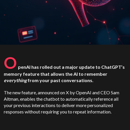
O
penAI has rolled out a major update to ChatGPT’s
memory feature that allows the AI to remember
everything
from your past conversations.
The new feature, announced on X by OpenAI and CEO Sam
Altman, enables the chatbot to automatically reference all
your previous interactions to deliver more personalized
responses without requiring you to repeat information.