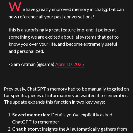
w
e have greatly improved memory in chatgpt–it can
now reference all your past conversations!
this is a surprisingly great feature imo, and it points at
something we are excited about: ai systems that get to
know you over your life, and become extremely useful
and personalized.
- Sam
Altman
(@sama)
April 10, 2025
Previously, ChatGPT’s memory had to be manually toggled on
for specific pieces of information you wanted it to remember.
The update expands this function in two key ways:
Saved memories
: Details you’ve explicitly asked
ChatGPT to remember
Chat history
: Insights the AI automatically gathers from