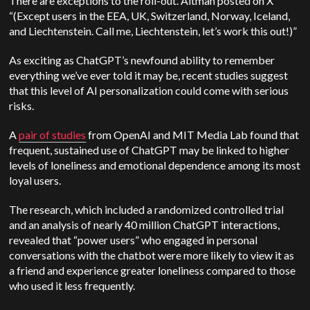
There are exceptions to the roll-out. Altman posted on X
“(Except users in the EEA, UK, Switzerland, Norway, Iceland,
and Liechtenstein. Call me, Liechtenstein, let’s work this out!)”
As exciting as ChatGPT’s newfound ability to remember
everything we’ve ever told it may be, recent studies suggest
that this level of AI personalization could come with serious
risks.
A
pair of studies
from OpenAI and MIT Media Lab found that
frequent, sustained use of ChatGPT may be linked to higher
levels of loneliness and emotional dependence among its most
loyal users.
The research, which included a randomized controlled trial
and an analysis of nearly 40 million ChatGPT interactions,
revealed that “power users” who engaged in personal
conversations with the chatbot were more likely to view it as
a friend and experience greater loneliness compared to those
who used it less frequently.