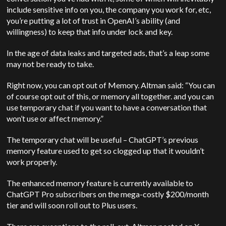
include sensitive info on you, the company you work for, etc,
you’re putting a lot of trust in OpenAI’s ability (and
willingness) to keep that info under lock and key.
In the age of data leaks and targeted ads, that’s a leap some
may not be ready to take.
Right now, you can opt out of Memory. Altman said: “You can
of course opt out of this, or memory all together. and you can
use temporary chat if you want to have a conversation that
won’t use or affect memory.”
The temporary chat will be useful – ChatGPT’s previous
memory feature used to get so clogged up that it wouldn’t
work properly.
The enhanced memory feature is currently available to
ChatGPT Pro subscribers on the mega-costly $200/month
tier and will soon roll out to Plus users.