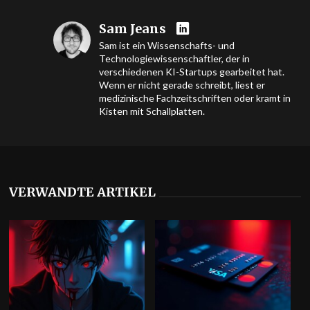
Sam Jeans
Sam ist ein Wissenschafts- und
Technologiewissenschaftler, der in
verschiedenen KI-Startups gearbeitet hat.
Wenn er nicht gerade schreibt, liest er
medizinische Fachzeitschriften oder kramt in
Kisten mit Schallplatten.
VERWANDTE ARTIKEL