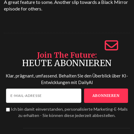
A great feature to some. Another slip towards a Black Mirror
episode for others.
Join The Future
HEUTE ABONNIEREN
Klar, prägnant, umfassend. Behalten Sie den Überblick über KI-
Entwicklungen mit
DailyAI
Ich bin damit einverstanden, personalisierte Marketing-E-Mails
zu erhalten - Sie können diese jederzeit abbestellen.