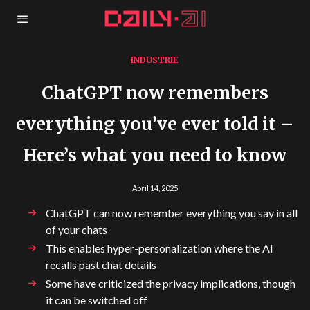
INDUSTRIE
ChatGPT now remembers
everything you’ve ever told it –
Here’s what you need to know
April 14, 2025
ChatGPT can now remember everything you say in all
of your chats
This enables hyper-personalization where the AI
recalls past chat details
Some have criticized the privacy implications, though
it can be switched off