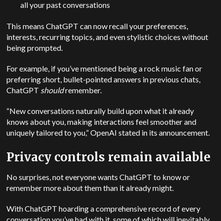
all your past conversations
This means ChatGPT can now recall your preferences,
interests, recurring topics, and even stylistic choices without
being prompted.
For example, if you’ve mentioned being a rock music fan or
preferring short, bullet-pointed answers in previous chats,
ChatGPT
should
remember.
“New conversations naturally build upon what it already
knows about you, making interactions feel smoother and
uniquely tailored to you,” OpenAI stated in its announcement.
Privacy controls remain available
No surprises, not everyone wants ChatGPT to know or
remember more about them than it already might.
With ChatGPT hoarding a comprehensive record of every
conversation you’ve had with it, some of which will inevitably