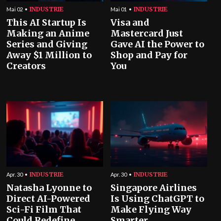
INDUSTRIE
INDUSTRIE
Mai 02
Mai 01
This AI Startup Is
Visa and
Making an Anime
Mastercard Just
Series and Giving
Gave AI the Power to
Away $1 Million to
Shop and Pay for
Creators
You
INDUSTRIE
INDUSTRIE
Apr. 30
Apr. 30
Natasha Lyonne to
Singapore Airlines
Direct AI-Powered
Is Using ChatGPT to
Sci-Fi Film That
Make Flying Way
Could Redefine
Smarter