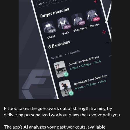
Fitbod takes the guesswork out of strength training by
delivering personalized workout plans that evolve with you.
The app’s AI analyzes your past workouts, available