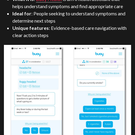
helps understand symptoms and find appropriate care
Ideal for
: People seeking to understand symptoms and
determine next steps
Unique features
: Evidence-based care navigation with
clear action steps