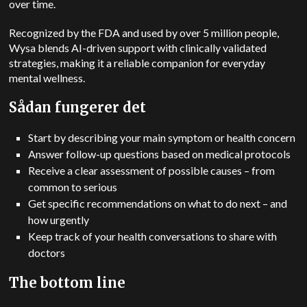
over time.
Recognized by the FDA and used by over 5 million people,
Wysa blends AI-driven support with clinically validated
strategies, making it a reliable companion for everyday
mental wellness.
Sådan fungerer det
Start by describing your main symptom or health concern
Answer follow-up questions based on medical protocols
Receive a clear assessment of possible causes – from
common to serious
Get specific recommendations on what to do next – and
how urgently
Keep track of your health conversations to share with
doctors
The bottom line