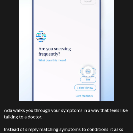
Ada walks you through your symptoms in a way that feels like
talking to a doctor.
Instead of simply matching symptoms to conditions, it asks