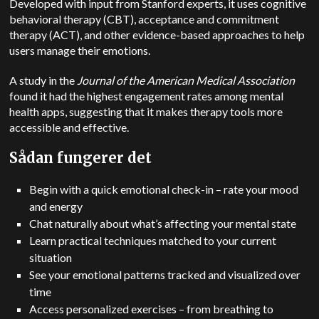
Developed with input from Stanford experts, it uses cognitive
behavioral therapy (CBT), acceptance and commitment
therapy (ACT), and other evidence-based approaches to help
users manage their emotions.
A study in the
Journal of the American Medical Association
found it had the highest engagement rates among mental
health apps, suggesting that it makes therapy tools more
accessible and effective.
Sådan fungerer det
Begin with a quick emotional check-in – rate your mood
and energy
Chat naturally about what’s affecting your mental state
Learn practical techniques matched to your current
situation
See your emotional patterns tracked and visualized over
time
Access personalized exercises – from breathing to