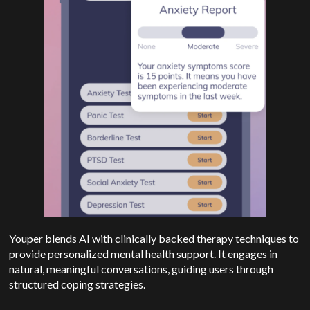
Youper blends AI with clinically backed therapy techniques to
provide personalized mental health support. It engages in
natural, meaningful conversations, guiding users through
structured coping strategies.