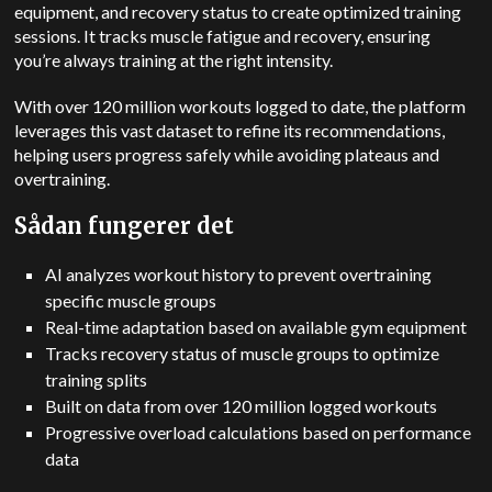
equipment, and recovery status to create optimized training
sessions. It tracks muscle fatigue and recovery, ensuring
you’re always training at the right intensity.
With over 120 million workouts logged to date, the platform
leverages this vast dataset to refine its recommendations,
helping users progress safely while avoiding plateaus and
overtraining.
Sådan fungerer det
AI analyzes workout history to prevent overtraining
specific muscle groups
Real-time adaptation based on available gym equipment
Tracks recovery status of muscle groups to optimize
training splits
Built on data from over 120 million logged workouts
Progressive overload calculations based on performance
data