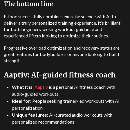
The bottom line
Fitbod successfully combines exercise science with AI to
deliver a truly personalized training experience.
It’s brilliant
for both beginners seeking workout guidance and
experienced lifters looking to optimize their routines.
Progressive overload optimization and recovery status are
great features for bodybuilders or anyone looking to build
strength.
Aaptiv: AI-guided fitness coach
What it is
:
Aaptiv
is a personal AI fitness coach with
audio-guided workouts
Ideal for
: People seeking trainer-led workouts with AI
personalization
Unique features
: AI-curated audio workouts with
personalized recommendations