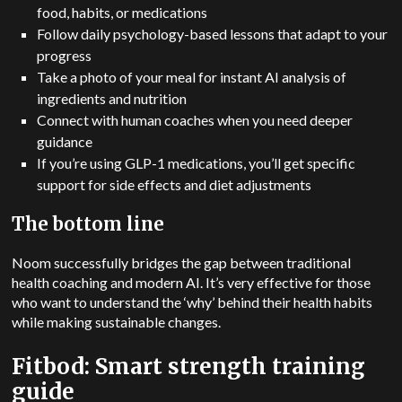
food, habits, or medications
Follow daily psychology-based lessons that adapt to your
progress
Take a photo of your meal for instant AI analysis of
ingredients and nutrition
Connect with human coaches when you need deeper
guidance
If you’re using GLP-1 medications, you’ll get specific
support for side effects and diet adjustments
The bottom line
Noom successfully bridges the gap between traditional
health coaching and modern AI.
It’s very effective for those
who want to understand the ‘why’ behind their health habits
while making sustainable changes.
Fitbod: Smart strength training
guide