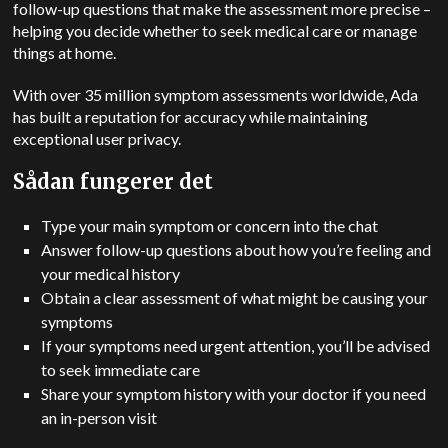
follow-up questions that make the assessment more precise –
helping you decide whether to seek medical care or manage
things at home.
With over 35 million symptom assessments worldwide, Ada
has built a reputation for accuracy while maintaining
exceptional user privacy.
Sådan fungerer det
Type your main symptom or concern into the chat
Answer follow-up questions about how you’re feeling and
your medical history
Obtain a clear assessment of what might be causing your
symptoms
If your symptoms need urgent attention, you’ll be advised
to seek immediate care
Share your symptom history with your doctor if you need
an in-person visit