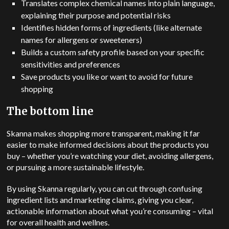
Translates complex chemical names into plain language,
explaining their purpose and potential risks
Identifies hidden forms of ingredients (like alternate
names for allergens or sweeteners)
Builds a custom safety profile based on your specific
sensitivities and preferences
Save products you like or want to avoid for future
shopping
The bottom line
Skanna makes shopping more transparent, making it far
easier to make informed decisions about the products you
buy – whether you’re watching your diet, avoiding allergens,
or pursuing a more sustainable lifestyle.
By using Skanna regularly, you can cut through confusing
ingredient lists and marketing claims, giving you clear,
actionable information about what you’re consuming – vital
for overall health and wellnes.