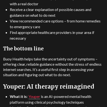
with a real doctor
Receive a clear explanation of possible causes and
guidance on what to do next
View recommended care options – from home remedies
to emergency care
Find appropriate healthcare providers in your area if
necessary
The bottom line
Buoy Health helps take the uncertainty out of symptoms –
offering clear, reliable guidance without the stress of endless
internet searches. It’s a useful first step in assessing your
situation and figuring out what to do next.
Youper: AI therapy reimagined
What it is
:
Youper
is an AI-powered mental health
platform using clinical psychology techniques