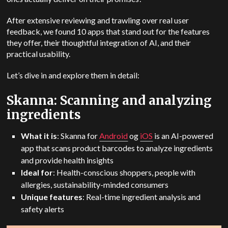
After extensive reviewing and trawling over real user
feedback, we found 10 apps that stand out for the features
they offer, their thoughtful integration of AI, and their
practical usability.
Let’s dive in and explore them in detail:
Skanna: Scanning and analyzing
ingredients
What it is
: Skanna for
Android
og
iOS
is an AI-powered
app that scans product barcodes to analyze ingredients
and provide health insights
Ideal for
: Health-conscious shoppers, people with
allergies, sustainability-minded consumers
Unique features
: Real-time ingredient analysis and
safety alerts