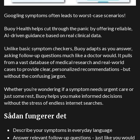
Googling symptoms often leads to worst-case scenarios!
Buoy Health helps cut through the panic by offering reliable,
AI-driven guidance based on real clinical data.
Unlike basic symptom checkers, Buoy adapts as you answer,
asking follow-up questions much like a doctor would. It pulls
from a vast database of medical research and real-world
cases to provide clear, personalized recommendations –but
without the confusing jargon.
Whether you’re wondering if a symptom needs urgent care or
just some rest, Buoy helps you make informed decisions
without the stress of endless internet searches.
Sådan fungerer det
Describe your symptoms in everyday language
Answer relevant follow-up questions – just like you would