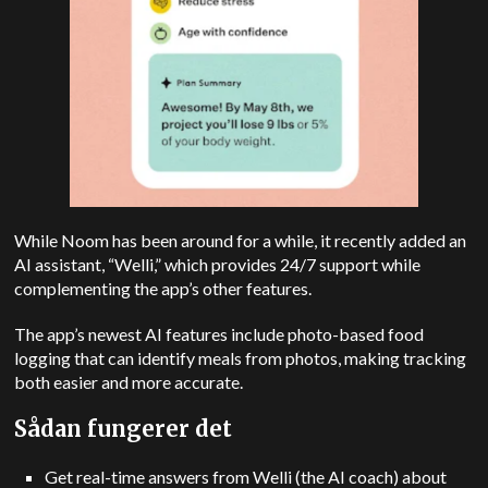
While Noom has been around for a while, it recently added an
AI assistant, “Welli,” which provides 24/7 support while
complementing the app’s other features.
The app’s newest AI features include photo-based food
logging that can identify meals from photos, making tracking
both easier and more accurate.
Sådan fungerer det
Get real-time answers from Welli (the AI coach) about