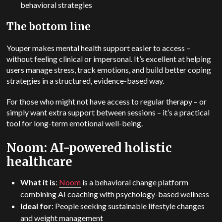
behavioral strategies
The bottom line
Youper makes mental health support easier to access –
without feeling clinical or impersonal. It’s excellent at helping
users manage stress, track emotions, and build better coping
strategies in a structured, evidence-based way.
For those who might not have access to regular therapy – or
simply want extra support between sessions – it’s a practical
tool for long-term emotional well-being.
Noom: AI-powered holistic
healthcare
What it is
:
Noom
is a behavioral change platform
combining AI coaching with psychology-based wellness
Ideal for
: People seeking sustainable lifestyle changes
and weight management