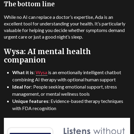
The bottom line
While no AI can replace a doctor’s expertise, Ada is an
excellent tool for understanding your health.
It’s particularly
valuable for helping you decide whether symptoms demand
urgent care or just a good night’s sleep.
Wysa: AI mental health
companion
What it is
:
Wysa
is an emotionally intelligent chatbot
combining AI therapy with optional human support
Ideal for
: People seeking emotional support, stress
management, or mental wellness tools
Unique features
: Evidence-based therapy techniques
with FDA recognition