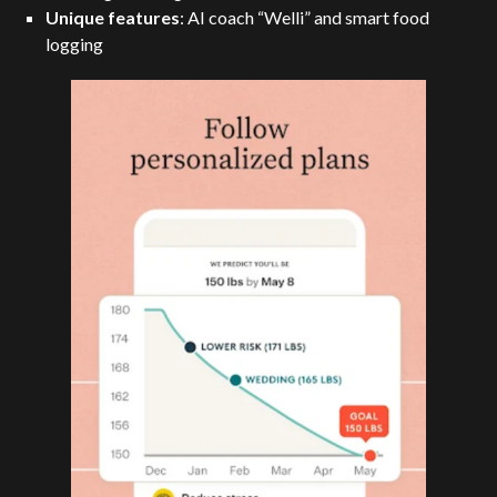
Unique features
: AI coach “Welli” and smart food
logging