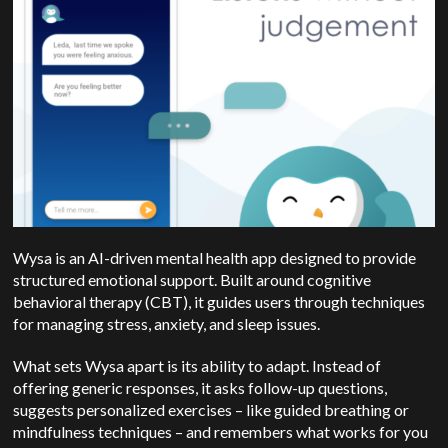
Wysa is an AI-driven mental health app designed to provide
structured emotional support.
Built around cognitive
behavioral therapy (CBT), it guides users through techniques
for managing stress, anxiety, and sleep issues.
What sets Wysa apart is its ability to adapt. Instead of
offering generic responses, it asks follow-up questions,
suggests personalized exercises – like guided breathing or
mindfulness techniques – and remembers what works for you