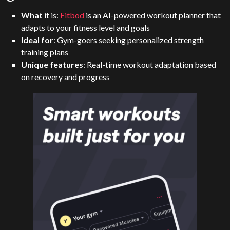
What
it is:
Fitbod
is an AI-powered workout planner that
adapts to your fitness level and goals
Ideal for
: Gym-goers seeking personalized strength
training plans
Unique features
: Real-time workout adaptation based
on recovery and progress