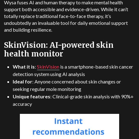
Wysa fuses AI and human therapy to make mental health
support both accessible and evidence-driven.
While it can’t
totally replace traditional face-to-face therapy, it’s
undoubtedly an invaluable tool for daily emotional support
and building resilience.
SkinVision: AI-powered skin
health monitor
What it is
:
SkinVision
is a smartphone-based skin cancer
detection system using AI analysis
Ideal for
: Anyone concerned about skin changes or
seeking regular mole monitoring
Unique features
: Clinical-grade skin analysis with 90%+
accuracy