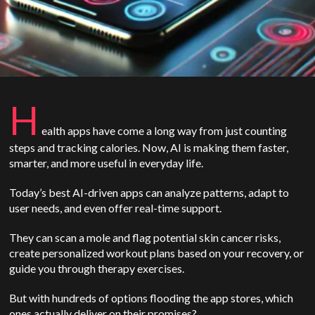
H
ealth apps have come a long way from just counting
steps and tracking calories. Now, AI is making them faster,
smarter, and more useful in everyday life.
Today’s best AI-driven apps can analyze patterns, adapt to
user needs, and even offer real-time support.
They can scan a mole and flag potential skin cancer risks,
create personalized workout plans based on your recovery, or
guide you through therapy exercises.
But with hundreds of options flooding the app stores, which
ones actually deliver on their promises?