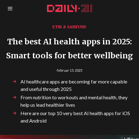
ETIK & SAMFUND
The best AI health apps in 2025:
Smart tools for better wellbeing
februar 15, 2025
AI healthcare apps are becoming far more capable
and useful through 2025
From nutrition to workouts and mental health, they
help us lead healthier lives
Here are our top 10 very best AI health apps for iOS
and Android