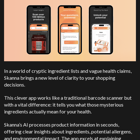
In a world of cryptic ingredient lists and vague health claims,
Skanna brings a new level of clarity to your shopping
decisions.
This clever app works like a traditional barcode scanner but
with a vital difference: it tells you what those mysterious
ingredients actually mean for your health.
Skanna’s AI processes product information in seconds,
offering clear insights about ingredients, potential allergens,
and environmental impact. The app excels at explaining