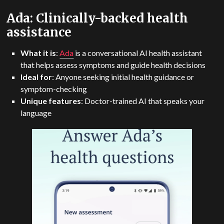
Ada: Clinically-backed health
assistance
What it is
:
Ada
is a conversational AI health assistant
that helps assess symptoms and guide health decisions
Ideal for
: Anyone seeking initial health guidance or
symptom-checking
Unique
features
: Doctor-trained AI that speaks your
language