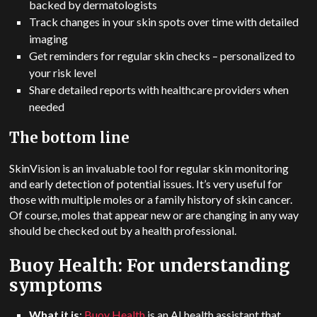
backed by dermatologists
Track changes in your skin spots over time with detailed
imaging
Get reminders for regular skin checks – personalized to
your risk level
Share detailed reports with healthcare providers when
needed
The bottom line
SkinVision is an invaluable tool for regular skin monitoring
and early detection of potential issues.
It’s very useful for
those with multiple moles or a family history of skin cancer.
Of course, moles that appear new or are changing in any way
should be checked out by a health professional.
Buoy Health: For understanding
symptoms
What it is
:
Buoy Health
is an AI health assistant that