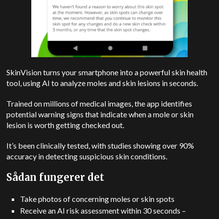
SkinVision turns your smartphone into a powerful skin health
tool, using AI to analyze moles and skin lesions in seconds.
Trained on millions of medical images, the app identifies
potential warning signs that indicate when a mole or skin
lesion is worth getting checked out.
It’s been clinically tested, with studies showing over 90%
accuracy in detecting suspicious skin conditions.
Sådan fungerer det
Take photos of concerning moles or skin spots
Receive an AI risk assessment within 30 seconds –