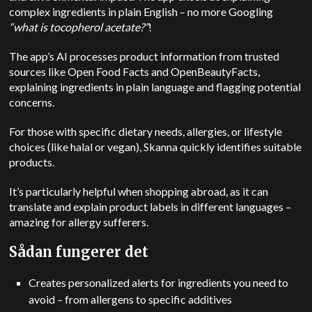
complex ingredients in plain English – no more Googling
“what is tocopherol acetate?”
!
The app’s AI processes product information from trusted
sources like Open Food Facts and OpenBeautyFacts,
explaining ingredients in plain language and flagging potential
concerns.
For those with specific dietary needs, allergies, or lifestyle
choices (like halal or vegan), Skanna quickly identifies suitable
products.
It’s particularly helpful when shopping abroad, as it can
translate and explain product labels in different languages –
amazing for allergy sufferers.
Sådan fungerer det
Creates personalized alerts for ingredients you need to
avoid – from allergens to specific additives