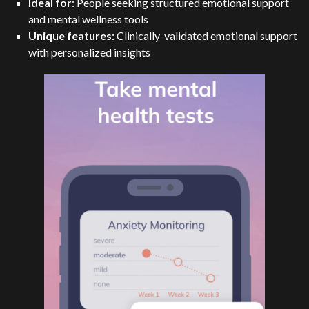
Ideal for
: People seeking structured emotional support
and mental wellness tools
Unique features
: Clinically-validated emotional support
with personalized insights