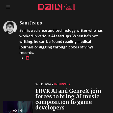
Sam Jeans
Sam is a science and technology writer who has
worked in various AI startups. When he’s not
writing, he can be found reading medical
journals or digging through boxes of vinyl
records.
INDUSTRY
Sep 11, 2024
FRVR AI and GenreX join
forces to bring AI music
composition to game
developers