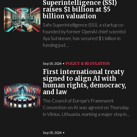
Superintelligence (SSI)
raises $1 billion at $5
billion valuation
Safe Superintelligence (SSI), a startup co-
founded by former OpenAI chief scientist
Ilya Sutskever, has secured $1 billion in
funding just…
POLICY & REGULATION
Sep 05, 2024
First international treaty
signed to align AI with
human rights, democracy,
and law
The Council of Europe’s Framework
Convention on AI was agreed on Thursday
in Vilnius, Lithuania, marking a major step in…
Sep 05, 2024