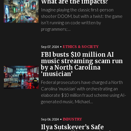
What are the impacts?
Imagine playing the classic first-person
shooter DOOM, but with a twist: the game
isn’t running on code written by
programmers;…
ETHICS & SOCIETY
Sep 07, 2024
FBI busts $10 million AI
music streaming scam run
by a North Carolina
‘musician’
Federal prosecutors have charged a North
Carolina ‘musician’ with orchestrating an
elaborate $10 million fraud scheme using AI-
generated music. Michael…
INDUSTRY
Sep 06, 2024
Ilya Sutskever’s Safe