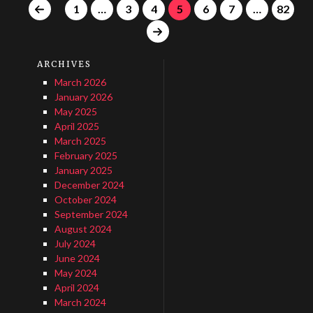
1
…
3
4
5
6
7
…
82
ARCHIVES
March 2026
January 2026
May 2025
April 2025
March 2025
February 2025
January 2025
December 2024
October 2024
September 2024
August 2024
July 2024
June 2024
May 2024
April 2024
March 2024