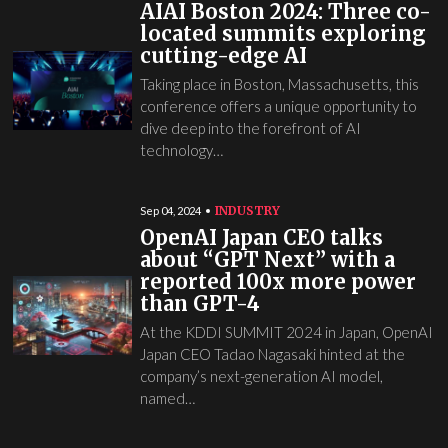
AIAI Boston 2024: Three co-
located summits exploring
cutting-edge AI
Taking place in Boston, Massachusetts, this
conference offers a unique opportunity to
dive deep into the forefront of AI
technology…
INDUSTRY
Sep 04, 2024
OpenAI Japan CEO talks
about “GPT Next” with a
reported 100x more power
than GPT-4
At the KDDI SUMMIT 2024 in Japan, OpenAI
Japan CEO Tadao Nagasaki hinted at the
company’s next-generation AI model,
named…