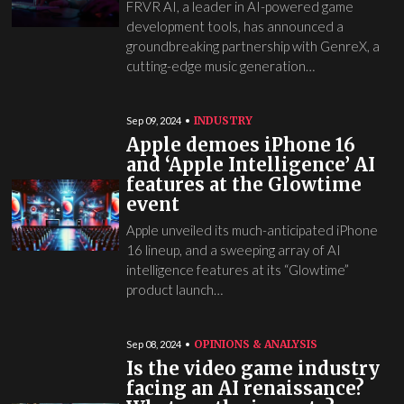
FRVR AI, a leader in AI-powered game
development tools, has announced a
groundbreaking partnership with GenreX, a
cutting-edge music generation…
INDUSTRY
Sep 09, 2024
Apple demoes iPhone 16
and ‘Apple Intelligence’ AI
features at the Glowtime
event
Apple unveiled its much-anticipated iPhone
16 lineup, and a sweeping array of AI
intelligence features at its “Glowtime”
product launch…
OPINIONS & ANALYSIS
Sep 08, 2024
Is the video game industry
facing an AI renaissance?