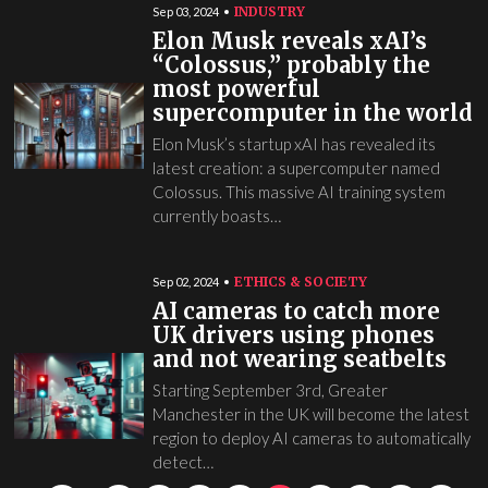
INDUSTRY
Sep 03, 2024
Elon Musk reveals xAI’s
“Colossus,” probably the
most powerful
supercomputer in the world
Elon Musk’s startup xAI has revealed its
latest creation: a supercomputer named
Colossus. This massive AI training system
currently boasts…
ETHICS & SOCIETY
Sep 02, 2024
AI cameras to catch more
UK drivers using phones
and not wearing seatbelts
Starting September 3rd, Greater
Manchester in the UK will become the latest
region to deploy AI cameras to automatically
detect…