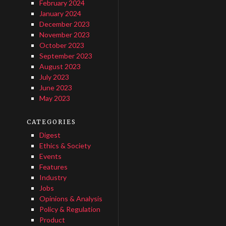
February 2024
January 2024
December 2023
November 2023
October 2023
September 2023
August 2023
July 2023
June 2023
May 2023
CATEGORIES
Digest
Ethics & Society
Events
Features
Industry
Jobs
Opinions & Analysis
Policy & Regulation
Product