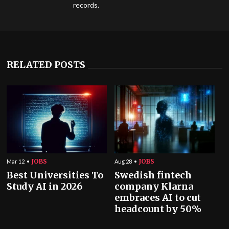
records.
RELATED POSTS
JOBS
JOBS
Mar 12
Aug 28
Best Universities To
Swedish fintech
Study AI in 2026
company Klarna
embraces AI to cut
headcount by 50%