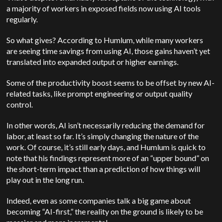
a majority of workers in exposed fields now using AI tools
regularly.
So what gives? According to Humlum, while many workers
are seeing time savings from using AI, those gains haven’t yet
translated into expanded output or higher earnings.
Some of the productivity boost seems to be offset by new AI-
related tasks, like prompt engineering or output quality
control.
In other words, AI isn’t necessarily reducing the demand for
labor, at least so far. It’s simply changing the nature of the
work. Of course, it’s still early days, and Humlum is quick to
note that his findings represent more of an “upper bound” on
the short-term impact than a prediction of how things will
play out in the long run.
Indeed, even as some companies talk a big game about
becoming “AI-first,” the reality on the ground is likely to be