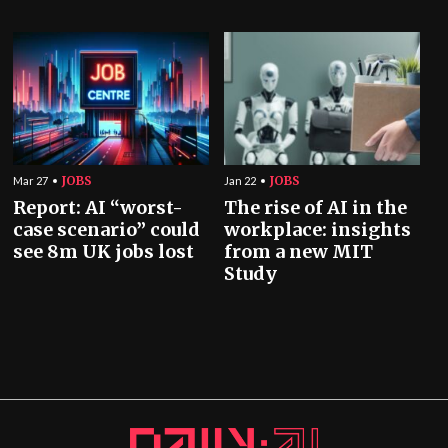
JOBS
JOBS
Mar 27
Jan 22
Report: AI “worst-
The rise of AI in the
case scenario” could
workplace: insights
see 8m UK jobs lost
from a new MIT
Study