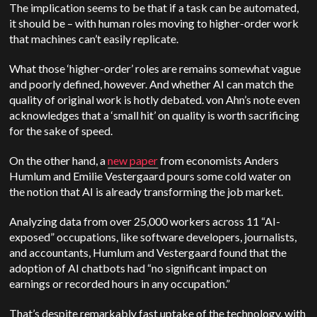
The implication seems to be that if a task can be automated,
it should be – with human roles moving to higher-order work
that machines can’t easily replicate.
What those ‘higher-order’ roles are remains somewhat vague
and poorly defined, however. And whether AI can match the
quality of original work is hotly debated. von Ahn’s note even
acknowledges that a ‘small hit’ on quality is worth sacrificing
for the sake of speed.
On the other hand, a
new paper
from economists Anders
Humlum and Emilie Vestergaard pours some cold water on
the notion that AI is already transforming the job market.
Analyzing data from over 25,000 workers across 11 “AI-
exposed” occupations, like software developers, journalists,
and accountants, Humlum and Vestergaard found that the
adoption of AI chatbots had “no significant impact on
earnings or recorded hours in any occupation.”
That’s despite remarkably fast uptake of the technology, with