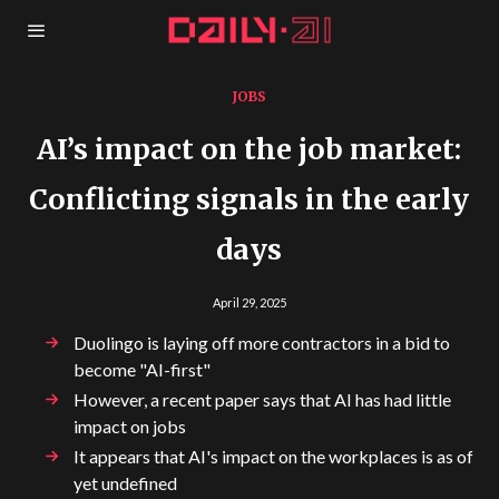
JOBS
AI’s impact on the job market:
Conflicting signals in the early
days
April 29, 2025
Duolingo is laying off more contractors in a bid to
become "AI-first"
However, a recent paper says that AI has had little
impact on jobs
It appears that AI's impact on the workplaces is as of
yet undefined