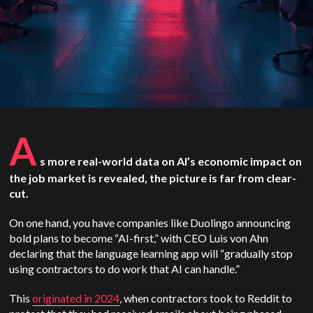
A
s more real-world data on AI’s economic impact on
the job market is revealed, the picture is far from clear-
cut.
On one hand, you have companies like Duolingo announcing
bold plans to become “AI-first,” with CEO Luis von Ahn
declaring that the language learning app will “gradually stop
using contractors to do work that AI can handle.”
This
originated in 2024
, when contractors took to Reddit to