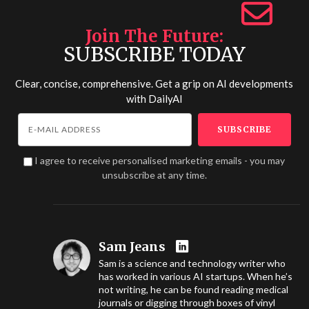
Join The Future
SUBSCRIBE TODAY
Clear, concise, comprehensive. Get a grip on AI developments
with
DailyAI
I agree to receive personalised marketing emails - you may
unsubscribe at any time.
Sam Jeans
Sam is a science and technology writer who
has worked in various AI startups. When he’s
not writing, he can be found reading medical
journals or digging through boxes of vinyl