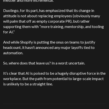
messier and more incremental.
Duolingo, for its part, has emphasized that its change in
attitude is not about replacing employees (obviously many
will palm that off as empty corporate PR), but rather
supporting them with “more training, mentorship, and tooling
for AI.”
And while Shopify is putting the onus on teams to justify
headcount, it hasn’t announced any major layoffs tied to
automation.
So, where does that leave us? In a word: uncertain.
It’s clear that AI is poised to be a hugely disruptive force in the
workplace. But the path from potential to large-scale impact
is unlikely to be a straight line.