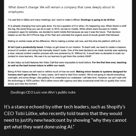
Duolingo CEO Luis von Ahn’s public note
It’s a stance echoed by other tech leaders, such as Shopify’s
CEO Tobi Lütke, who recently told teams that they would
need to justify new headcount by showing “why they cannot
get what they want done using AI.”