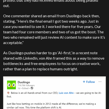
protest that they had received emails about being phased
out.
One commenter shared an email from Duolingo back then,
stating, “Here’s the final email I got two weeks ago. Just in
case you wanted to see it. I worked there for five years. Our
team had four core members and two of us got the boot. The
two who remained will just review AI content to make sure it’s
acceptable.”
As Duolingo pushes harder to go ‘AI-first,’ in a recent note
shared with LinkedIn, von Ahn framed this as a way to remove
bottlenecks and free employees to focus on creative work,
rather than a plan to replace humans outright.