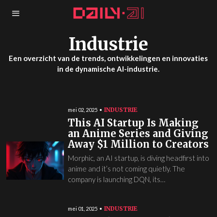
Industrie
Een overzicht van de trends, ontwikkelingen en innovaties
in de dynamische AI-industrie.
INDUSTRIE
mei 02, 2025
This AI Startup Is Making
an Anime Series and Giving
Away $1 Million to Creators
Morphic, an AI startup, is diving headfirst into
anime and it’s not coming quietly. The
company is launching DQN, its…
INDUSTRIE
mei 01, 2025