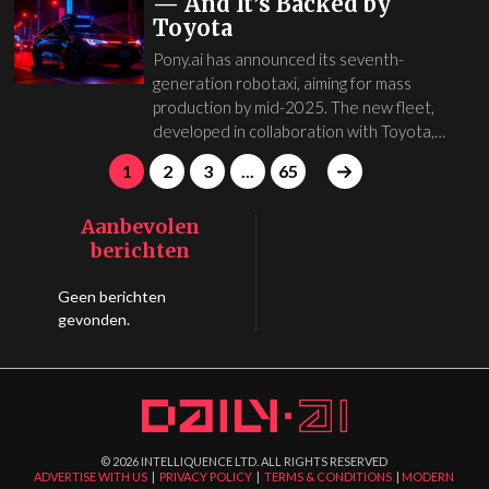
— And It’s Backed by
Toyota
Pony.ai has announced its seventh-
generation robotaxi, aiming for mass
production by mid-2025. The new fleet,
developed in collaboration with Toyota,…
1
2
3
...
65
Aanbevolen
berichten
Geen berichten
gevonden.
©
2026
INTELLIQUENCE LTD. ALL RIGHTS RESERVED
ADVERTISE WITH US
|
PRIVACY POLICY
|
TERMS & CONDITIONS
|
MODERN