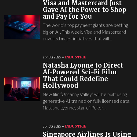
Visa and Mastercard Just
Gave AI the Power to Shop
and Pay for You
The world’s top payment giants are betting
big on AI. This week, Visa and Mastercard
unveiled major initiatives that will…
INDUSTRIE
apr 30, 2025
Natasha Lyonne to Direct
AI-Powered Sci-Fi Film
That Could Redefine
Hollywood
New film “Uncanny Valley” will be built using
generative AI trained on fully licensed data.
Natasha Lyonne, star of Poker…
INDUSTRIE
apr 30, 2025
Singapore Airlines Is Using