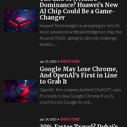
Dominance? Huawei’s New
AI Chip Could Be a Game-
Changer
Huawei Technologies is preparing to test its
most advanced artificial intelligence chip, the
Ascend 910D, aiming to directly challenge
Nvidia’s…
INDUSTRIE
apr 25, 2025
Google May Lose Chrome,
And OpenAI’s First in Line
to Grab It
OpenAI, the company behind ChatGPT, says
it’s ready to buy Google Chrome if a U.S.
court forces Google to sell…
INDUSTRIE
apr 24, 2025
30% Faster Travel? Dubai’s