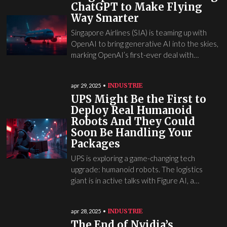
ChatGPT to Make Flying
Way Smarter
Singapore Airlines (SIA) is teaming up with
OpenAI to bring generative AI into the skies,
marking OpenAI’s first-ever deal with…
INDUSTRIE
apr 29, 2025
UPS Might Be the First to
Deploy Real Humanoid
Robots And They Could
Soon Be Handling Your
Packages
UPS is exploring a game-changing tech
upgrade: humanoid robots. The logistics
giant is in active talks with Figure AI, a…
INDUSTRIE
apr 28, 2025
The End of Nvidia’s