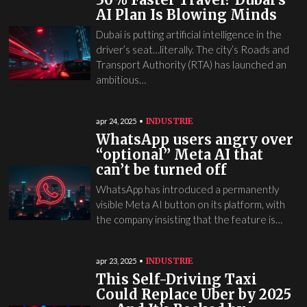
AI Plan Is Blowing Minds
Dubai is putting artificial intelligence in the
driver’s seat…literally. The city’s Roads and
Transport Authority (RTA) has launched an
ambitious…
INDUSTRIE
apr 24, 2025
WhatsApp users angry over
“optional” Meta AI that
can’t be turned off
WhatsApp has introduced a permanently
visible Meta AI button on its platform, with
the company insisting that the feature is…
INDUSTRIE
apr 23, 2025
This Self-Driving Taxi
Could Replace Uber by 2025